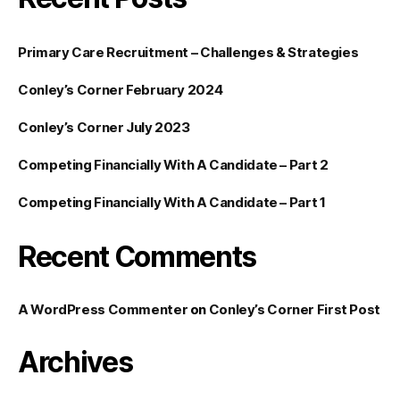
Primary Care Recruitment – Challenges & Strategies
Conley’s Corner February 2024
Conley’s Corner July 2023
Competing Financially With A Candidate – Part 2
Competing Financially With A Candidate – Part 1
Recent Comments
A WordPress Commenter
on
Conley’s Corner First Post
Archives