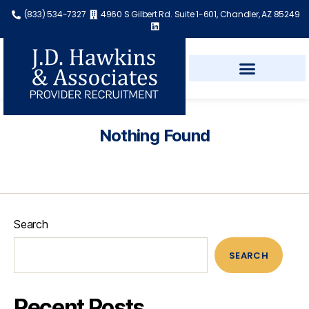
(833) 534-7327
4960 S Gilbert Rd. Suite 1-601, Chandler, AZ 85249
Nothing Found
Search
SEARCH
Recent Posts