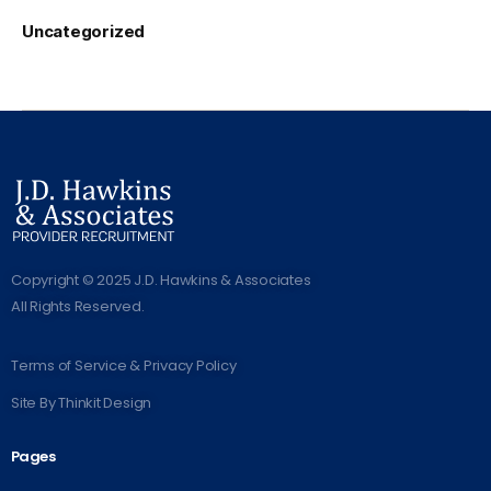
Uncategorized
Copyright © 2025 J.D. Hawkins & Associates
All Rights Reserved.
Terms of Service & Privacy Policy
Site By
Thinkit Design
Pages