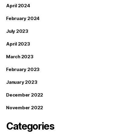
April 2024
February 2024
July 2023
April 2023
March 2023
February 2023
January 2023
December 2022
November 2022
Categories