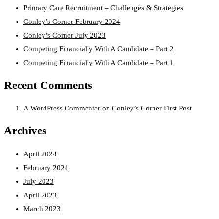
Primary Care Recruitment – Challenges & Strategies
Conley’s Corner February 2024
Conley’s Corner July 2023
Competing Financially With A Candidate – Part 2
Competing Financially With A Candidate – Part 1
Recent Comments
A WordPress Commenter
on
Conley’s Corner First Post
Archives
April 2024
February 2024
July 2023
April 2023
March 2023