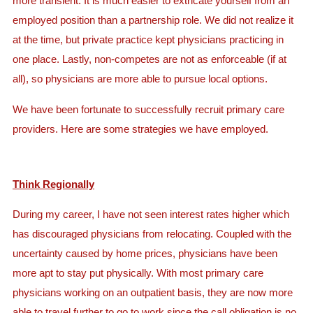
more transient. It is much easier to extricate yourself from an
employed position than a partnership role. We did not realize it
at the time, but private practice kept physicians practicing in
one place. Lastly, non-competes are not as enforceable (if at
all), so physicians are more able to pursue local options.
We have been fortunate to successfully recruit primary care
providers. Here are some strategies we have employed.
Think Regionally
During my career, I have not seen interest rates higher which
has discouraged physicians from relocating. Coupled with the
uncertainty caused by home prices, physicians have been
more apt to stay put physically. With most primary care
physicians working on an outpatient basis, they are now more
able to travel further to go to work since the call obligation is no