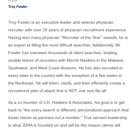
CEO
Troy Fowler
Troy Fowler is an executive leader and veteran physician
recruiter with over 20 years of physician recruitment experience.
Having won many physician “Recruiter of the Year” awards, he is
an expert at filling the most difficult searches. Additionally, Mr.
Fowler has overseen thousands of client searches, leading
sizable teams of recruiters with Merritt Hawkins in the Midwest,
Southwest, and West Coast divisions. He has also recruited to
every state in the country with the exception of a few states in
the Northeast. He will listen, clarify, and then efficiently create a
recruitment plan of attack that is NOT one size fits all.
As a co-founder of J.D. Hawkins & Associates, his goal is to get
back to “the every search is different, personalized approach that
treats clients as partners not a number.” True servant leadership
is what JDHA is founded on and will be the reason clients will