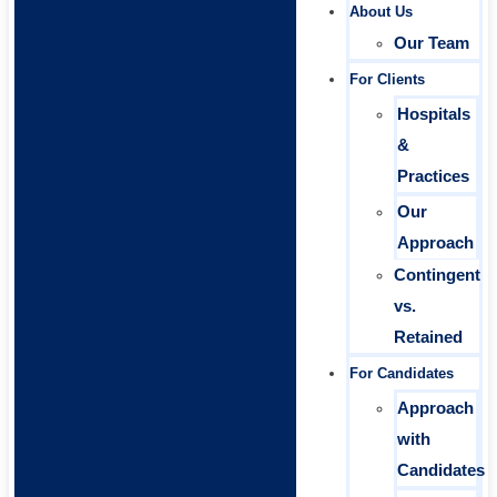
About Us
Our Team
For Clients
Hospitals
&
Practices
Our
Approach
Contingent
vs.
Retained
For Candidates
Approach
with
Candidates