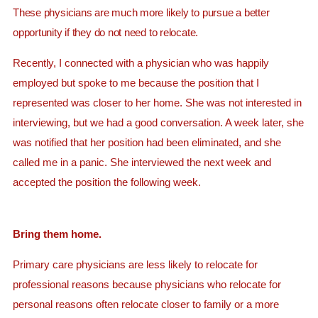
These physicians are much more likely to pursue a better
opportunity if they do not need to relocate.
Recently, I connected with a physician who was happily
employed but spoke to me because the position that I
represented was closer to her home. She was not interested in
interviewing, but we had a good conversation. A week later, she
was notified that her position had been eliminated, and she
called me in a panic. She interviewed the next week and
accepted the position the following week.
Bring them home.
Primary care physicians are less likely to relocate for
professional reasons because physicians who relocate for
personal reasons often relocate closer to family or a more