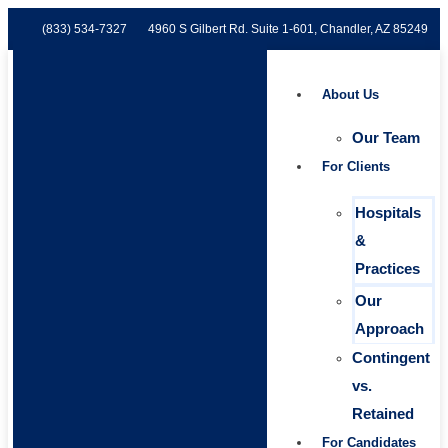
(833) 534-7327
4960 S Gilbert Rd. Suite 1-601, Chandler, AZ 85249
About Us
Our Team
For Clients
Hospitals
&
Practices
Our
Approach
Contingent
vs.
Retained
For Candidates