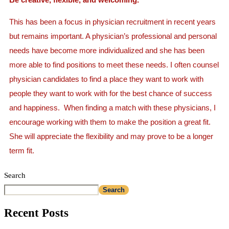
This has been a focus in physician recruitment in recent years
but remains important. A physician’s professional and personal
needs have become more individualized and she has been
more able to find positions to meet these needs. I often counsel
physician candidates to find a place they want to work with
people they want to work with for the best chance of success
and happiness. When finding a match with these physicians, I
encourage working with them to make the position a great fit.
She will appreciate the flexibility and may prove to be a longer
term fit.
Search
Search
Recent Posts