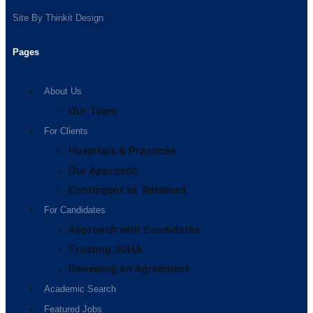
Site By
Thinkit Design
Pages
About Us
Our Team
For Clients
Hospitals & Practices
Our Approach
Contingent vs. Retained
For Candidates
Approach with Candidates
Trusting JDHA
Reviewing an Agreement
Academic Search
Featured Jobs