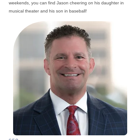
weekends, you can find Jason cheering on his daughter in
musical theater and his son in baseball!