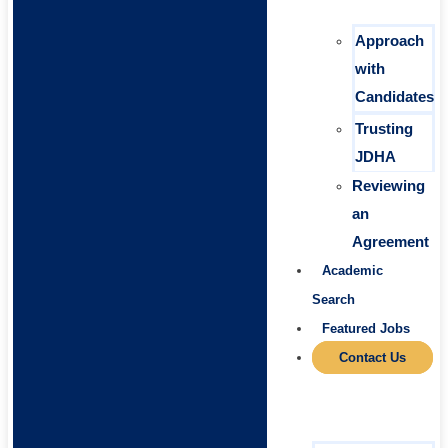
Approach
with
Candidates
Trusting
JDHA
Reviewing
an
Agreement
Academic
Search
Featured Jobs
Contact Us