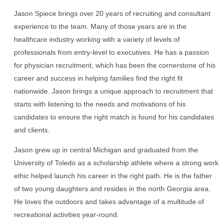
Jason Spiece brings over 20 years of recruiting and consultant
experience to the team. Many of those years are in the
healthcare industry working with a variety of levels of
professionals from entry-level to executives. He has a passion
for physician recruitment, which has been the cornerstone of his
career and success in helping families find the right fit
nationwide. Jason brings a unique approach to recruitment that
starts with listening to the needs and motivations of his
candidates to ensure the right match is found for his candidates
and clients.
Jason grew up in central Michigan and graduated from the
University of Toledo as a scholarship athlete where a strong work
ethic helped launch his career in the right path. He is the father
of two young daughters and resides in the north Georgia area.
He loves the outdoors and takes advantage of a multitude of
recreational activities year-round.