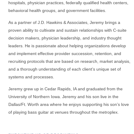
hospitals, physician practices, federally qualified health centers,
behavioral health groups, and government facilities.
As a partner of J.D. Hawkins & Associates, Jeremy brings a
proven ability to cultivate and sustain relationships with C-suite
decision makers, physician leadership, and industry thought
leaders. He is passionate about helping organizations develop
and implement effective provider succession, retention, and
recruiting protocols that are based on research, market analysis,
and a thorough understanding of each client’s unique set of
systems and processes.
Jeremy grew up in Cedar Rapids, IA and graduated from the
University of Northern Iowa. Jeremy and his son live in the
Dallas/Ft. Worth area where he enjoys supporting his son’s love
of playing bass guitar at venues throughout the metroplex.