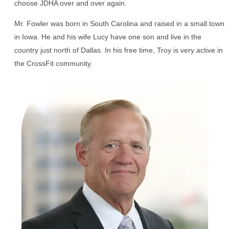
choose JDHA over and over again.
Mr. Fowler was born in South Carolina and raised in a small town
in Iowa. He and his wife Lucy have one son and live in the
country just north of Dallas. In his free time, Troy is very active in
the CrossFit community.