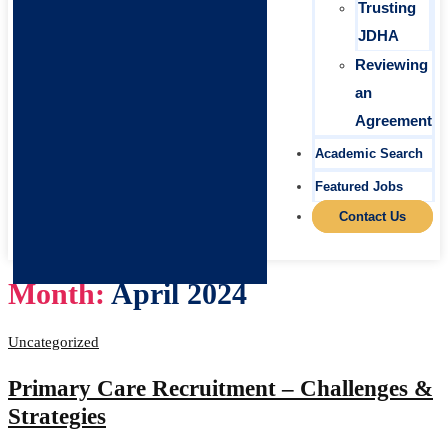
Trusting
JDHA
Reviewing
an
Agreement
Academic Search
Featured Jobs
Contact Us
Month:
April 2024
Uncategorized
Primary Care Recruitment – Challenges &
Strategies