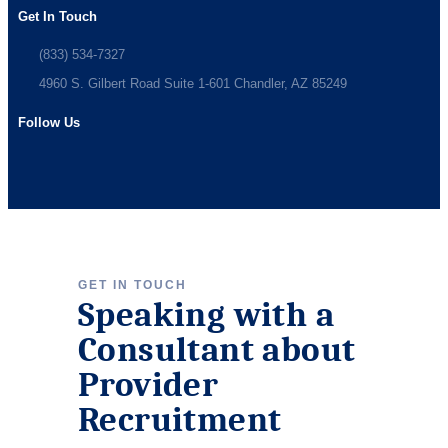
Get In Touch
(833) 534-7327
4960 S. Gilbert Road Suite 1-601 Chandler, AZ 85249
Follow Us
GET IN TOUCH
Speaking with a
Consultant about
Provider
Recruitment