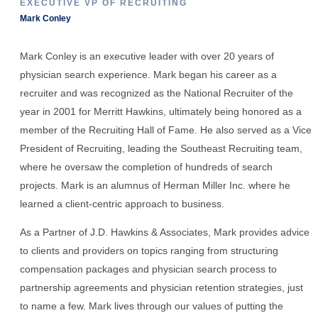
EXECUTIVE VP OF RECRUITING
Mark Conley
Mark Conley is an executive leader with over 20 years of
physician search experience. Mark began his career as a
recruiter and was recognized as the National Recruiter of the
year in 2001 for Merritt Hawkins, ultimately being honored as a
member of the Recruiting Hall of Fame. He also served as a Vice
President of Recruiting, leading the Southeast Recruiting team,
where he oversaw the completion of hundreds of search
projects. Mark is an alumnus of Herman Miller Inc. where he
learned a client-centric approach to business.
As a Partner of J.D. Hawkins & Associates, Mark provides advice
to clients and providers on topics ranging from structuring
compensation packages and physician search process to
partnership agreements and physician retention strategies, just
to name a few. Mark lives through our values of putting the