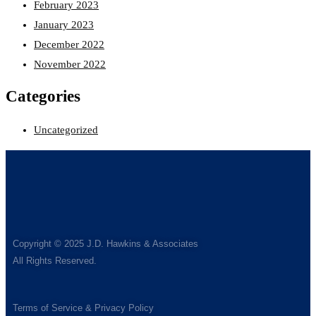
February 2023
January 2023
December 2022
November 2022
Categories
Uncategorized
Copyright © 2025 J.D. Hawkins & Associates
All Rights Reserved.
Terms of Service & Privacy Policy