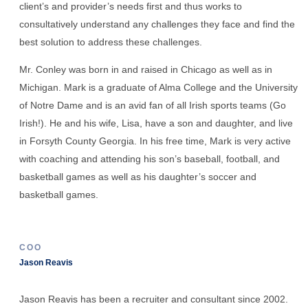
client’s and provider’s needs first and thus works to
consultatively understand any challenges they face and find the
best solution to address these challenges.
Mr. Conley was born in and raised in Chicago as well as in
Michigan. Mark is a graduate of Alma College and the University
of Notre Dame and is an avid fan of all Irish sports teams (Go
Irish!). He and his wife, Lisa, have a son and daughter, and live
in Forsyth County Georgia. In his free time, Mark is very active
with coaching and attending his son’s baseball, football, and
basketball games as well as his daughter’s soccer and
basketball games.
COO
Jason Reavis
Jason Reavis has been a recruiter and consultant since 2002.