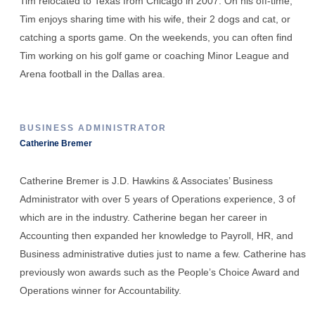
Tim relocated to Texas from Chicago in 2007. On his off-time,
Tim enjoys sharing time with his wife, their 2 dogs and cat, or
catching a sports game. On the weekends, you can often find
Tim working on his golf game or coaching Minor League and
Arena football in the Dallas area.
BUSINESS ADMINISTRATOR
Catherine Bremer
Catherine Bremer is J.D. Hawkins & Associates’ Business
Administrator with over 5 years of Operations experience, 3 of
which are in the industry. Catherine began her career in
Accounting then expanded her knowledge to Payroll, HR, and
Business administrative duties just to name a few. Catherine has
previously won awards such as the People’s Choice Award and
Operations winner for Accountability.