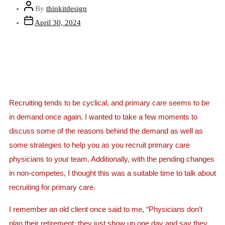
By
thinkitdesign
April 30, 2024
Recruiting tends to be cyclical, and primary care seems to be
in demand once again. I wanted to take a few moments to
discuss some of the reasons behind the demand as well as
some strategies to help you as you recruit primary care
physicians to your team. Additionally, with the pending changes
in non-competes, I thought this was a suitable time to talk about
recruiting for primary care.
I remember an old client once said to me, “Physicians don’t
plan their retirement; they just show up one day and say they