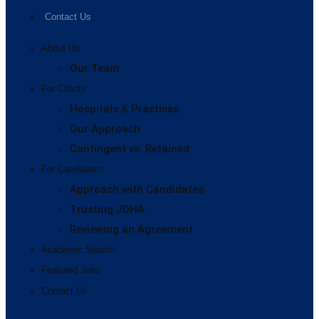
Contact Us
About Us
Our Team
For Clients
Hospitals & Practices
Our Approach
Contingent vs. Retained
For Candidates
Approach with Candidates
Trusting JDHA
Reviewing an Agreement
Academic Search
Featured Jobs
Contact Us