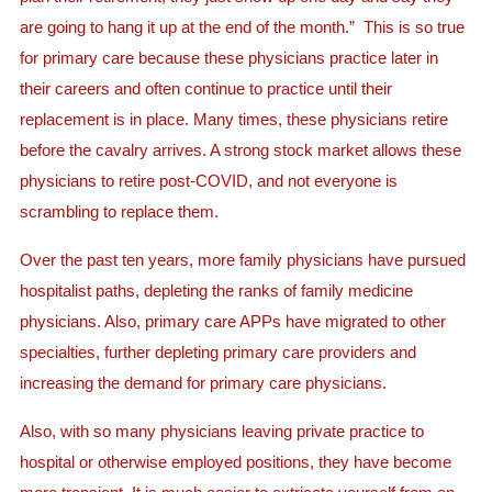
are going to hang it up at the end of the month.” This is so true
for primary care because these physicians practice later in
their careers and often continue to practice until their
replacement is in place. Many times, these physicians retire
before the cavalry arrives. A strong stock market allows these
physicians to retire post-COVID, and not everyone is
scrambling to replace them.
Over the past ten years, more family physicians have pursued
hospitalist paths, depleting the ranks of family medicine
physicians. Also, primary care APPs have migrated to other
specialties, further depleting primary care providers and
increasing the demand for primary care physicians.
Also, with so many physicians leaving private practice to
hospital or otherwise employed positions, they have become