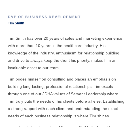
DVP OF BUSINESS DEVELOPMENT
Tim Smith
Tim Smith has over 20 years of sales and marketing experience
with more than 10 years in the healthcare industry. His
knowledge of the industry, enthusiasm for relationship building,
and drive to always keep the client his priority, makes him an
invaluable asset to our team.
Tim prides himself on consulting and places an emphasis on
building long-lasting, professional relationships. Tim excels
through one of our JDHA values of Servant Leadership where
Tim truly puts the needs of his clients before all else. Establishing
a strong rapport with each client and understanding the exact
needs of each business relationship is where Tim shines.