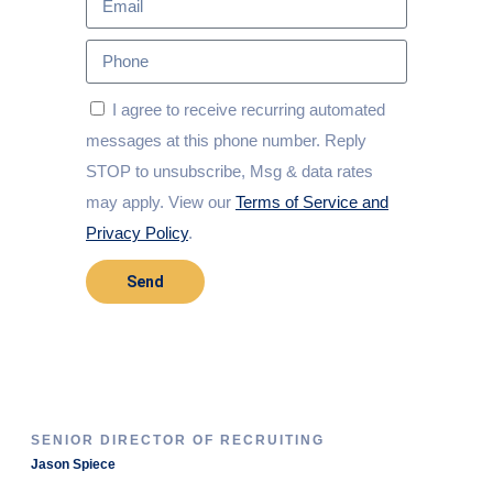
I agree to receive recurring automated
messages at this phone number. Reply
STOP to unsubscribe, Msg & data rates
may apply. View our
Terms of Service and
Privacy Policy
.
Send
SENIOR DIRECTOR OF RECRUITING
Jason Spiece