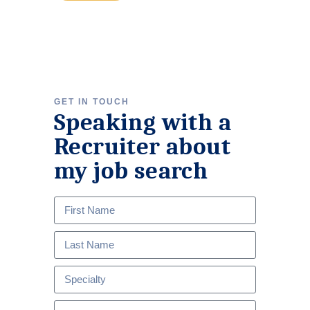
GET IN TOUCH
Speaking with a
Recruiter about
my job search