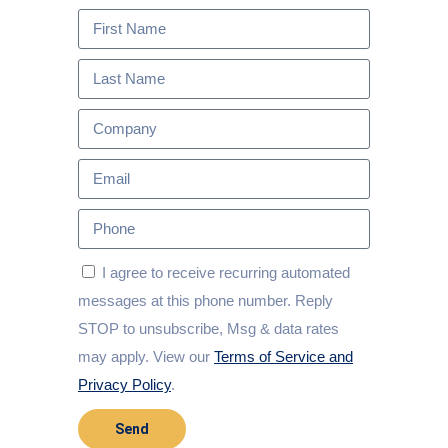
I agree to receive recurring automated
messages at this phone number. Reply
STOP to unsubscribe, Msg & data rates
may apply. View our
Terms of Service and
Privacy Policy
.
Send