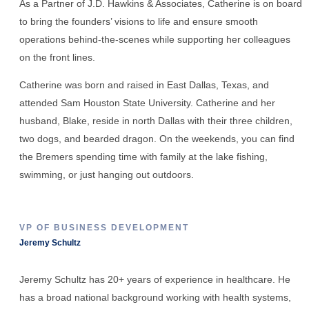
As a Partner of J.D. Hawkins & Associates, Catherine is on board
to bring the founders’ visions to life and ensure smooth
operations behind-the-scenes while supporting her colleagues
on the front lines.
Catherine was born and raised in East Dallas, Texas, and
attended Sam Houston State University. Catherine and her
husband, Blake, reside in north Dallas with their three children,
two dogs, and bearded dragon. On the weekends, you can find
the Bremers spending time with family at the lake fishing,
swimming, or just hanging out outdoors.
VP OF BUSINESS DEVELOPMENT
Jeremy Schultz
Jeremy Schultz has 20+ years of experience in healthcare. He
has a broad national background working with health systems,