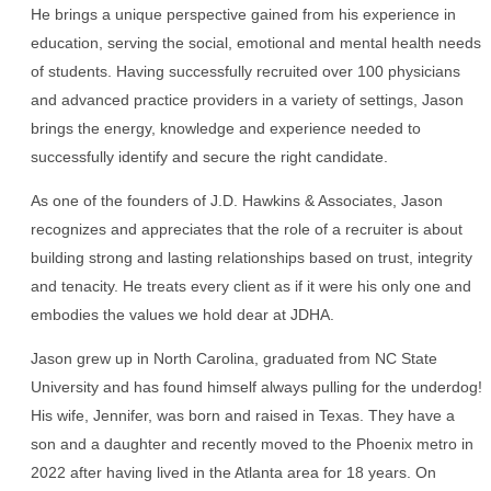
He brings a unique perspective gained from his experience in
education, serving the social, emotional and mental health needs
of students. Having successfully recruited over 100 physicians
and advanced practice providers in a variety of settings, Jason
brings the energy, knowledge and experience needed to
successfully identify and secure the right candidate.
As one of the founders of J.D. Hawkins & Associates, Jason
recognizes and appreciates that the role of a recruiter is about
building strong and lasting relationships based on trust, integrity
and tenacity. He treats every client as if it were his only one and
embodies the values we hold dear at JDHA.
Jason grew up in North Carolina, graduated from NC State
University and has found himself always pulling for the underdog!
His wife, Jennifer, was born and raised in Texas. They have a
son and a daughter and recently moved to the Phoenix metro in
2022 after having lived in the Atlanta area for 18 years. On