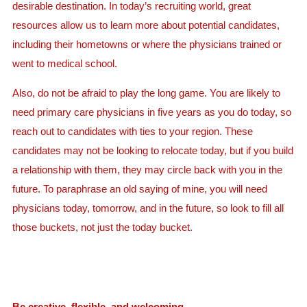
desirable destination. In today’s recruiting world, great
resources allow us to learn more about potential candidates,
including their hometowns or where the physicians trained or
went to medical school.
Also, do not be afraid to play the long game. You are likely to
need primary care physicians in five years as you do today, so
reach out to candidates with ties to your region. These
candidates may not be looking to relocate today, but if you build
a relationship with them, they may circle back with you in the
future. To paraphrase an old saying of mine, you will need
physicians today, tomorrow, and in the future, so look to fill all
those buckets, not just the today bucket.
Be creative, flexible, and welcoming.