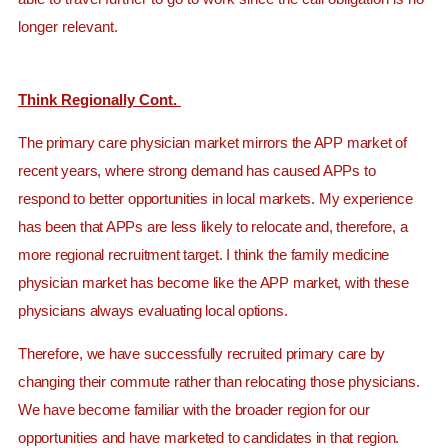
longer relevant.
Think Regionally Cont.
The primary care physician market mirrors the APP market of
recent years, where strong demand has caused APPs to
respond to better opportunities in local markets. My experience
has been that APPs are less likely to relocate and, therefore, a
more regional recruitment target. I think the family medicine
physician market has become like the APP market, with these
physicians always evaluating local options.
Therefore, we have successfully recruited primary care by
changing their commute rather than relocating those physicians.
We have become familiar with the broader region for our
opportunities and have marketed to candidates in that region.