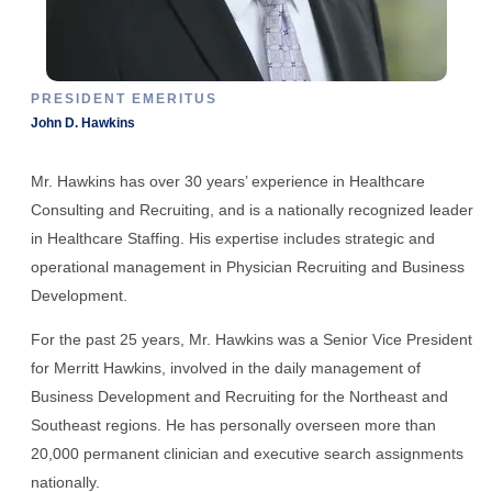
PRESIDENT EMERITUS
John D. Hawkins
Mr. Hawkins has over 30 years’ experience in Healthcare
Consulting and Recruiting, and is a nationally recognized leader
in Healthcare Staffing. His expertise includes strategic and
operational management in Physician Recruiting and Business
Development.
For the past 25 years, Mr. Hawkins was a Senior Vice President
for Merritt Hawkins, involved in the daily management of
Business Development and Recruiting for the Northeast and
Southeast regions. He has personally overseen more than
20,000 permanent clinician and executive search assignments
nationally.