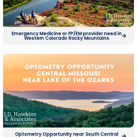
Emergency Medicine or FP/EM provider need in
Western Colorado Rocky Mountains
Optometry Opportunity near South Central