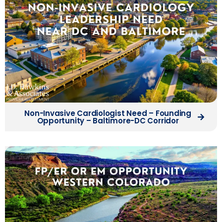
Non-Invasive Cardiologist Need – Founding
Opportunity – Baltimore-DC Corridor