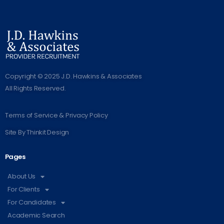
Copyright © 2025 J.D. Hawkins & Associates
All Rights Reserved.
Terms of Service & Privacy Policy
Site By
Thinkit Design
Pages
About Us
For Clients
For Candidates
Academic Search