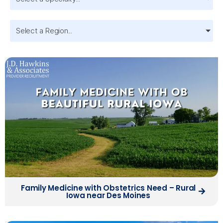
Select a Region...
Family Medicine with Obstetrics Need – Rural
Iowa near Des Moines