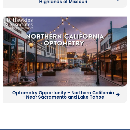
Highlands of Missouri
Optometry Opportunity – Northern California
– Near Sacramento and Lake Tahoe