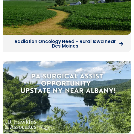
Radiation Oncology Need – Rural Iowa near
Des Moines