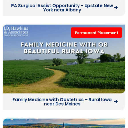
PA Surgical Assist Opportunity – Upstate New
York near Albany
Permanent Placement
Family Medicine with Obstetrics – Rural Iowa
near Des Moines