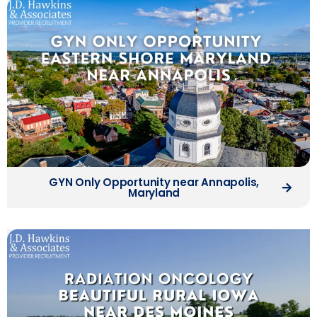
GYN Only Opportunity near Annapolis,
Maryland