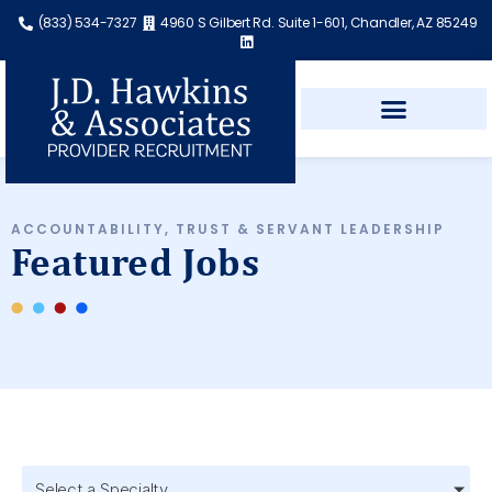
(833) 534-7327
4960 S Gilbert Rd. Suite 1-601, Chandler, AZ 85249
ACCOUNTABILITY, TRUST & SERVANT LEADERSHIP
Featured Jobs
Select a Specialty...