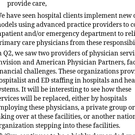
provide care,
e have seen hospital clients implement new 
odels using advanced practice providers to c
npatient and/or emergency department to rel
rimary care physicians from these responsibil
n Q2, we saw two providers of physician servi
nvision and American Physician Partners, fa
inancial challenges. These organizations prov
ospitalist and ED staffing in hospitals and hea
ystems. It will be interesting to see how these
ervices will be replaced, either by hospitals
mploying these physicians, a private group or
aking over at these facilities, or another natio
rganization stepping into these facilities.