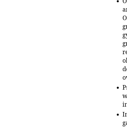
O
a
O
g
g
g
r
o
d
o
P
w
i
I
g