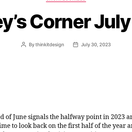
y’s Corner Jul
By
thinkitdesign
July 30, 2023
Post
Post
author
date
d of June signals the halfway point in 2023 a
ime to look back on the first half of the year 