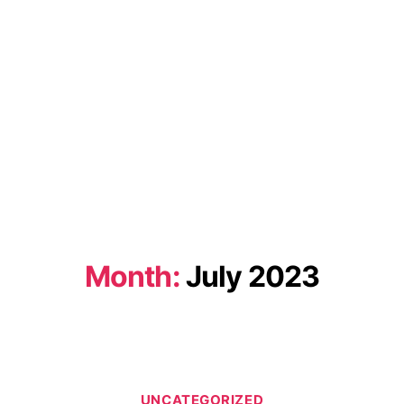
Month:
July 2023
Categories
UNCATEGORIZED