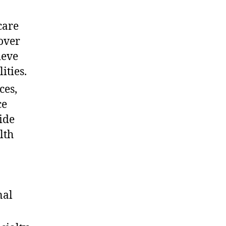
care
over
ieve
ities.
ces,
ce
ide
lth
nal