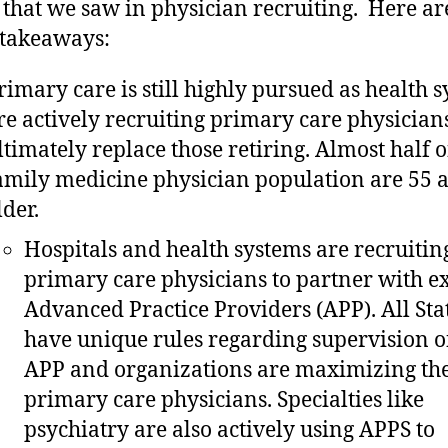
 that we saw in physician recruiting. Here a
 takeaways:
rimary care is still highly pursued as health 
re actively recruiting primary care physicians
ltimately replace those retiring. Almost half o
amily medicine physician population are 55 
lder.
Hospitals and health systems are recruitin
primary care physicians to partner with ex
Advanced Practice Providers (APP). All Sta
have unique rules regarding supervision o
APP and organizations are maximizing the
primary care physicians. Specialties like
psychiatry are also actively using APPS to