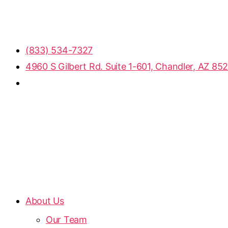
(833) 534-7327
4960 S Gilbert Rd. Suite 1-601, Chandler, AZ 85
About Us
Our Team