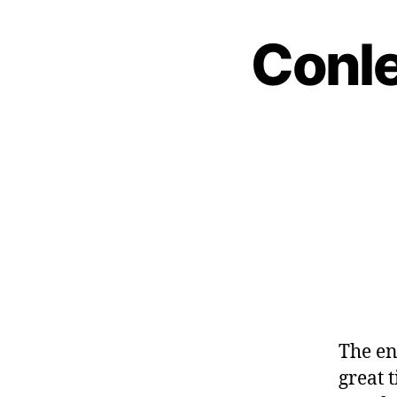
Conle
The en
great t