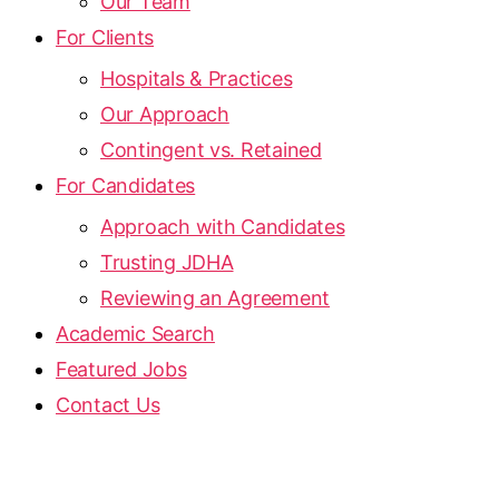
Our Team
For Clients
Hospitals & Practices
Our Approach
Contingent vs. Retained
For Candidates
Approach with Candidates
Trusting JDHA
Reviewing an Agreement
Academic Search
Featured Jobs
Contact Us