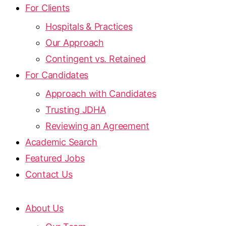
For Clients
Hospitals & Practices
Our Approach
Contingent vs. Retained
For Candidates
Approach with Candidates
Trusting JDHA
Reviewing an Agreement
Academic Search
Featured Jobs
Contact Us
About Us