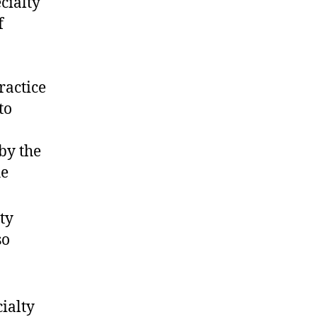
cialty
f
ractice
to
by the
he
ty
so
ialty