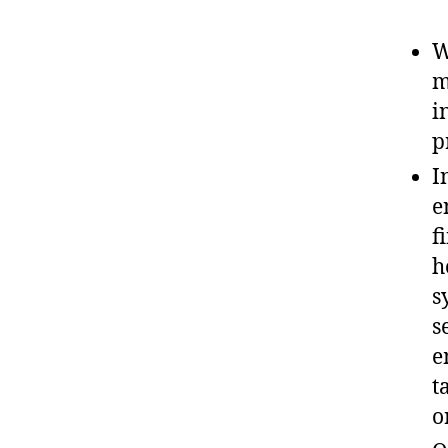
W
m
i
p
I
e
f
h
s
s
e
t
o