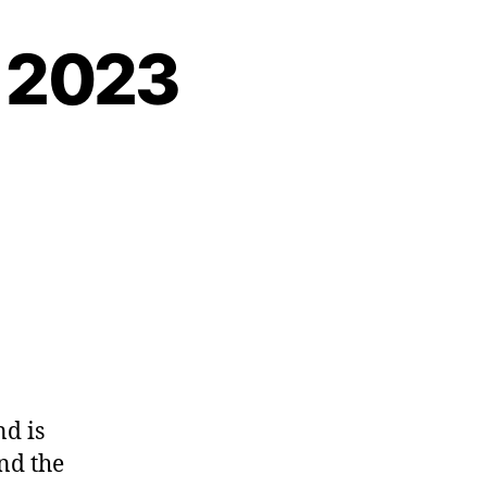
y 2023
nd is
and the