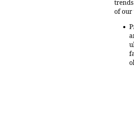
trends
of our
P
a
u
f
o