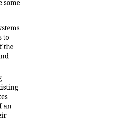
re some
systems
 to
f the
and
g
isting
tes
f an
ir