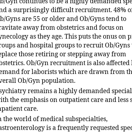
b/Gyn continues to be a highly demanded spe
nd a surprisingly difficult recruitment. 48% o
b/Gyns are 55 or older and Ob/Gyns tend to
ravitate away from obstetrics and focus on
ynecology as they age. This puts the onus on p
roups and hospital groups to recruit Ob/Gyns 
eplace those retiring or stepping away from
bstetrics. Ob/Gyn recruitment is also affected 
emand for laborists which are drawn from t
verall Ob/Gyn population.
sychiatry remains a highly demanded special
ith the emphasis on outpatient care and less 
npatient care.
n the world of medical subspecialties,
astroenterology is a frequently requested spec