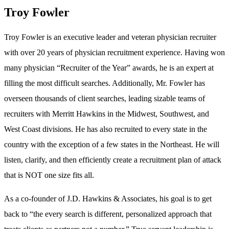
Troy Fowler
Troy Fowler is an executive leader and veteran physician recruiter
with over 20 years of physician recruitment experience. Having won
many physician “Recruiter of the Year” awards, he is an expert at
filling the most difficult searches. Additionally, Mr. Fowler has
overseen thousands of client searches, leading sizable teams of
recruiters with Merritt Hawkins in the Midwest, Southwest, and
West Coast divisions. He has also recruited to every state in the
country with the exception of a few states in the Northeast. He will
listen, clarify, and then efficiently create a recruitment plan of attack
that is NOT one size fits all.
As a co-founder of J.D. Hawkins & Associates, his goal is to get
back to “the every search is different, personalized approach that