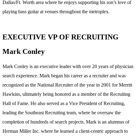
Dallas/Ft. Worth area where he enjoys supporting his son’s love of
playing bass guitar at venues throughout the metroplex.
EXECUTIVE VP OF RECRUITING
Mark Conley
Mark Conley is an executive leader with over 20 years of physician
search experience. Mark began his career as a recruiter and was
recognized as the National Recruiter of the year in 2001 for Merritt
Hawkins, ultimately being honored as a member of the Recruiting
Hall of Fame. He also served as a Vice President of Recruiting,
leading the Southeast Recruiting team, where he oversaw the
completion of hundreds of search projects. Mark is an alumnus of
Herman Miller Inc. where he learned a client-centric approach to