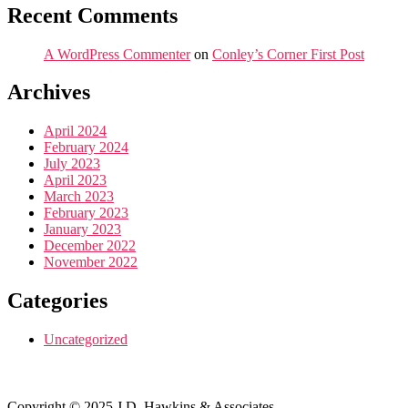
Recent Comments
A WordPress Commenter
on
Conley’s Corner First Post
Archives
April 2024
February 2024
July 2023
April 2023
March 2023
February 2023
January 2023
December 2022
November 2022
Categories
Uncategorized
Copyright © 2025 J.D. Hawkins & Associates