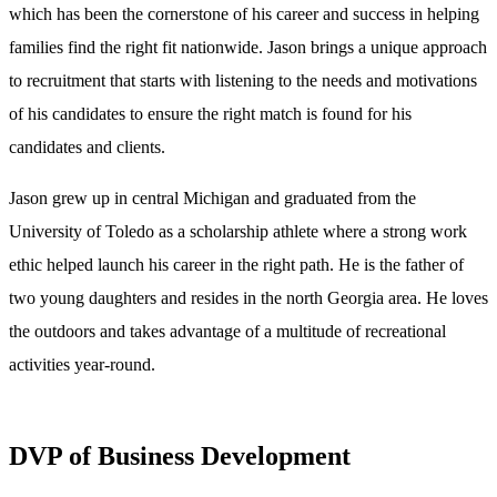
which has been the cornerstone of his career and success in helping
families find the right fit nationwide. Jason brings a unique approach
to recruitment that starts with listening to the needs and motivations
of his candidates to ensure the right match is found for his
candidates and clients.
Jason grew up in central Michigan and graduated from the
University of Toledo as a scholarship athlete where a strong work
ethic helped launch his career in the right path. He is the father of
two young daughters and resides in the north Georgia area. He loves
the outdoors and takes advantage of a multitude of recreational
activities year-round.
DVP of Business Development