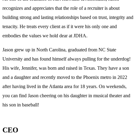
recognizes and appreciates that the role of a recruiter is about
building strong and lasting relationships based on trust, integrity and
tenacity. He treats every client as if it were his only one and
embodies the values we hold dear at JDHA.
Jason grew up in North Carolina, graduated from NC State
University and has found himself always pulling for the underdog!
His wife, Jennifer, was born and raised in Texas. They have a son
and a daughter and recently moved to the Phoenix metro in 2022
after having lived in the Atlanta area for 18 years. On weekends,
you can find Jason cheering on his daughter in musical theater and
his son in baseball!
CEO