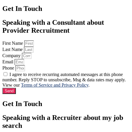
Get In Touch
Speaking with a Consultant about
Provider Recruitment
First Name
Last Name
Company
Email
Phone
I agree to receive recurring automated messages at this phone
number. Reply STOP to unsubscribe, Msg & data rates may apply.
View our
Terms of Service and Privacy Policy
.
Send
Get In Touch
Speaking with a Recruiter about my job
search