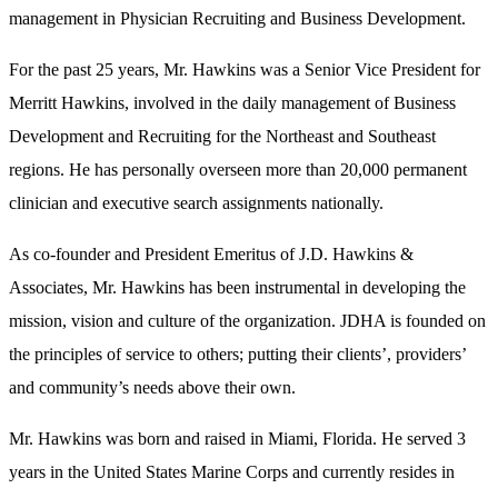
management in Physician Recruiting and Business Development.
For the past 25 years, Mr. Hawkins was a Senior Vice President for
Merritt Hawkins, involved in the daily management of Business
Development and Recruiting for the Northeast and Southeast
regions. He has personally overseen more than 20,000 permanent
clinician and executive search assignments nationally.
As co-founder and President Emeritus of J.D. Hawkins &
Associates, Mr. Hawkins has been instrumental in developing the
mission, vision and culture of the organization. JDHA is founded on
the principles of service to others; putting their clients’, providers’
and community’s needs above their own.
Mr. Hawkins was born and raised in Miami, Florida. He served 3
years in the United States Marine Corps and currently resides in