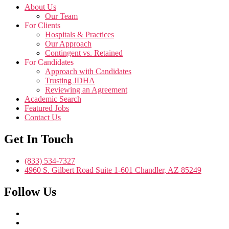
About Us
Our Team
For Clients
Hospitals & Practices
Our Approach
Contingent vs. Retained
For Candidates
Approach with Candidates
Trusting JDHA
Reviewing an Agreement
Academic Search
Featured Jobs
Contact Us
Get In Touch
(833) 534-7327
4960 S. Gilbert Road Suite 1-601 Chandler, AZ 85249
Follow Us