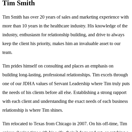
Tim Smith
Tim Smith has over 20 years of sales and marketing experience with
more than 10 years in the healthcare industry. His knowledge of the
industry, enthusiasm for relationship building, and drive to always
keep the client his priority, makes him an invaluable asset to our
team.
Tim prides himself on consulting and places an emphasis on
building long-lasting, professional relationships. Tim excels through
one of our JDHA values of Servant Leadership where Tim truly puts
the needs of his clients before all else. Establishing a strong rapport
with each client and understanding the exact needs of each business
relationship is where Tim shines.
Tim relocated to Texas from Chicago in 2007. On his off-time, Tim