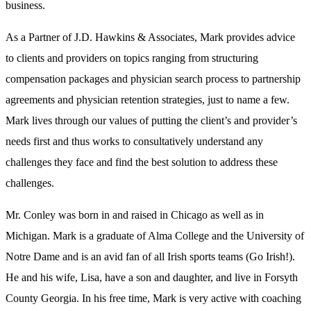
business.
As a Partner of J.D. Hawkins & Associates, Mark provides advice
to clients and providers on topics ranging from structuring
compensation packages and physician search process to partnership
agreements and physician retention strategies, just to name a few.
Mark lives through our values of putting the client’s and provider’s
needs first and thus works to consultatively understand any
challenges they face and find the best solution to address these
challenges.
Mr. Conley was born in and raised in Chicago as well as in
Michigan. Mark is a graduate of Alma College and the University of
Notre Dame and is an avid fan of all Irish sports teams (Go Irish!).
He and his wife, Lisa, have a son and daughter, and live in Forsyth
County Georgia. In his free time, Mark is very active with coaching