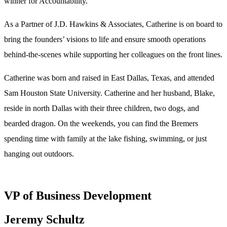
winner for Accountability.
As a Partner of J.D. Hawkins & Associates, Catherine is on board to
bring the founders’ visions to life and ensure smooth operations
behind-the-scenes while supporting her colleagues on the front lines.
Catherine was born and raised in East Dallas, Texas, and attended
Sam Houston State University. Catherine and her husband, Blake,
reside in north Dallas with their three children, two dogs, and
bearded dragon. On the weekends, you can find the Bremers
spending time with family at the lake fishing, swimming, or just
hanging out outdoors.
VP of Business Development
Jeremy Schultz