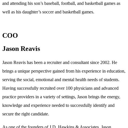
and attending his son’s baseball, football, and basketball games as
well as his daughter’s soccer and basketball games.
COO
Jason Reavis
Jason Reavis has been a recruiter and consultant since 2002. He
brings a unique perspective gained from his experience in education,
serving the social, emotional and mental health needs of students.
Having successfully recruited over 100 physicians and advanced
practice providers in a variety of settings, Jason brings the energy,
knowledge and experience needed to successfully identify and
secure the right candidate.
As one of the founders of J.D. Hawkins & Associates, Jason