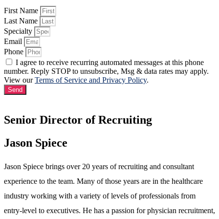
First Name
Last Name
Specialty
Email
Phone
I agree to receive recurring automated messages at this phone
number. Reply STOP to unsubscribe, Msg & data rates may apply.
View our
Terms of Service and Privacy Policy
.
Send
Senior Director of Recruiting
Jason Spiece
Jason Spiece brings over 20 years of recruiting and consultant
experience to the team. Many of those years are in the healthcare
industry working with a variety of levels of professionals from
entry-level to executives. He has a passion for physician recruitment,