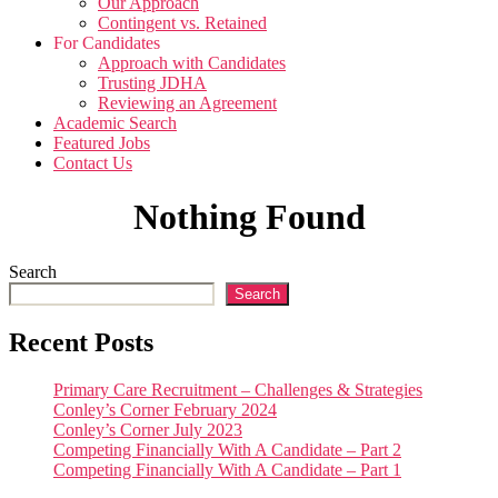
Our Approach
Contingent vs. Retained
For Candidates
Approach with Candidates
Trusting JDHA
Reviewing an Agreement
Academic Search
Featured Jobs
Contact Us
Nothing Found
Search
Search
Recent Posts
Primary Care Recruitment – Challenges & Strategies
Conley’s Corner February 2024
Conley’s Corner July 2023
Competing Financially With A Candidate – Part 2
Competing Financially With A Candidate – Part 1