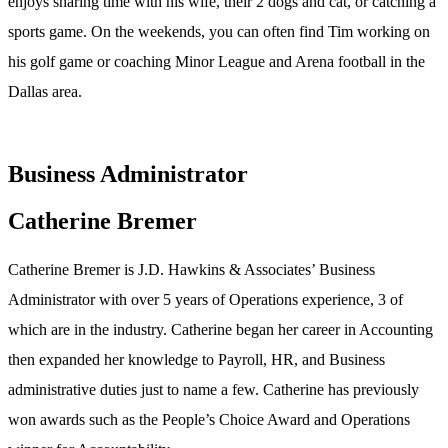
enjoys sharing time with his wife, their 2 dogs and cat, or catching a
sports game. On the weekends, you can often find Tim working on
his golf game or coaching Minor League and Arena football in the
Dallas area.
Business Administrator
Catherine Bremer
Catherine Bremer is J.D. Hawkins & Associates’ Business
Administrator with over 5 years of Operations experience, 3 of
which are in the industry. Catherine began her career in Accounting
then expanded her knowledge to Payroll, HR, and Business
administrative duties just to name a few. Catherine has previously
won awards such as the People’s Choice Award and Operations