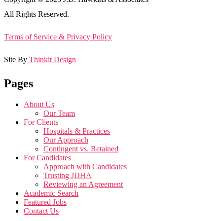
All Rights Reserved.
Terms of Service & Privacy Policy
Site By
Thinkit Design
Pages
About Us
Our Team
For Clients
Hospitals & Practices
Our Approach
Contingent vs. Retained
For Candidates
Approach with Candidates
Trusting JDHA
Reviewing an Agreement
Academic Search
Featured Jobs
Contact Us