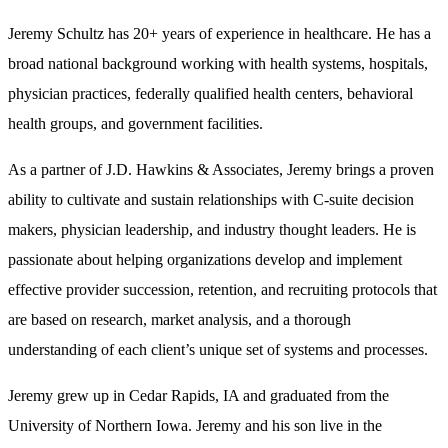
Jeremy Schultz has 20+ years of experience in healthcare. He has a
broad national background working with health systems, hospitals,
physician practices, federally qualified health centers, behavioral
health groups, and government facilities.
As a partner of J.D. Hawkins & Associates, Jeremy brings a proven
ability to cultivate and sustain relationships with C-suite decision
makers, physician leadership, and industry thought leaders. He is
passionate about helping organizations develop and implement
effective provider succession, retention, and recruiting protocols that
are based on research, market analysis, and a thorough
understanding of each client’s unique set of systems and processes.
Jeremy grew up in Cedar Rapids, IA and graduated from the
University of Northern Iowa. Jeremy and his son live in the