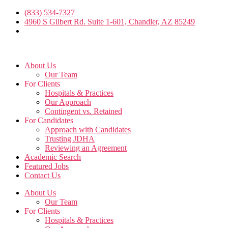
Skip
(833) 534-7327
to
4960 S Gilbert Rd. Suite 1-601, Chandler, AZ 85249
the
content
About Us
Our Team
For Clients
Hospitals & Practices
Our Approach
Contingent vs. Retained
For Candidates
Approach with Candidates
Trusting JDHA
Reviewing an Agreement
Academic Search
Featured Jobs
Contact Us
About Us
Our Team
For Clients
Hospitals & Practices