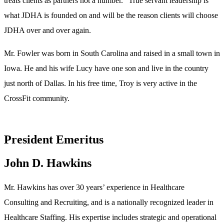
treats clients as partners not a number.” True servant leadership is
what JDHA is founded on and will be the reason clients will choose
JDHA over and over again.
Mr. Fowler was born in South Carolina and raised in a small town in
Iowa. He and his wife Lucy have one son and live in the country
just north of Dallas. In his free time, Troy is very active in the
CrossFit community.
President Emeritus
John D. Hawkins
Mr. Hawkins has over 30 years’ experience in Healthcare
Consulting and Recruiting, and is a nationally recognized leader in
Healthcare Staffing. His expertise includes strategic and operational