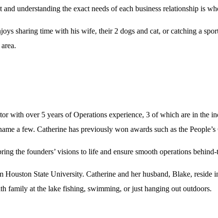
ient and understanding the exact needs of each business relationship is w
joys sharing time with his wife, their 2 dogs and cat, or catching a sp
 area.
r with over 5 years of Operations experience, 3 of which are in the i
o name a few. Catherine has previously won awards such as the People’
ing the founders’ visions to life and ensure smooth operations behind-t
 Houston State University. Catherine and her husband, Blake, reside in
 family at the lake fishing, swimming, or just hanging out outdoors.