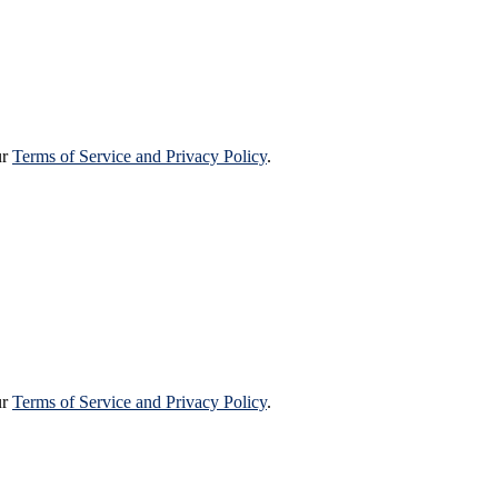
ur
Terms of Service and Privacy Policy
.
ur
Terms of Service and Privacy Policy
.