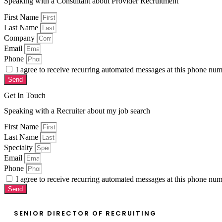
Speaking with a Consultant about Provider Recruitment
First Name
Last Name
Company
Email
Phone
I agree to receive recurring automated messages at this phone n
Send
Get In Touch
Speaking with a Recruiter about my job search
First Name
Last Name
Specialty
Email
Phone
I agree to receive recurring automated messages at this phone n
Send
SENIOR DIRECTOR OF RECRUITING