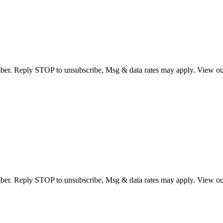
umber. Reply STOP to unsubscribe, Msg & data rates may apply. View o
umber. Reply STOP to unsubscribe, Msg & data rates may apply. View o