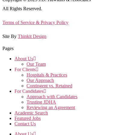
All Rights Reserved.
Terms of Service & Privacy Policy
Site By
Thinkit Design
Pages
About Us
Our Team
For Clients
Hospitals & Practices
Our Approach
Contingent vs. Retained
For Candidates
Approach with Candidates
Trusting JDHA
Reviewing an Agreement
Academic Search
Featured Jobs
Contact Us
About Us