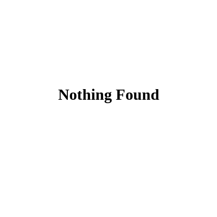
Nothing Found