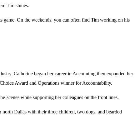
here Tim shines.
orts game. On the weekends, you can often find Tim working on his
ndustry. Catherine began her career in Accounting then expanded her
s Choice Award and Operations winner for Accountability.
he-scenes while supporting her colleagues on the front lines.
 north Dallas with their three children, two dogs, and bearded