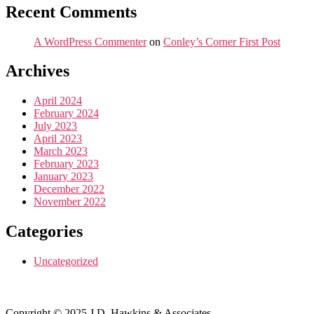
Recent Comments
A WordPress Commenter
on
Conley’s Corner First Post
Archives
April 2024
February 2024
July 2023
April 2023
March 2023
February 2023
January 2023
December 2022
November 2022
Categories
Uncategorized
Copyright © 2025 J.D. Hawkins & Associates