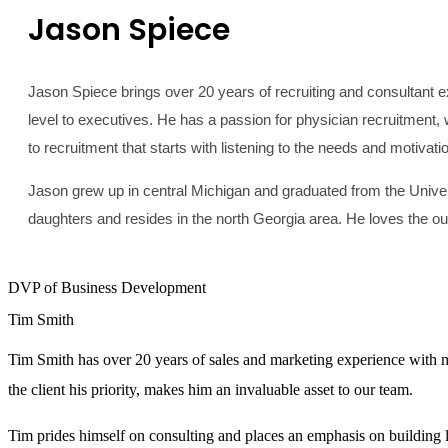
Jason Spiece
Jason Spiece brings over 20 years of recruiting and consultant ex
level to executives. He has a passion for physician recruitment, 
to recruitment that starts with listening to the needs and motivati
Jason grew up in central Michigan and graduated from the Universi
daughters and resides in the north Georgia area. He loves the out
DVP of Business Development
Tim Smith
Tim Smith has over 20 years of sales and marketing experience with mo
the client his priority, makes him an invaluable asset to our team.
Tim prides himself on consulting and places an emphasis on building 