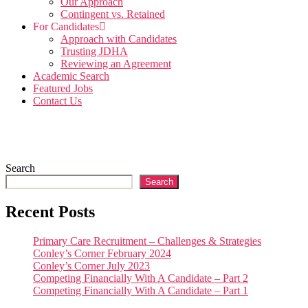
Our Approach
Contingent vs. Retained
For Candidates
Approach with Candidates
Trusting JDHA
Reviewing an Agreement
Academic Search
Featured Jobs
Contact Us
Search
Search
Recent Posts
Primary Care Recruitment – Challenges & Strategies
Conley’s Corner February 2024
Conley’s Corner July 2023
Competing Financially With A Candidate – Part 2
Competing Financially With A Candidate – Part 1