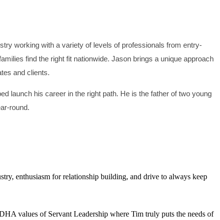
ry working with a variety of levels of professionals from entry-
milies find the right fit nationwide. Jason brings a unique approach
ates and clients.
d launch his career in the right path. He is the father of two young
ear-round.
try, enthusiasm for relationship building, and drive to always keep
r JDHA values of Servant Leadership where Tim truly puts the needs of