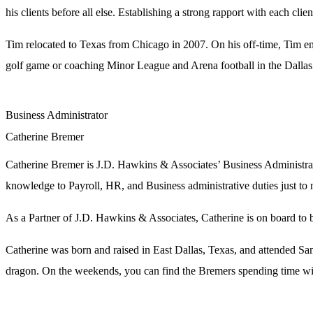
his clients before all else. Establishing a strong rapport with each cl
Tim relocated to Texas from Chicago in 2007. On his off-time, Tim en
golf game or coaching Minor League and Arena football in the Dallas
Business Administrator
Catherine Bremer
Catherine Bremer is J.D. Hawkins & Associates’ Business Administrato
knowledge to Payroll, HR, and Business administrative duties just t
As a Partner of J.D. Hawkins & Associates, Catherine is on board to br
Catherine was born and raised in East Dallas, Texas, and attended Sam
dragon. On the weekends, you can find the Bremers spending time with