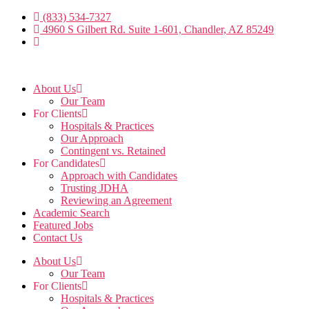
Skip
(833) 534-7327
to
4960 S Gilbert Rd. Suite 1-601, Chandler, AZ 85249
the
content
About Us
Our Team
For Clients
Hospitals & Practices
Our Approach
Contingent vs. Retained
For Candidates
Approach with Candidates
Trusting JDHA
Reviewing an Agreement
Academic Search
Featured Jobs
Contact Us
About Us
Our Team
For Clients
Hospitals & Practices