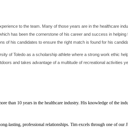
perience to the team. Many of those years are in the healthcare indust
which has been the cornerstone of his career and success in helping fa
ons of his candidates to ensure the right match is found for his candid
ty of Toledo as a scholarship athlete where a strong work ethic helpe
doors and takes advantage of a multitude of recreational activities y
re than 10 years in the healthcare industry. His knowledge of the indus
long-lasting, professional relationships. Tim excels through one of ou