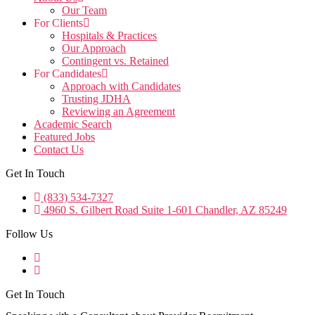
Our Team
For Clients
Hospitals & Practices
Our Approach
Contingent vs. Retained
For Candidates
Approach with Candidates
Trusting JDHA
Reviewing an Agreement
Academic Search
Featured Jobs
Contact Us
Get In Touch
(833) 534-7327
4960 S. Gilbert Road Suite 1-601 Chandler, AZ 85249
Follow Us
Get In Touch