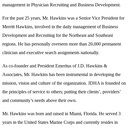
management in Physician Recruiting and Business Development.
For the past 25 years, Mr. Hawkins was a Senior Vice President for
Merritt Hawkins, involved in the daily management of Business
Development and Recruiting for the Northeast and Southeast
regions. He has personally overseen more than 20,000 permanent
clinician and executive search assignments nationally.
As co-founder and President Emeritus of J.D. Hawkins &
Associates, Mr. Hawkins has been instrumental in developing the
mission, vision and culture of the organization. JDHA is founded on
the principles of service to others; putting their clients’, providers’
and community’s needs above their own.
Mr. Hawkins was born and raised in Miami, Florida. He served 3
years in the United States Marine Corps and currently resides in