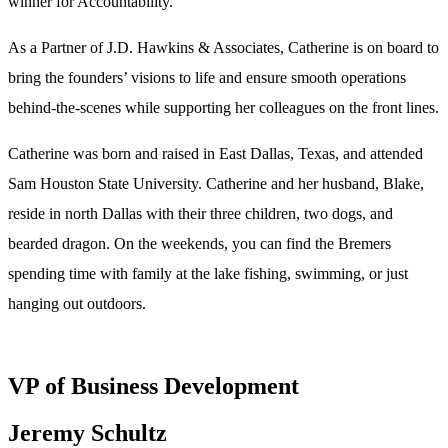
winner for Accountability.
As a Partner of J.D. Hawkins & Associates, Catherine is on board to
bring the founders’ visions to life and ensure smooth operations
behind-the-scenes while supporting her colleagues on the front lines.
Catherine was born and raised in East Dallas, Texas, and attended
Sam Houston State University. Catherine and her husband, Blake,
reside in north Dallas with their three children, two dogs, and
bearded dragon. On the weekends, you can find the Bremers
spending time with family at the lake fishing, swimming, or just
hanging out outdoors.
VP of Business Development
Jeremy Schultz