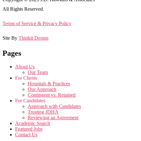
All Rights Reserved.
Terms of Service & Privacy Policy
Site By
Thinkit Design
Pages
About Us
Our Team
For Clients
Hospitals & Practices
Our Approach
Contingent vs. Retained
For Candidates
Approach with Candidates
Trusting JDHA
Reviewing an Agreement
Academic Search
Featured Jobs
Contact Us