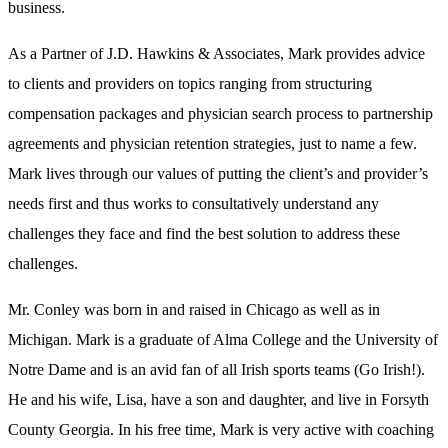
business.
As a Partner of J.D. Hawkins & Associates, Mark provides advice
to clients and providers on topics ranging from structuring
compensation packages and physician search process to partnership
agreements and physician retention strategies, just to name a few.
Mark lives through our values of putting the client’s and provider’s
needs first and thus works to consultatively understand any
challenges they face and find the best solution to address these
challenges.
Mr. Conley was born in and raised in Chicago as well as in
Michigan. Mark is a graduate of Alma College and the University of
Notre Dame and is an avid fan of all Irish sports teams (Go Irish!).
He and his wife, Lisa, have a son and daughter, and live in Forsyth
County Georgia. In his free time, Mark is very active with coaching