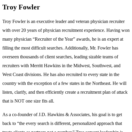
Troy Fowler
Troy Fowler is an executive leader and veteran physician recruiter
with over 20 years of physician recruitment experience. Having won
many physician “Recruiter of the Year” awards, he is an expert at
filling the most difficult searches. Additionally, Mr. Fowler has
overseen thousands of client searches, leading sizable teams of
recruiters with Merritt Hawkins in the Midwest, Southwest, and
West Coast divisions. He has also recruited to every state in the
country with the exception of a few states in the Northeast. He will
listen, clarify, and then efficiently create a recruitment plan of attack
that is NOT one size fits all.
As a co-founder of J.D. Hawkins & Associates, his goal is to get
back to “the every search is different, personalized approach that