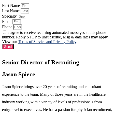
First Name
Last Name
Specialty
Email
Phone
I agree to receive recurring automated messages at this phone
number. Reply STOP to unsubscribe, Msg & data rates may apply.
View our
Terms of Service and Privacy Policy
.
Send
Senior Director of Recruiting
Jason Spiece
Jason Spiece brings over 20 years of recruiting and consultant
experience to the team. Many of those years are in the healthcare
industry working with a variety of levels of professionals from
entry-level to executives. He has a passion for physician recruitment,