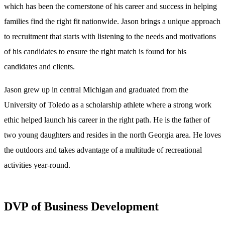
which has been the cornerstone of his career and success in helping
families find the right fit nationwide. Jason brings a unique approach
to recruitment that starts with listening to the needs and motivations
of his candidates to ensure the right match is found for his
candidates and clients.
Jason grew up in central Michigan and graduated from the
University of Toledo as a scholarship athlete where a strong work
ethic helped launch his career in the right path. He is the father of
two young daughters and resides in the north Georgia area. He loves
the outdoors and takes advantage of a multitude of recreational
activities year-round.
DVP of Business Development