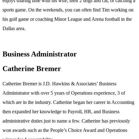
enjoys sharing time with his wife, their 2 dogs and cat, or catching a
sports game. On the weekends, you can often find Tim working on
his golf game or coaching Minor League and Arena football in the
Dallas area.
Business Administrator
Catherine Bremer
Catherine Bremer is J.D. Hawkins & Associates’ Business
Administrator with over 5 years of Operations experience, 3 of
which are in the industry. Catherine began her career in Accounting
then expanded her knowledge to Payroll, HR, and Business
administrative duties just to name a few. Catherine has previously
won awards such as the People’s Choice Award and Operations