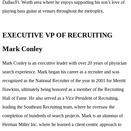
Dallas/Ft. Worth area where he enjoys supporting his son’s love of
playing bass guitar at venues throughout the metroplex.
EXECUTIVE VP OF RECRUITING
Mark Conley
Mark Conley is an executive leader with over 20 years of physician
search experience. Mark began his career as a recruiter and was
recognized as the National Recruiter of the year in 2001 for Merritt
Hawkins, ultimately being honored as a member of the Recruiting
Hall of Fame. He also served as a Vice President of Recruiting,
leading the Southeast Recruiting team, where he oversaw the
completion of hundreds of search projects. Mark is an alumnus of
Herman Miller Inc. where he learned a client-centric approach to