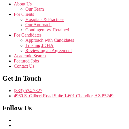
About Us
Our Team
For Clients
Hospitals & Practices
Our Approach
Contingent vs. Retained
For Candidates
Approach with Candidates
Trusting JDHA
Reviewing an Agreement
Academic Search
Featured Jobs
Contact Us
Get In Touch
(833) 534-7327
4960 S. Gilbert Road Suite 1-601 Chandler, AZ 85249
Follow Us