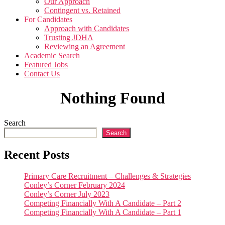
Our Approach
Contingent vs. Retained
For Candidates
Approach with Candidates
Trusting JDHA
Reviewing an Agreement
Academic Search
Featured Jobs
Contact Us
Nothing Found
Search
Search
Recent Posts
Primary Care Recruitment – Challenges & Strategies
Conley’s Corner February 2024
Conley’s Corner July 2023
Competing Financially With A Candidate – Part 2
Competing Financially With A Candidate – Part 1