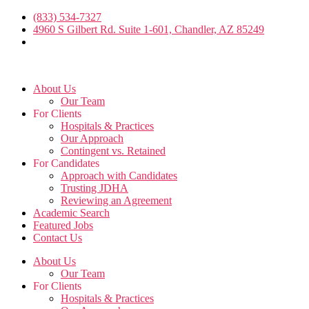
Skip
(833) 534-7327
to
4960 S Gilbert Rd. Suite 1-601, Chandler, AZ 85249
the
content
About Us
Our Team
For Clients
Hospitals & Practices
Our Approach
Contingent vs. Retained
For Candidates
Approach with Candidates
Trusting JDHA
Reviewing an Agreement
Academic Search
Featured Jobs
Contact Us
About Us
Our Team
For Clients
Hospitals & Practices