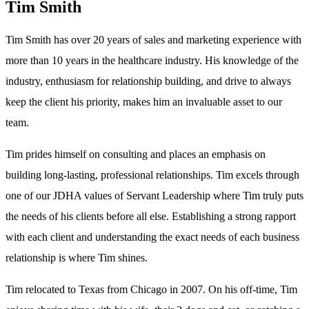
Tim Smith
Tim Smith has over 20 years of sales and marketing experience with
more than 10 years in the healthcare industry. His knowledge of the
industry, enthusiasm for relationship building, and drive to always
keep the client his priority, makes him an invaluable asset to our
team.
Tim prides himself on consulting and places an emphasis on
building long-lasting, professional relationships. Tim excels through
one of our JDHA values of Servant Leadership where Tim truly puts
the needs of his clients before all else. Establishing a strong rapport
with each client and understanding the exact needs of each business
relationship is where Tim shines.
Tim relocated to Texas from Chicago in 2007. On his off-time, Tim