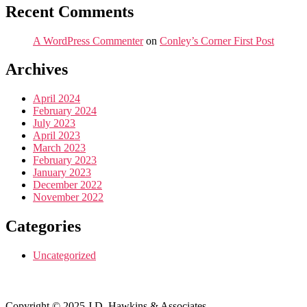
Recent Comments
A WordPress Commenter
on
Conley’s Corner First Post
Archives
April 2024
February 2024
July 2023
April 2023
March 2023
February 2023
January 2023
December 2022
November 2022
Categories
Uncategorized
Copyright © 2025 J.D. Hawkins & Associates