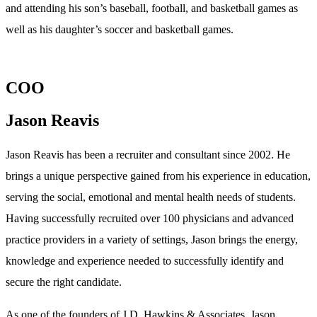
and attending his son’s baseball, football, and basketball games as
well as his daughter’s soccer and basketball games.
COO
Jason Reavis
Jason Reavis has been a recruiter and consultant since 2002. He
brings a unique perspective gained from his experience in education,
serving the social, emotional and mental health needs of students.
Having successfully recruited over 100 physicians and advanced
practice providers in a variety of settings, Jason brings the energy,
knowledge and experience needed to successfully identify and
secure the right candidate.
As one of the founders of J.D. Hawkins & Associates, Jason