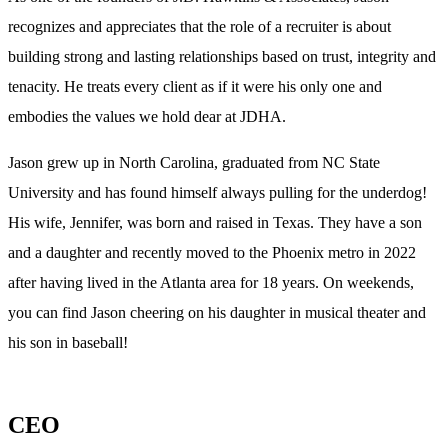
recognizes and appreciates that the role of a recruiter is about
building strong and lasting relationships based on trust, integrity and
tenacity. He treats every client as if it were his only one and
embodies the values we hold dear at JDHA.
Jason grew up in North Carolina, graduated from NC State
University and has found himself always pulling for the underdog!
His wife, Jennifer, was born and raised in Texas. They have a son
and a daughter and recently moved to the Phoenix metro in 2022
after having lived in the Atlanta area for 18 years. On weekends,
you can find Jason cheering on his daughter in musical theater and
his son in baseball!
CEO