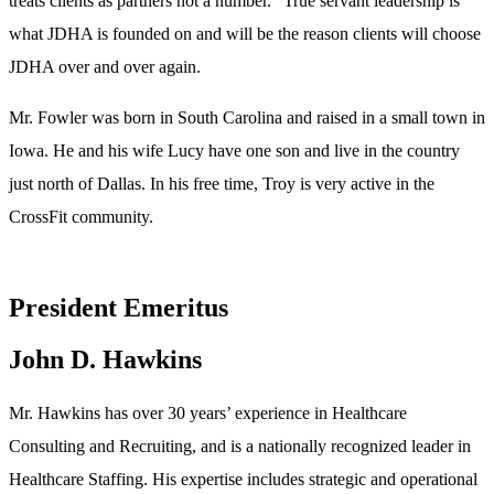
treats clients as partners not a number.” True servant leadership is
what JDHA is founded on and will be the reason clients will choose
JDHA over and over again.
Mr. Fowler was born in South Carolina and raised in a small town in
Iowa. He and his wife Lucy have one son and live in the country
just north of Dallas. In his free time, Troy is very active in the
CrossFit community.
President Emeritus
John D. Hawkins
Mr. Hawkins has over 30 years’ experience in Healthcare
Consulting and Recruiting, and is a nationally recognized leader in
Healthcare Staffing. His expertise includes strategic and operational