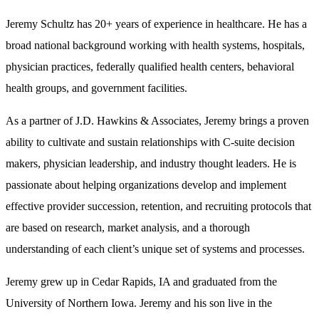
Jeremy Schultz has 20+ years of experience in healthcare. He has a
broad national background working with health systems, hospitals,
physician practices, federally qualified health centers, behavioral
health groups, and government facilities.
As a partner of J.D. Hawkins & Associates, Jeremy brings a proven
ability to cultivate and sustain relationships with C-suite decision
makers, physician leadership, and industry thought leaders. He is
passionate about helping organizations develop and implement
effective provider succession, retention, and recruiting protocols that
are based on research, market analysis, and a thorough
understanding of each client’s unique set of systems and processes.
Jeremy grew up in Cedar Rapids, IA and graduated from the
University of Northern Iowa. Jeremy and his son live in the