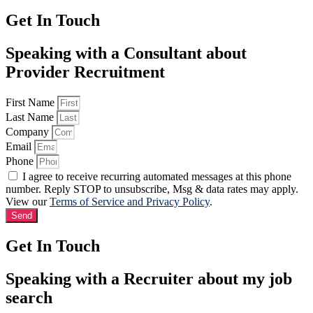
Get In Touch
Speaking with a Consultant about
Provider Recruitment
First Name
Last Name
Company
Email
Phone
I agree to receive recurring automated messages at this phone
number. Reply STOP to unsubscribe, Msg & data rates may apply.
View our
Terms of Service and Privacy Policy
.
Send
Get In Touch
Speaking with a Recruiter about my job
search