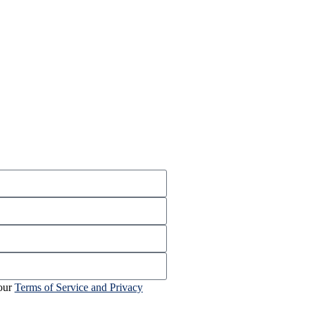
 our
Terms of Service and Privacy