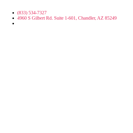
(833) 534-7327
4960 S Gilbert Rd. Suite 1-601, Chandler, AZ 85249