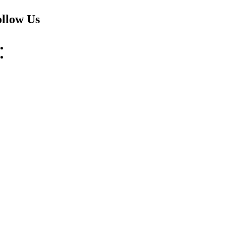
llow Us