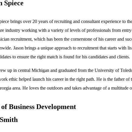
n Spiece
piece brings over 20 years of recruiting and consultant experience to th
re industry working with a variety of levels of professionals from entry
ician recruitment, which has been the cornerstone of his career and succ
onwide. Jason brings a unique approach to recruitment that starts with li
idates to ensure the right match is found for his candidates and clients.
rew up in central Michigan and graduated from the University of Toledo
ork ethic helped launch his career in the right path. He is the father o
orgia area. He loves the outdoors and takes advantage of a multitude of
of Business Development
Smith