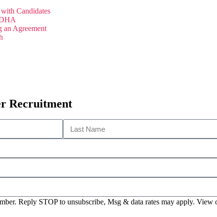
with Candidates
 JDHA
g an Agreement
h
er Recruitment
 number. Reply STOP to unsubscribe, Msg & data rates may apply. View