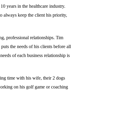
0 years in the healthcare industry.
 always keep the client his priority,
g, professional relationships. Tim
ts the needs of his clients before all
 needs of each business relationship is
ng time with his wife, their 2 dogs
working on his golf game or coaching