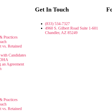
Get In Touch
Fo
(833) 534-7327
4960 S. Gilbert Road Suite 1-601
Chandler, AZ 85249
& Practices
oach
t vs. Retained
with Candidates
 JDHA
g an Agreement
h
& Practices
oach
t vs. Retained