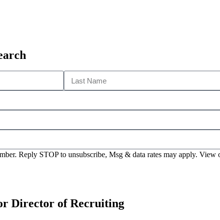
earch
 number. Reply STOP to unsubscribe, Msg & data rates may apply. View
or Director of Recruiting