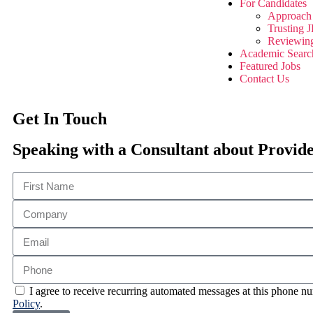
For Candidates
Approach 
Trusting
Reviewin
Academic Searc
Featured Jobs
Contact Us
Get In Touch
Speaking with a Consultant about Provid
I agree to receive recurring automated messages at this phone
Policy
.