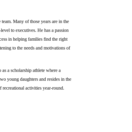
e team. Many of those years are in the
-level to executives. He has a passion
ess in helping families find the right
stening to the needs and motivations of
 as a scholarship athlete where a
f two young daughters and resides in the
 recreational activities year-round.