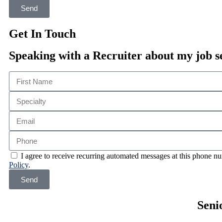
Send
Get In Touch
Speaking with a Recruiter about my job s
I agree to receive recurring automated messages at this phone
Policy
.
Send
Seni