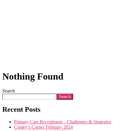
Nothing Found
Search
Search
Recent Posts
Primary Care Recruitment – Challenges & Strategies
Conley’s Corner February 2024