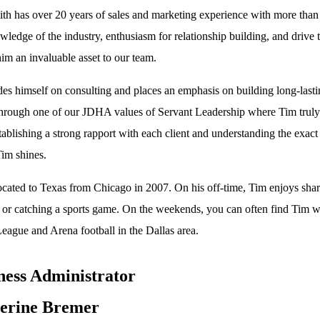
th has over 20 years of sales and marketing experience with more than 1
ledge of the industry, enthusiasm for relationship building, and drive to
im an invaluable asset to our team.
des himself on consulting and places an emphasis on building long-lastin
through one of our JDHA values of Servant Leadership where Tim truly pu
tablishing a strong rapport with each client and understanding the exact
im shines.
ocated to Texas from Chicago in 2007. On his off-time, Tim enjoys shari
, or catching a sports game. On the weekends, you can often find Tim 
eague and Arena football in the Dallas area.
ness Administrator
erine Bremer