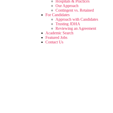
Hospitals & Practices
Our Approach
Contingent vs. Retained
For Candidates
Approach with Candidates
Trusting JDHA
Reviewing an Agreement
Academic Search
Featured Jobs
Contact Us