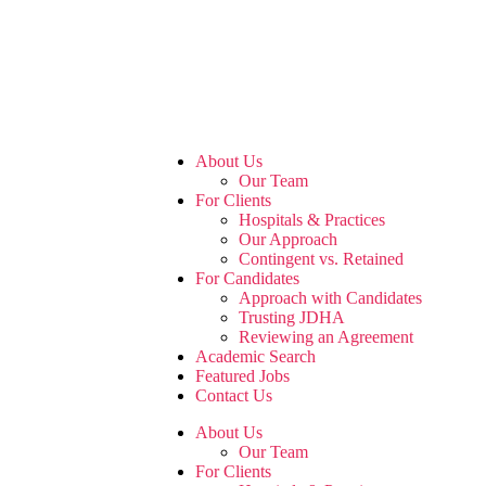
About Us
Our Team
For Clients
Hospitals & Practices
Our Approach
Contingent vs. Retained
For Candidates
Approach with Candidates
Trusting JDHA
Reviewing an Agreement
Academic Search
Featured Jobs
Contact Us
About Us
Our Team
For Clients