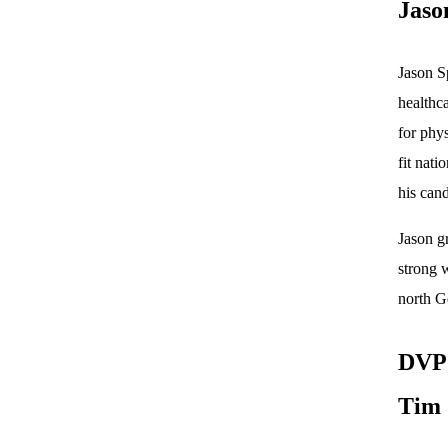
Jaso
Jason S
healthca
for phys
fit nati
his cand
Jason g
strong w
north Ge
DVP 
Tim 