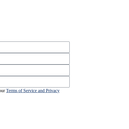
 our
Terms of Service and Privacy