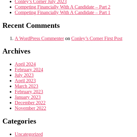
Conley’s Corner July 2023
Competing Financially With A Candidate – Part 2
Competing Financially With A Candidate – Part 1
Recent Comments
A WordPress Commenter
on
Conley’s Corner First Post
Archives
April 2024
February 2024
July 2023
April 2023
March 2023
February 2023
January 2023
December 2022
November 2022
Categories
Uncategorized