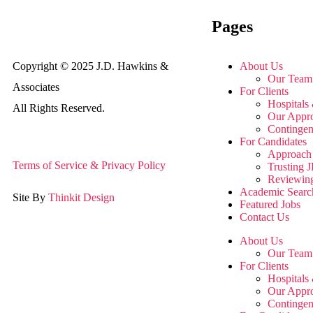
Pages
Copyright © 2025 J.D. Hawkins &
About Us
Our Team
Associates
For Clients
Hospitals 
All Rights Reserved.
Our Appr
Contingen
For Candidates
Approach 
Terms of Service & Privacy Policy
Trusting
Reviewin
Academic Searc
Site By
Thinkit Design
Featured Jobs
Contact Us
About Us
Our Team
For Clients
Hospitals 
Our Appr
Contingen