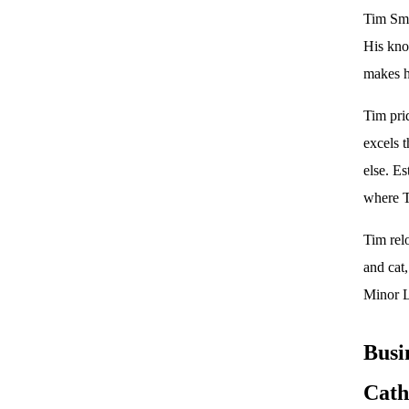
Tim Smi
His know
makes h
Tim pri
excels 
else. Es
where T
Tim rel
and cat
Minor L
Busi
Cath