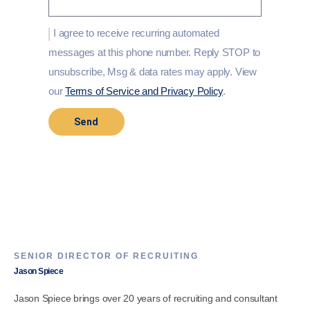
I agree to receive recurring automated
messages at this phone number. Reply STOP to
unsubscribe, Msg & data rates may apply. View
our
Terms of Service and Privacy Policy
.
Send
SENIOR DIRECTOR OF RECRUITING
Jason Spiece
Jason Spiece brings over 20 years of recruiting and consultant