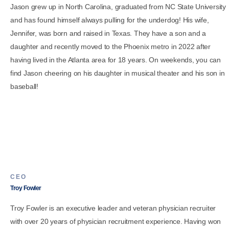
Jason grew up in North Carolina, graduated from NC State University
and has found himself always pulling for the underdog! His wife,
Jennifer, was born and raised in Texas. They have a son and a
daughter and recently moved to the Phoenix metro in 2022 after
having lived in the Atlanta area for 18 years. On weekends, you can
find Jason cheering on his daughter in musical theater and his son in
baseball!
CEO
Troy Fowler
Troy Fowler is an executive leader and veteran physician recruiter
with over 20 years of physician recruitment experience. Having won