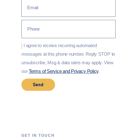
I agree to receive recurring automated
messages at this phone number. Reply STOP to
unsubscribe, Msg & data rates may apply. View
our
Terms of Service and Privacy Policy
.
Send
GET IN TOUCH