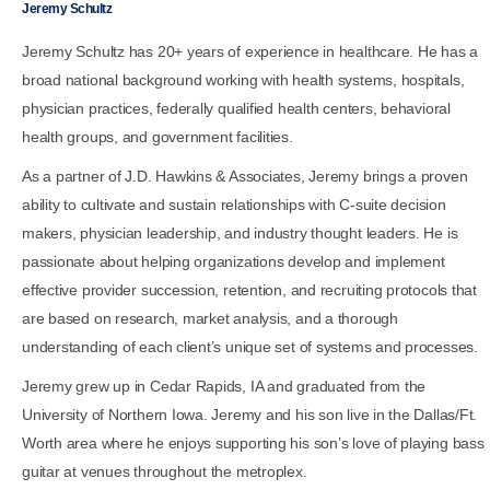
Jeremy Schultz
Jeremy Schultz has 20+ years of experience in healthcare. He has a
broad national background working with health systems, hospitals,
physician practices, federally qualified health centers, behavioral
health groups, and government facilities.
As a partner of J.D. Hawkins & Associates, Jeremy brings a proven
ability to cultivate and sustain relationships with C-suite decision
makers, physician leadership, and industry thought leaders. He is
passionate about helping organizations develop and implement
effective provider succession, retention, and recruiting protocols that
are based on research, market analysis, and a thorough
understanding of each client’s unique set of systems and processes.
Jeremy grew up in Cedar Rapids, IA and graduated from the
University of Northern Iowa. Jeremy and his son live in the Dallas/Ft.
Worth area where he enjoys supporting his son’s love of playing bass
guitar at venues throughout the metroplex.