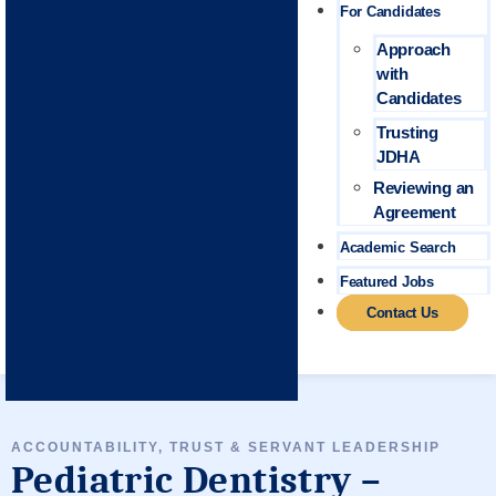
For Candidates
Approach
with
Candidates
Trusting
JDHA
Reviewing an
Agreement
Academic Search
Featured Jobs
Contact Us
ACCOUNTABILITY, TRUST & SERVANT LEADERSHIP
Pediatric Dentistry –