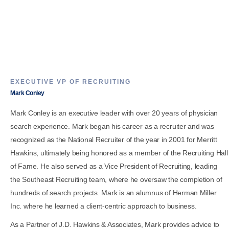
EXECUTIVE VP OF RECRUITING
Mark Conley
Mark Conley is an executive leader with over 20 years of physician
search experience. Mark began his career as a recruiter and was
recognized as the National Recruiter of the year in 2001 for Merritt
Hawkins, ultimately being honored as a member of the Recruiting Hall
of Fame. He also served as a Vice President of Recruiting, leading
the Southeast Recruiting team, where he oversaw the completion of
hundreds of search projects. Mark is an alumnus of Herman Miller
Inc. where he learned a client-centric approach to business.
As a Partner of J.D. Hawkins & Associates, Mark provides advice to