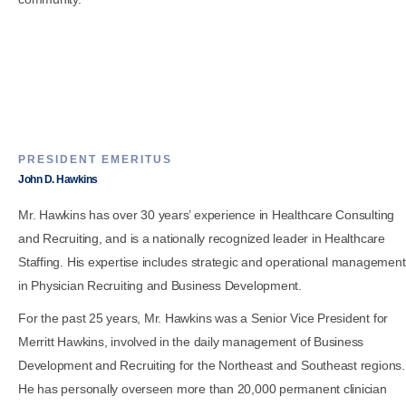
PRESIDENT EMERITUS
John D. Hawkins
Mr. Hawkins has over 30 years’ experience in Healthcare Consulting
and Recruiting, and is a nationally recognized leader in Healthcare
Staffing. His expertise includes strategic and operational management
in Physician Recruiting and Business Development.
For the past 25 years, Mr. Hawkins was a Senior Vice President for
Merritt Hawkins, involved in the daily management of Business
Development and Recruiting for the Northeast and Southeast regions.
He has personally overseen more than 20,000 permanent clinician