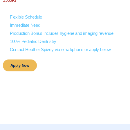
$500K!
Flexible Schedule
Immediate Need
Production Bonus includes hygiene and imaging revenue
100% Pediatric Dentristry
Contact Heather Spivey via email/phone or apply below
Apply Now
Beautiful Lakes
Picturesque State Park
Enjoy Outdoor Recreation