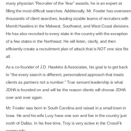
many physician “Recruiter of the Year” awards, he is an expert at
filling the most difficult searches. Additionally, Mr. Fowler has overseen
thousands of client searches, leading sizable teams of recruiters with
Merritt Hawkins in the Midwest, Southwest, and West Coast divisions.
He has also recruited to every state in the country with the exception
of a few states in the Northeast. He will listen, clarify, and then
efficiently create a recruitment plan of attack that is NOT one size fits
all.
As a co-founder of J.D. Hawkins & Associates, his goal is to get back
to “the every search is different, personalized approach that treats
clients as partners not a number.” True servant leadership is what
JDHA is founded on and will be the reason clients will choose JDHA
over and over again.
Mr. Fowler was born in South Carolina and raised in a small town in
Iowa. He and his wife Lucy have one son and live in the country just
north of Dallas. In his free time, Troy is very active in the CrossFit
community.