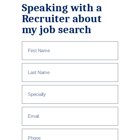
Speaking with a
Recruiter about
my job search