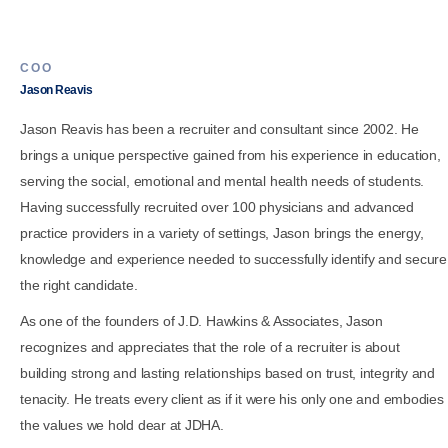
COO
Jason Reavis
Jason Reavis has been a recruiter and consultant since 2002. He
brings a unique perspective gained from his experience in education,
serving the social, emotional and mental health needs of students.
Having successfully recruited over 100 physicians and advanced
practice providers in a variety of settings, Jason brings the energy,
knowledge and experience needed to successfully identify and secure
the right candidate.
As one of the founders of J.D. Hawkins & Associates, Jason
recognizes and appreciates that the role of a recruiter is about
building strong and lasting relationships based on trust, integrity and
tenacity. He treats every client as if it were his only one and embodies
the values we hold dear at JDHA.