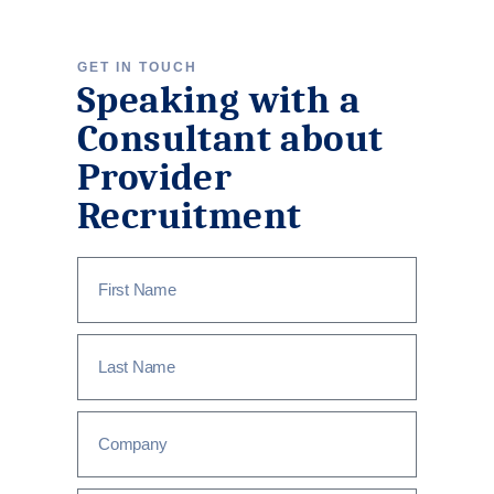
GET IN TOUCH
Speaking with a
Consultant about
Provider
Recruitment