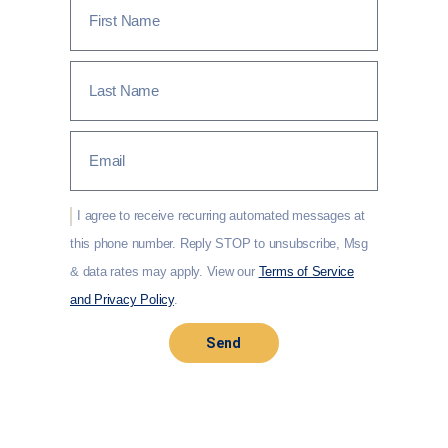
I agree to receive recurring automated messages at
this phone number. Reply STOP to unsubscribe, Msg
& data rates may apply. View our
Terms of Service
and Privacy Policy
.
Send