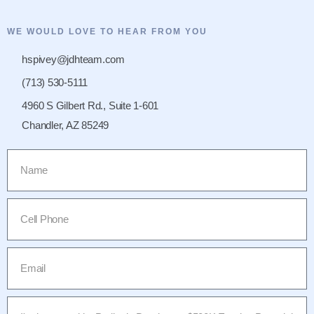
WE WOULD LOVE TO HEAR FROM YOU
hspivey@jdhteam.com
(713) 530-5111
4960 S Gilbert Rd., Suite 1-601
Chandler, AZ 85249