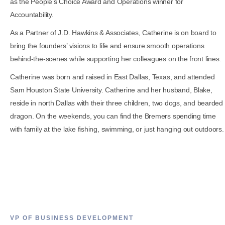
as the People’s Choice Award and Operations winner for
Accountability.
As a Partner of J.D. Hawkins & Associates, Catherine is on board to
bring the founders’ visions to life and ensure smooth operations
behind-the-scenes while supporting her colleagues on the front lines.
Catherine was born and raised in East Dallas, Texas, and attended
Sam Houston State University. Catherine and her husband, Blake,
reside in north Dallas with their three children, two dogs, and bearded
dragon. On the weekends, you can find the Bremers spending time
with family at the lake fishing, swimming, or just hanging out outdoors.
VP OF BUSINESS DEVELOPMENT