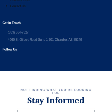
Contact Us
Get In Touch
(833) 534-7327
4960 S. Gilbert Road Suite 1-601 Chandler, AZ 85249
Follow Us
NOT FINDING WHAT YOU'RE LOOKING
FOR
Stay Informed