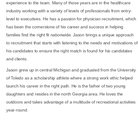
experience to the team. Many of those years are in the healthcare
industry working with a variety of levels of professionals from entry-
level to executives. He has a passion for physician recruitment, which
has been the cornerstone of his career and success in helping
families find the right fit nationwide. Jason brings a unique approach
to recruitment that starts with listening to the needs and motivations of
his candidates to ensure the right match is found for his candidates
and clients.
Jason grew up in central Michigan and graduated from the University
of Toledo as a scholarship athlete where a strong work ethic helped
launch his career in the right path. He is the father of two young
daughters and resides in the north Georgia area. He loves the
outdoors and takes advantage of a multitude of recreational activities
year-round.