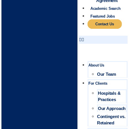
Agreement
Academic Search
Featured Jobs
Contact Us
About Us
Our Team
For Clients
Hospitals &
Practices
Our Approach
Contingent vs.
Retained