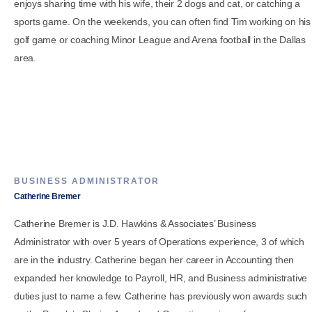
enjoys sharing time with his wife, their 2 dogs and cat, or catching a
sports game. On the weekends, you can often find Tim working on his
golf game or coaching Minor League and Arena football in the Dallas
area.
BUSINESS ADMINISTRATOR
Catherine Bremer
Catherine Bremer is J.D. Hawkins & Associates’ Business
Administrator with over 5 years of Operations experience, 3 of which
are in the industry. Catherine began her career in Accounting then
expanded her knowledge to Payroll, HR, and Business administrative
duties just to name a few. Catherine has previously won awards such