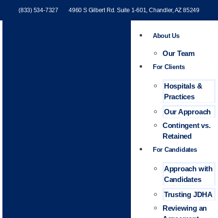
(833) 534-7327
4960 S Gilbert Rd. Suite 1-601, Chandler, AZ 85249
About Us
Our Team
For Clients
Hospitals &
Practices
Our Approach
Contingent vs.
Retained
For Candidates
Approach with
Candidates
Trusting JDHA
Reviewing an