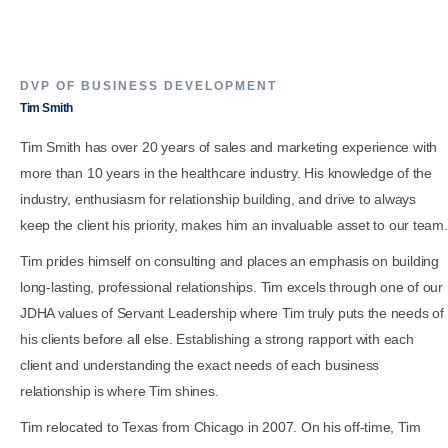
DVP OF BUSINESS DEVELOPMENT
Tim Smith
Tim Smith has over 20 years of sales and marketing experience with
more than 10 years in the healthcare industry. His knowledge of the
industry, enthusiasm for relationship building, and drive to always
keep the client his priority, makes him an invaluable asset to our team.
Tim prides himself on consulting and places an emphasis on building
long-lasting, professional relationships. Tim excels through one of our
JDHA values of Servant Leadership where Tim truly puts the needs of
his clients before all else. Establishing a strong rapport with each
client and understanding the exact needs of each business
relationship is where Tim shines.
Tim relocated to Texas from Chicago in 2007. On his off-time, Tim