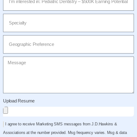
Upload Resume
I agree to receive Marketing SMS messages from J.D.Hawkins &
Associations at the number provided. Msg frequency varies. Msg & data