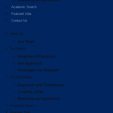
Reviewing an Agreement
Academic Search
Featured Jobs
Contact Us
About Us
Our Team
For Clients
Hospitals & Practices
Our Approach
Contingent vs. Retained
For Candidates
Approach with Candidates
Trusting JDHA
Reviewing an Agreement
Academic Search
Featured Jobs