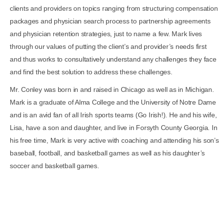
clients and providers on topics ranging from structuring compensation
packages and physician search process to partnership agreements
and physician retention strategies, just to name a few. Mark lives
through our values of putting the client’s and provider’s needs first
and thus works to consultatively understand any challenges they face
and find the best solution to address these challenges.
Mr. Conley was born in and raised in Chicago as well as in Michigan.
Mark is a graduate of Alma College and the University of Notre Dame
and is an avid fan of all Irish sports teams (Go Irish!). He and his wife,
Lisa, have a son and daughter, and live in Forsyth County Georgia. In
his free time, Mark is very active with coaching and attending his son’s
baseball, football, and basketball games as well as his daughter’s
soccer and basketball games.