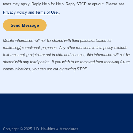
rates may apply. Reply Help for Help. Reply STOP to opt-out. Please see
Privacy Policy and Terms of Use.
.
Send Message
Mobile information will not be shared with third parties/affiliates for
marketing/promotional| purposes. Any other mentions in this policy exclude
text messaging originator opt-in data and consent; this information will not be
shared with any third parties. If you wish to be removed from receiving future
communications, you can opt out by texting STOP.
Copyright © 2025 J.D. Hawkins & Associates