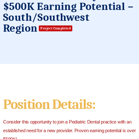
$500K Earning Potential –
South/Southwest
Region
Project Completed
Position Details:
Consider this opportunity to join a Pediatric Dental practice with an
established need for a new provider. Proven earning potential is over