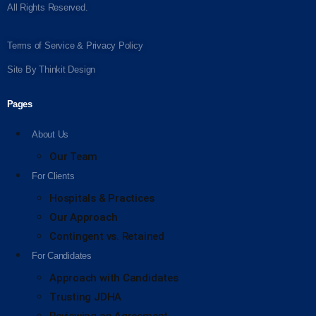
All Rights Reserved.
Terms of Service & Privacy Policy
Site By
Thinkit Design
Pages
About Us
Our Team
For Clients
Hospitals & Practices
Our Approach
Contingent vs. Retained
For Candidates
Approach with Candidates
Trusting JDHA