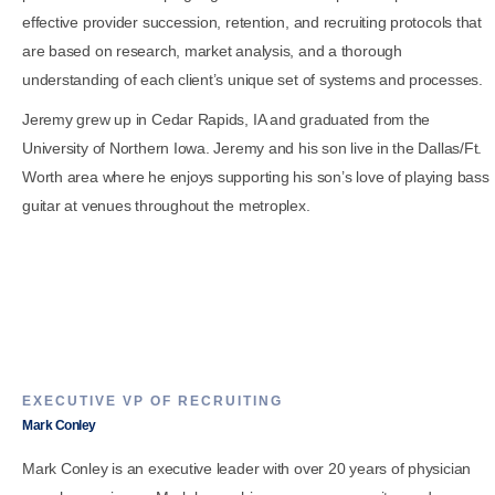
effective provider succession, retention, and recruiting protocols that
are based on research, market analysis, and a thorough
understanding of each client’s unique set of systems and processes.
Jeremy grew up in Cedar Rapids, IA and graduated from the
University of Northern Iowa. Jeremy and his son live in the Dallas/Ft.
Worth area where he enjoys supporting his son’s love of playing bass
guitar at venues throughout the metroplex.
EXECUTIVE VP OF RECRUITING
Mark Conley
Mark Conley is an executive leader with over 20 years of physician