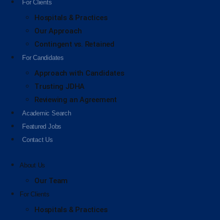
For Clients
Hospitals & Practices
Our Approach
Contingent vs. Retained
For Candidates
Approach with Candidates
Trusting JDHA
Reviewing an Agreement
Academic Search
Featured Jobs
Contact Us
About Us
Our Team
For Clients
Hospitals & Practices