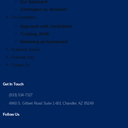
Our Approach
Contingent vs. Retained
For Candidates
Approach with Candidates
Trusting JDHA
Reviewing an Agreement
Academic Search
Featured Jobs
Contact Us
Get In Touch
(833) 534-7327
4960 S. Gilbert Road Suite 1-601 Chandler, AZ 85249
Follow Us