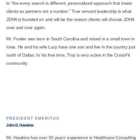
to “the every search is different, personalized approach that treats
clients as partners not a number.” True servant leadership is what
JDHA is founded on and will be the reason clients will choose JDHA
over and over again.
Mr. Fowler was born in South Carolina and raised in a small town in
Iowa. He and his wife Lucy have one son and live in the country just
north of Dallas. In his free time, Troy is very active in the CrossFit
community.
PRESIDENT EMERITUS
John D. Hawkins
Mr. Hawkins has over 30 years’ experience in Healthcare Consulting