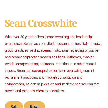
Sean Crosswhite
With over 20 years of healthcare recruiting and leadership
experience, Sean has consulted thousands of hospitals, medical
group practices, and academic institutions regarding physician
and advanced practice search solutions, initiatives, market
trends, compensation, contracts, retention, and other related
issues. Sean has developed expertise in evaluating current
recruitment practices, and through consultation and
collaboration, he can help design and implement a solution that
meets and exceeds client expectations.
Call
Email