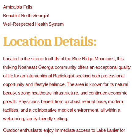
Amicalola Falls
Beautiful North Georgia!
Well-Respected Health System
Location Details:
Located in the scenic foothills of the Blue Ridge Mountains, this
thriving Northeast Georgia community offers an exceptional quality
of life for an Interventional Radiologist seeking both professional
opportunity and lifestyle balance. The area is known for its natural
beauty, strong healthcare infrastructure, and continued economic
growth. Physicians benefit from a robust referral base, modern
facilities, and a collaborative medical environment, all within a
welcoming, family-friendly setting.
Outdoor enthusiasts enjoy immediate access to
Lake Lanier
for