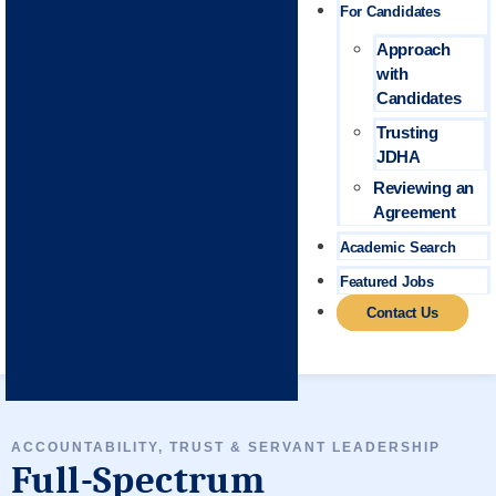
For Candidates
Approach
with
Candidates
Trusting
JDHA
Reviewing an
Agreement
Academic Search
Featured Jobs
Contact Us
ACCOUNTABILITY, TRUST & SERVANT LEADERSHIP
Full-Spectrum