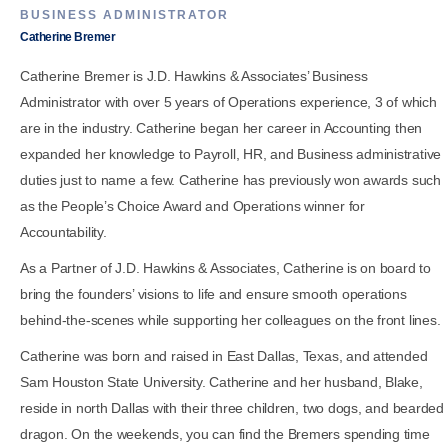
BUSINESS ADMINISTRATOR
Catherine Bremer
Catherine Bremer is J.D. Hawkins & Associates’ Business
Administrator with over 5 years of Operations experience, 3 of which
are in the industry. Catherine began her career in Accounting then
expanded her knowledge to Payroll, HR, and Business administrative
duties just to name a few. Catherine has previously won awards such
as the People’s Choice Award and Operations winner for
Accountability.
As a Partner of J.D. Hawkins & Associates, Catherine is on board to
bring the founders’ visions to life and ensure smooth operations
behind-the-scenes while supporting her colleagues on the front lines.
Catherine was born and raised in East Dallas, Texas, and attended
Sam Houston State University. Catherine and her husband, Blake,
reside in north Dallas with their three children, two dogs, and bearded
dragon. On the weekends, you can find the Bremers spending time