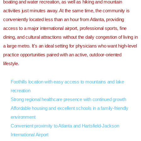
boating and water recreation, as well as hiking and mountain
activities just minutes away. At the same time, the community is
conveniently located less than an hour from
Atlanta
, providing
access to a major international airport, professional sports, fine
dining, and cultural attractions without the daily congestion of living in
a large metro. It’s an ideal setting for physicians who want high-level
practice opportunities paired with an active, outdoor-oriented
lifestyle.
Foothills location with easy access to mountains and lake
recreation
Strong regional healthcare presence with continued growth
Affordable housing and excellent schools in a family-friendly
environment
Convenient proximity to Atlanta and Hartsfield-Jackson
International Airport