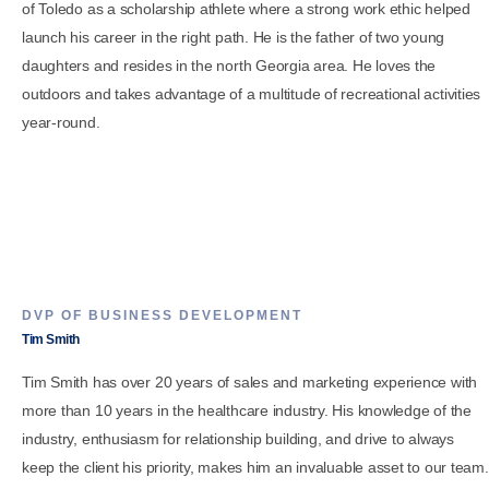
of Toledo as a scholarship athlete where a strong work ethic helped
launch his career in the right path. He is the father of two young
daughters and resides in the north Georgia area. He loves the
outdoors and takes advantage of a multitude of recreational activities
year-round.
DVP OF BUSINESS DEVELOPMENT
Tim Smith
Tim Smith has over 20 years of sales and marketing experience with
more than 10 years in the healthcare industry. His knowledge of the
industry, enthusiasm for relationship building, and drive to always
keep the client his priority, makes him an invaluable asset to our team.