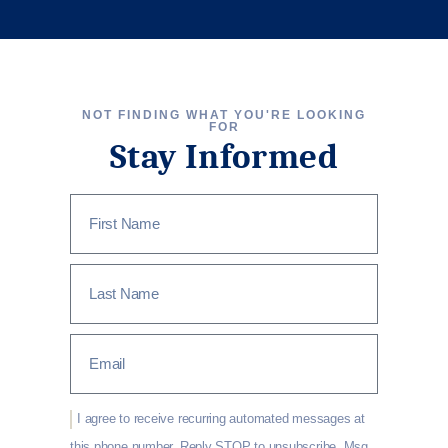
NOT FINDING WHAT YOU'RE LOOKING
FOR
Stay Informed
I agree to receive recurring automated messages at
this phone number. Reply STOP to unsubscribe, Msg