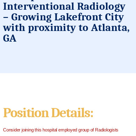
Interventional Radiology
– Growing Lakefront City
with proximity to Atlanta,
GA
Position Details:
Consider joining this hospital employed group of Radiologists