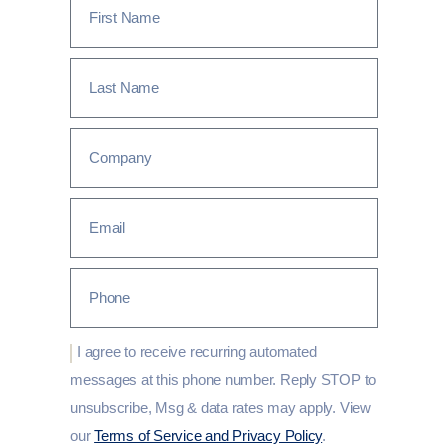
I agree to receive recurring automated
messages at this phone number. Reply STOP to
unsubscribe, Msg & data rates may apply. View
our
Terms of Service and Privacy Policy
.