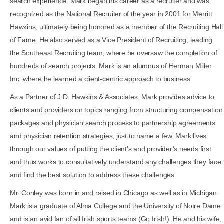
search experience. Mark began his career as a recruiter and was
recognized as the National Recruiter of the year in 2001 for Merritt
Hawkins, ultimately being honored as a member of the Recruiting Hall
of Fame. He also served as a Vice President of Recruiting, leading
the Southeast Recruiting team, where he oversaw the completion of
hundreds of search projects. Mark is an alumnus of Herman Miller
Inc. where he learned a client-centric approach to business.
As a Partner of J.D. Hawkins & Associates, Mark provides advice to
clients and providers on topics ranging from structuring compensation
packages and physician search process to partnership agreements
and physician retention strategies, just to name a few. Mark lives
through our values of putting the client’s and provider’s needs first
and thus works to consultatively understand any challenges they face
and find the best solution to address these challenges.
Mr. Conley was born in and raised in Chicago as well as in Michigan.
Mark is a graduate of Alma College and the University of Notre Dame
and is an avid fan of all Irish sports teams (Go Irish!). He and his wife,