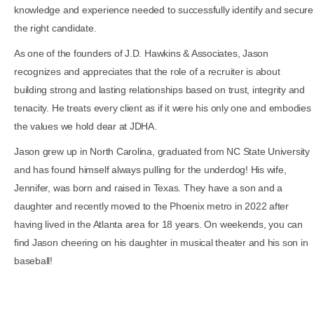
knowledge and experience needed to successfully identify and secure
the right candidate.
As one of the founders of J.D. Hawkins & Associates, Jason
recognizes and appreciates that the role of a recruiter is about
building strong and lasting relationships based on trust, integrity and
tenacity. He treats every client as if it were his only one and embodies
the values we hold dear at JDHA.
Jason grew up in North Carolina, graduated from NC State University
and has found himself always pulling for the underdog! His wife,
Jennifer, was born and raised in Texas. They have a son and a
daughter and recently moved to the Phoenix metro in 2022 after
having lived in the Atlanta area for 18 years. On weekends, you can
find Jason cheering on his daughter in musical theater and his son in
baseball!