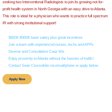
seeking two Interventional Radiologists to join its growing not-for-
profit health system in North Georgia with an easy drive to Atlanta.
This role is ideal for a physician who wants to practice full spectrum
IR with strong institutional support!
$650K-$900K base salary plus great incentives
Join a team with experienced nurses, techs and APPs
Diverse and Consultative Case Mix
Enjoy proximity to Atlanta without the hassles of traffic!
Contact Sean Crosswhite via email/phone or apply below
Apply Now