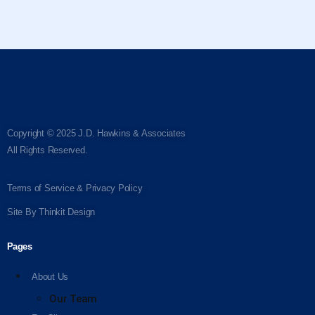
Copyright © 2025 J.D. Hawkins & Associates
All Rights Reserved.
Terms of Service & Privacy Policy
Site By
Thinkit Design
Pages
About Us
Our Team