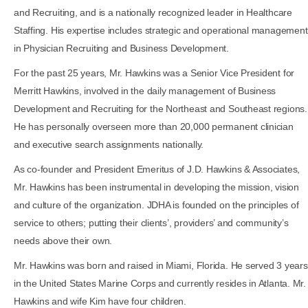
and Recruiting, and is a nationally recognized leader in Healthcare
Staffing. His expertise includes strategic and operational management
in Physician Recruiting and Business Development.
For the past 25 years, Mr. Hawkins was a Senior Vice President for
Merritt Hawkins, involved in the daily management of Business
Development and Recruiting for the Northeast and Southeast regions.
He has personally overseen more than 20,000 permanent clinician
and executive search assignments nationally.
As co-founder and President Emeritus of J.D. Hawkins & Associates,
Mr. Hawkins has been instrumental in developing the mission, vision
and culture of the organization. JDHA is founded on the principles of
service to others; putting their clients’, providers’ and community’s
needs above their own.
Mr. Hawkins was born and raised in Miami, Florida. He served 3 years
in the United States Marine Corps and currently resides in Atlanta. Mr.
Hawkins and wife Kim have four children.