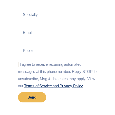
I agree to receive recurring automated
messages at this phone number. Reply STOP to
unsubscribe, Msg & data rates may apply. View
our
Terms of Service and Privacy Policy
.
Send