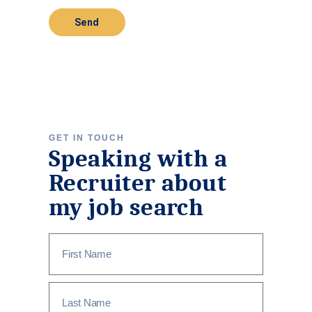
Send
GET IN TOUCH
Speaking with a
Recruiter about
my job search