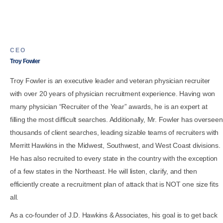
CEO
Troy Fowler
Troy Fowler is an executive leader and veteran physician recruiter
with over 20 years of physician recruitment experience. Having won
many physician “Recruiter of the Year” awards, he is an expert at
filling the most difficult searches. Additionally, Mr. Fowler has overseen
thousands of client searches, leading sizable teams of recruiters with
Merritt Hawkins in the Midwest, Southwest, and West Coast divisions.
He has also recruited to every state in the country with the exception
of a few states in the Northeast. He will listen, clarify, and then
efficiently create a recruitment plan of attack that is NOT one size fits
all.
As a co-founder of J.D. Hawkins & Associates, his goal is to get back