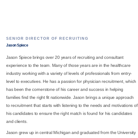
SENIOR DIRECTOR OF RECRUITING
Jason Spiece
Jason Spiece brings over 20 years of recruiting and consultant
experience to the team. Many of those years are in the healthcare
industry working with a variety of levels of professionals from entry-
level to executives. He has a passion for physician recruitment, which
has been the cornerstone of his career and success in helping
families find the right fit nationwide. Jason brings a unique approach
to recruitment that starts with listening to the needs and motivations of
his candidates to ensure the right match is found for his candidates
and clients.
Jason grew up in central Michigan and graduated from the University