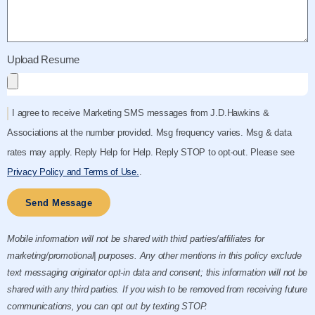
Upload Resume
I agree to receive Marketing SMS messages from J.D.Hawkins &
Associations at the number provided. Msg frequency varies. Msg & data
rates may apply. Reply Help for Help. Reply STOP to opt-out. Please see
Privacy Policy and Terms of Use.
.
Send Message
Mobile information will not be shared with third parties/affiliates for
marketing/promotional| purposes. Any other mentions in this policy exclude
text messaging originator opt-in data and consent; this information will not be
shared with any third parties. If you wish to be removed from receiving future
communications, you can opt out by texting STOP.