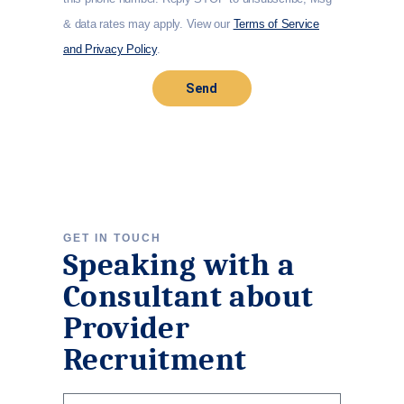
& data rates may apply. View our
Terms of Service
and Privacy Policy
.
Send
GET IN TOUCH
Speaking with a
Consultant about
Provider
Recruitment