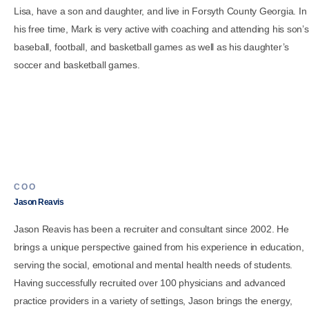
Lisa, have a son and daughter, and live in Forsyth County Georgia. In
his free time, Mark is very active with coaching and attending his son’s
baseball, football, and basketball games as well as his daughter’s
soccer and basketball games.
COO
Jason Reavis
Jason Reavis has been a recruiter and consultant since 2002. He
brings a unique perspective gained from his experience in education,
serving the social, emotional and mental health needs of students.
Having successfully recruited over 100 physicians and advanced
practice providers in a variety of settings, Jason brings the energy,