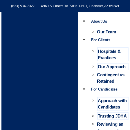
(833) 534-7327
4960 S Gilbert Rd. Suite 1-601, Chandler, AZ 85249
About Us
Our Team
For Clients
Hospitals &
Practices
Our Approach
Contingent vs.
Retained
For Candidates
Approach with
Candidates
Trusting JDHA
Reviewing an