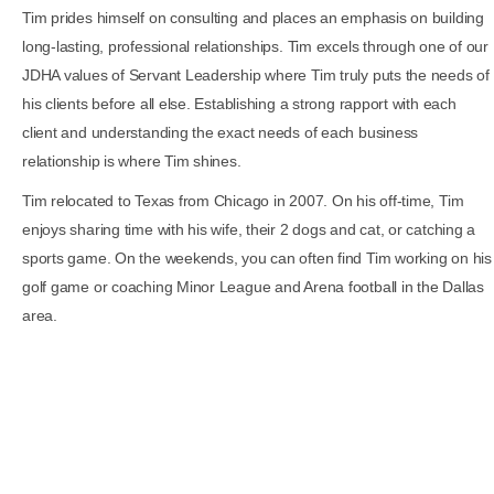
Tim prides himself on consulting and places an emphasis on building
long-lasting, professional relationships. Tim excels through one of our
JDHA values of Servant Leadership where Tim truly puts the needs of
his clients before all else. Establishing a strong rapport with each
client and understanding the exact needs of each business
relationship is where Tim shines.
Tim relocated to Texas from Chicago in 2007. On his off-time, Tim
enjoys sharing time with his wife, their 2 dogs and cat, or catching a
sports game. On the weekends, you can often find Tim working on his
golf game or coaching Minor League and Arena football in the Dallas
area.