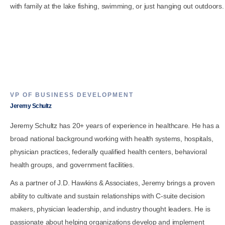
with family at the lake fishing, swimming, or just hanging out outdoors.
VP OF BUSINESS DEVELOPMENT
Jeremy Schultz
Jeremy Schultz has 20+ years of experience in healthcare. He has a
broad national background working with health systems, hospitals,
physician practices, federally qualified health centers, behavioral
health groups, and government facilities.
As a partner of J.D. Hawkins & Associates, Jeremy brings a proven
ability to cultivate and sustain relationships with C-suite decision
makers, physician leadership, and industry thought leaders. He is
passionate about helping organizations develop and implement