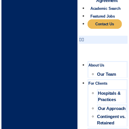
Agreement
Academic Search
Featured Jobs
Contact Us
About Us
Our Team
For Clients
Hospitals &
Practices
Our Approach
Contingent vs.
Retained