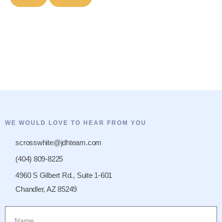
WE WOULD LOVE TO HEAR FROM YOU
scrosswhite@jdhteam.com
(404) 809-8225
4960 S Gilbert Rd., Suite 1-601
Chandler, AZ 85249