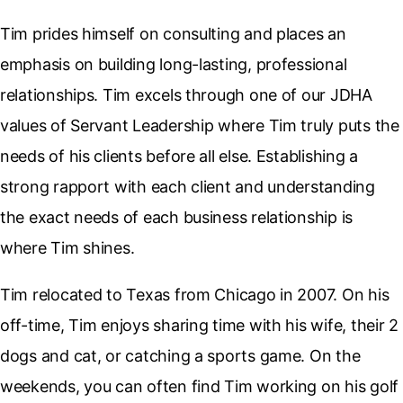
Tim prides himself on consulting and places an
emphasis on building long-lasting, professional
relationships. Tim excels through one of our JDHA
values of Servant Leadership where Tim truly puts the
needs of his clients before all else. Establishing a
strong rapport with each client and understanding
the exact needs of each business relationship is
where Tim shines.
Tim relocated to Texas from Chicago in 2007. On his
off-time, Tim enjoys sharing time with his wife, their 2
dogs and cat, or catching a sports game. On the
weekends, you can often find Tim working on his golf