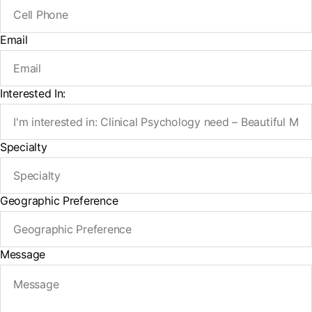
Email
Interested In:
Specialty
Geographic Preference
Message