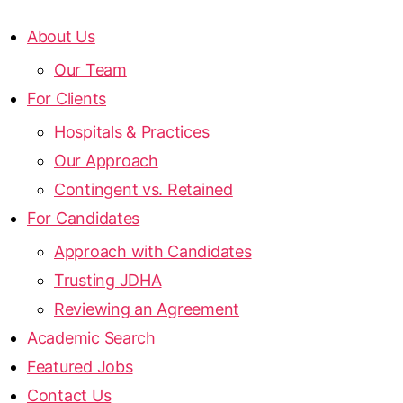
About Us
Our Team
For Clients
Hospitals & Practices
Our Approach
Contingent vs. Retained
For Candidates
Approach with Candidates
Trusting JDHA
Reviewing an Agreement
Academic Search
Featured Jobs
Contact Us