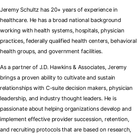
Jeremy Schultz has 20+ years of experience in
healthcare. He has a broad national background
working with health systems, hospitals, physician
practices, federally qualified health centers, behavioral
health groups, and government facilities.
As a partner of J.D. Hawkins & Associates, Jeremy
brings a proven ability to cultivate and sustain
relationships with C-suite decision makers, physician
leadership, and industry thought leaders. He is
passionate about helping organizations develop and
implement effective provider succession, retention,
and recruiting protocols that are based on research,