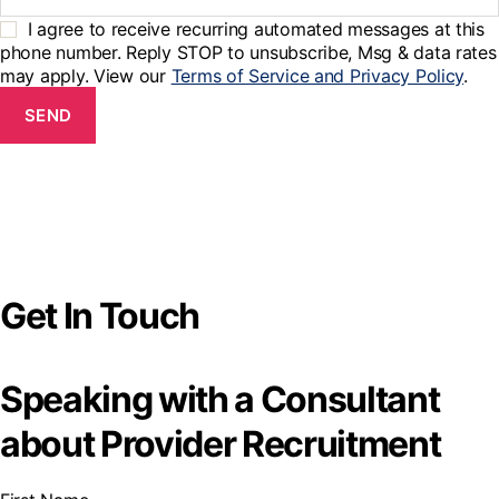
I agree to receive recurring automated messages at this
phone number. Reply STOP to unsubscribe, Msg & data rates
may apply. View our
Terms of Service and Privacy Policy
.
SEND
Get In Touch
Speaking with a Consultant
about Provider Recruitment