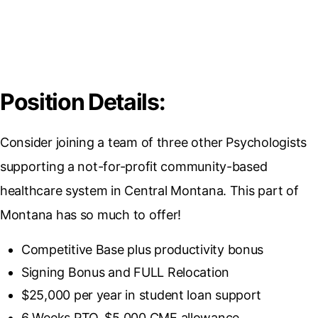
Position Details:
Consider joining a team of three other Psychologists
supporting a not-for-profit community-based
healthcare system in Central Montana. This part of
Montana has so much to offer!
Competitive Base plus productivity bonus
Signing Bonus and FULL Relocation
$25,000 per year in student loan support
6 Weeks PTO, $5,000 CME allowance