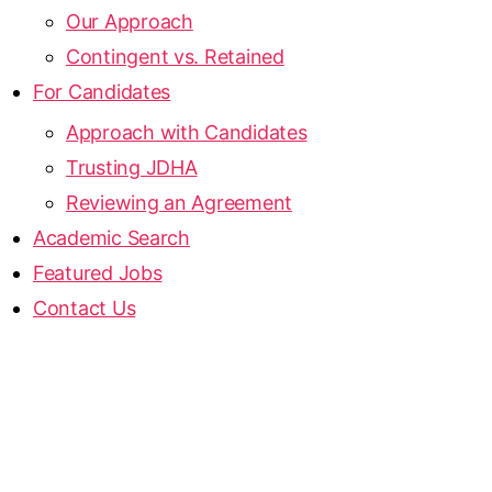
Our Approach
Contingent vs. Retained
For Candidates
Approach with Candidates
Trusting JDHA
Reviewing an Agreement
Academic Search
Featured Jobs
Contact Us