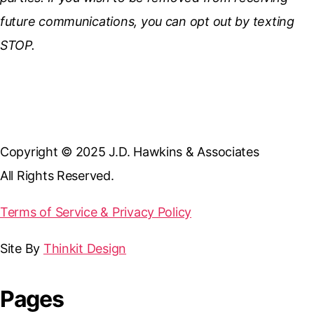
future communications, you can opt out by texting
STOP.
Copyright © 2025 J.D. Hawkins & Associates
All Rights Reserved.
Terms of Service & Privacy Policy
Site By
Thinkit Design
Pages