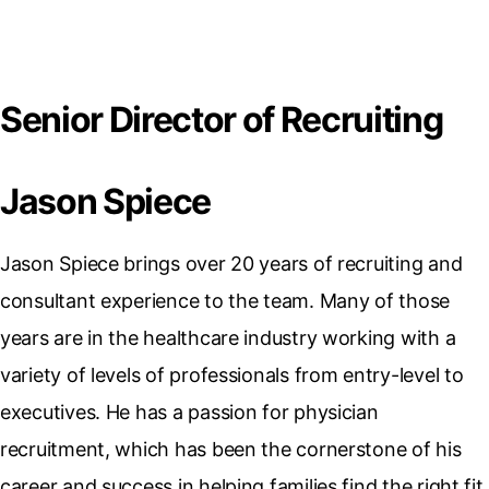
Senior Director of Recruiting
Jason Spiece
Jason Spiece brings over 20 years of recruiting and
consultant experience to the team. Many of those
years are in the healthcare industry working with a
variety of levels of professionals from entry-level to
executives. He has a passion for physician
recruitment, which has been the cornerstone of his
career and success in helping families find the right fit