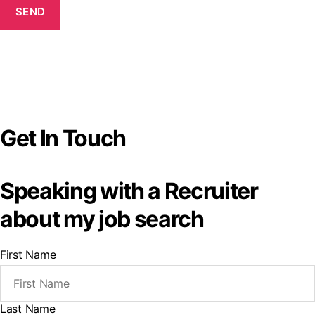
SEND
Get In Touch
Speaking with a Recruiter
about my job search
First Name
Last Name