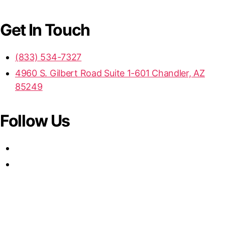
Get In Touch
(833) 534-7327
4960 S. Gilbert Road Suite 1-601 Chandler, AZ
85249
Follow Us