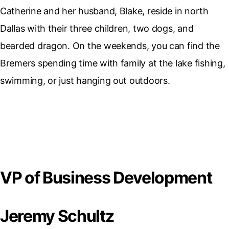
Catherine and her husband, Blake, reside in north
Dallas with their three children, two dogs, and
bearded dragon. On the weekends, you can find the
Bremers spending time with family at the lake fishing,
swimming, or just hanging out outdoors.
VP of Business Development
Jeremy Schultz