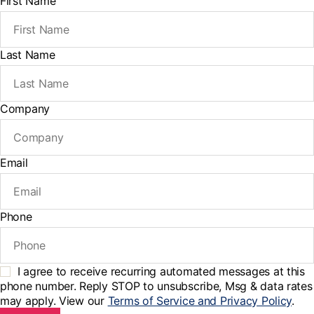
First Name
Last Name
Company
Email
Phone
I agree to receive recurring automated messages at this
phone number. Reply STOP to unsubscribe, Msg & data rates
may apply. View our
Terms of Service and Privacy Policy
.