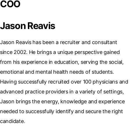
COO
Jason Reavis
Jason Reavis has been a recruiter and consultant
since 2002. He brings a unique perspective gained
from his experience in education, serving the social,
emotional and mental health needs of students.
Having successfully recruited over 100 physicians and
advanced practice providers in a variety of settings,
Jason brings the energy, knowledge and experience
needed to successfully identify and secure the right
candidate.