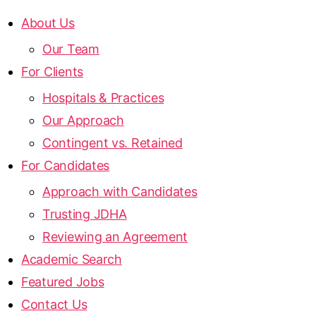
About Us
Our Team
For Clients
Hospitals & Practices
Our Approach
Contingent vs. Retained
For Candidates
Approach with Candidates
Trusting JDHA
Reviewing an Agreement
Academic Search
Featured Jobs
Contact Us