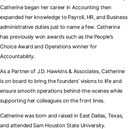
Catherine began her career in Accounting then
expanded her knowledge to Payroll, HR, and Business
administrative duties just to name a few. Catherine
has previously won awards such as the People’s
Choice Award and Operations winner for
Accountability.
As a Partner of J.D. Hawkins & Associates, Catherine
is on board to bring the founders’ visions to life and
ensure smooth operations behind-the-scenes while
supporting her colleagues on the front lines.
Catherine was born and raised in East Dallas, Texas,
and attended Sam Houston State University.