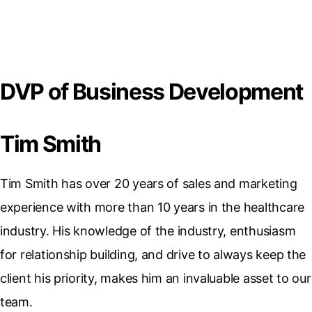
DVP of Business Development
Tim Smith
Tim Smith has over 20 years of sales and marketing
experience with more than 10 years in the healthcare
industry. His knowledge of the industry, enthusiasm
for relationship building, and drive to always keep the
client his priority, makes him an invaluable asset to our
team.