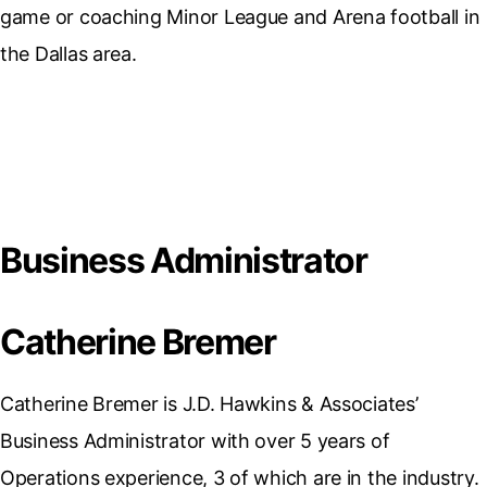
game or coaching Minor League and Arena football in
the Dallas area.
Business Administrator
Catherine Bremer
Catherine Bremer is J.D. Hawkins & Associates’
Business Administrator with over 5 years of
Operations experience, 3 of which are in the industry.