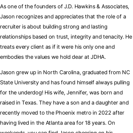
As one of the founders of J.D. Hawkins & Associates,
Jason recognizes and appreciates that the role of a
recruiter is about building strong and lasting
relationships based on trust, integrity and tenacity. He
treats every client as if it were his only one and
embodies the values we hold dear at JDHA.
Jason grew up in North Carolina, graduated from NC
State University and has found himself always pulling
for the underdog! His wife, Jennifer, was born and
raised in Texas. They have a son and a daughter and
recently moved to the Phoenix metro in 2022 after
having lived in the Atlanta area for 18 years. On
weekends, you can find Jason cheering on his