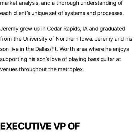
market analysis, and a thorough understanding of
each client’s unique set of systems and processes.
Jeremy grew up in Cedar Rapids, IA and graduated
from the University of Northern Iowa. Jeremy and his
son live in the Dallas/Ft. Worth area where he enjoys
supporting his son’s love of playing bass guitar at
venues throughout the metroplex.
EXECUTIVE VP OF