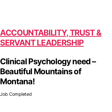
ACCOUNTABILITY, TRUST &
SERVANT LEADERSHIP
Clinical Psychology need –
Beautiful Mountains of
Montana!
Job Completed