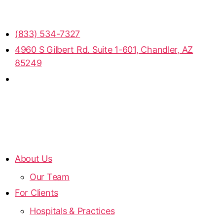
(833) 534-7327
4960 S Gilbert Rd. Suite 1-601, Chandler, AZ
85249
About Us
Our Team
For Clients
Hospitals & Practices