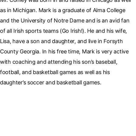
as in Michigan. Mark is a graduate of Alma College
and the University of Notre Dame and is an avid fan
of all Irish sports teams (Go Irish!). He and his wife,
Lisa, have a son and daughter, and live in Forsyth
County Georgia. In his free time, Mark is very active
with coaching and attending his son’s baseball,
football, and basketball games as well as his
daughter’s soccer and basketball games.