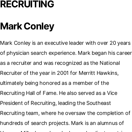
RECRUITING
Mark Conley
Mark Conley is an executive leader with over 20 years
of physician search experience. Mark began his career
as a recruiter and was recognized as the National
Recruiter of the year in 2001 for Merritt Hawkins,
ultimately being honored as a member of the
Recruiting Hall of Fame. He also served as a Vice
President of Recruiting, leading the Southeast
Recruiting team, where he oversaw the completion of
hundreds of search projects. Mark is an alumnus of