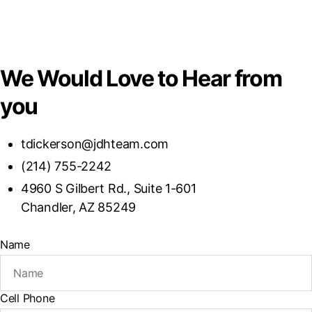
We Would Love to Hear from
you
tdickerson@jdhteam.com
(214) 755-2242
4960 S Gilbert Rd., Suite 1-601
Chandler, AZ 85249
Name
Cell Phone