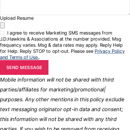
Upload Resume
I agree to receive Marketing SMS messages from
J.D.Hawkins & Associations at the number provided. Msg
frequency varies. Msg & data rates may apply. Reply Help
for Help. Reply STOP to opt-out. Please see
Privacy Policy
and Terms of Use.
.
SEND MESSAGE
Mobile information will not be shared with third
parties/affiliates for marketing/promotional|
purposes. Any other mentions in this policy exclude
text messaging originator opt-in data and consent;
this information will not be shared with any third
parties. If you wish to be removed from receiving