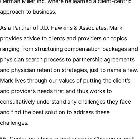
Herman Miller Inc. where he learned a client-centric
approach to business.
As a Partner of J.D. Hawkins & Associates, Mark
provides advice to clients and providers on topics
ranging from structuring compensation packages and
physician search process to partnership agreements
and physician retention strategies, just to name a few.
Mark lives through our values of putting the client’s
and provider’s needs first and thus works to
consultatively understand any challenges they face
and find the best solution to address these
challenges.
Mr. Conley was born in and raised in Chicago as well