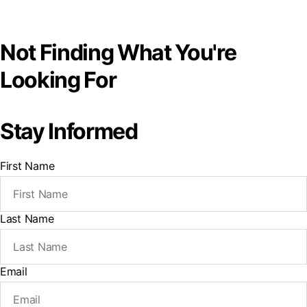
Not Finding What You're
Looking For
Stay Informed
First Name
Last Name
Email