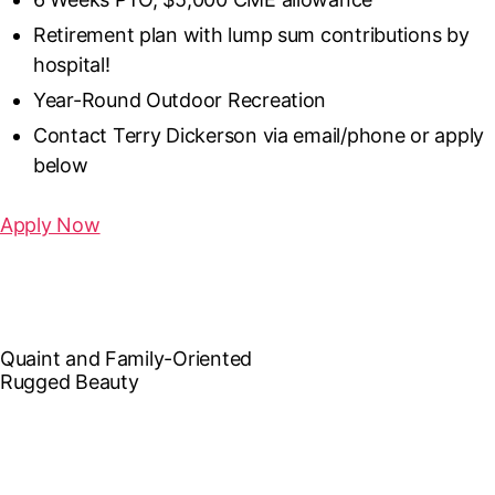
Retirement plan with lump sum contributions by
hospital!
Year-Round Outdoor Recreation
Contact Terry Dickerson via email/phone or apply
below
Apply Now
Quaint and Family-Oriented
Rugged Beauty