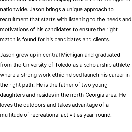
nationwide. Jason brings a unique approach to
recruitment that starts with listening to the needs and
motivations of his candidates to ensure the right
match is found for his candidates and clients.
Jason grew up in central Michigan and graduated
from the University of Toledo as a scholarship athlete
where a strong work ethic helped launch his career in
the right path. He is the father of two young
daughters and resides in the north Georgia area. He
loves the outdoors and takes advantage of a
multitude of recreational activities year-round.