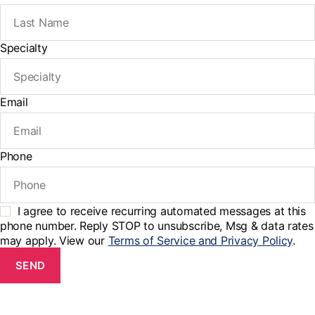
Specialty
Email
Phone
I agree to receive recurring automated messages at this
phone number. Reply STOP to unsubscribe, Msg & data rates
may apply. View our
Terms of Service and Privacy Policy
.
SEND