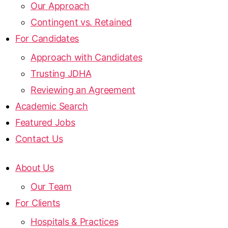
Our Approach
Contingent vs. Retained
For Candidates
Approach with Candidates
Trusting JDHA
Reviewing an Agreement
Academic Search
Featured Jobs
Contact Us
About Us
Our Team
For Clients
Hospitals & Practices