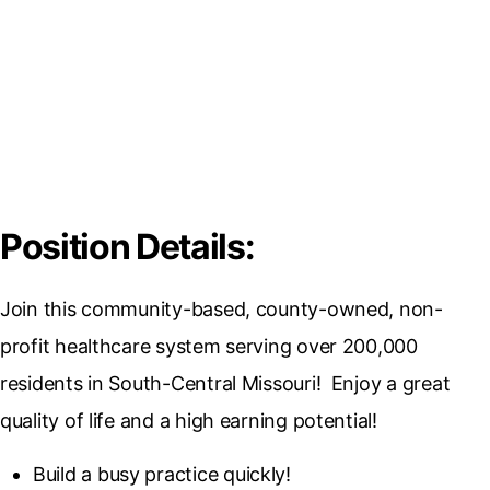
Position Details:
Join this community-based, county-owned, non-
profit healthcare system serving over 200,000
residents in South-Central Missouri! Enjoy a great
quality of life and a high earning potential!
Build a busy practice quickly!