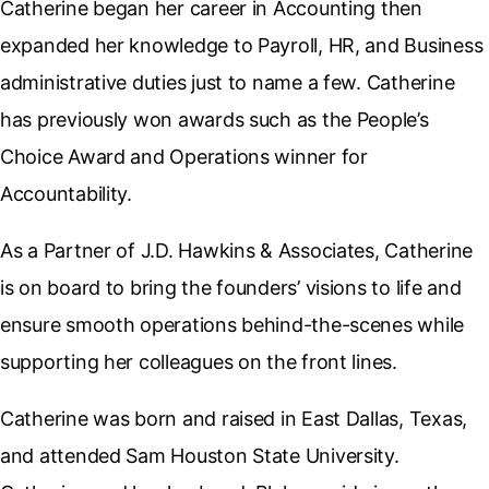
Catherine began her career in Accounting then
expanded her knowledge to Payroll, HR, and Business
administrative duties just to name a few. Catherine
has previously won awards such as the People’s
Choice Award and Operations winner for
Accountability.
As a Partner of J.D. Hawkins & Associates, Catherine
is on board to bring the founders’ visions to life and
ensure smooth operations behind-the-scenes while
supporting her colleagues on the front lines.
Catherine was born and raised in East Dallas, Texas,
and attended Sam Houston State University.