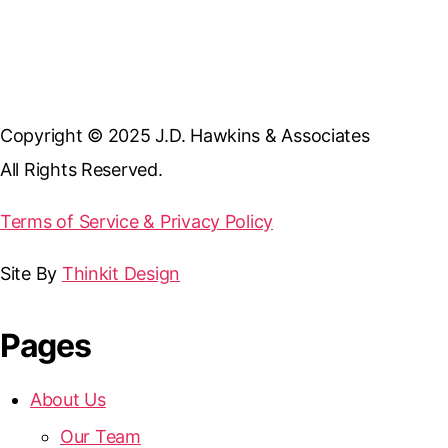
Copyright © 2025 J.D. Hawkins & Associates
All Rights Reserved.
Terms of Service & Privacy Policy
Site By
Thinkit Design
Pages
About Us
Our Team