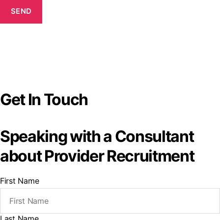
SEND
Get In Touch
Speaking with a Consultant
about Provider Recruitment
First Name
Last Name