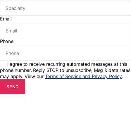
Email
Phone
I agree to receive recurring automated messages at this
phone number. Reply STOP to unsubscribe, Msg & data rates
may apply. View our
Terms of Service and Privacy Policy
.
SEND