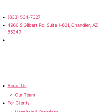
(833) 534-7327
4960 S Gilbert Rd. Suite 1-601, Chandler, AZ
85249
About Us
Our Team
For Clients