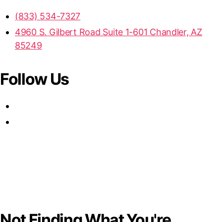
(833) 534-7327
4960 S. Gilbert Road Suite 1-601 Chandler, AZ
85249
Follow Us
Not Finding What You're