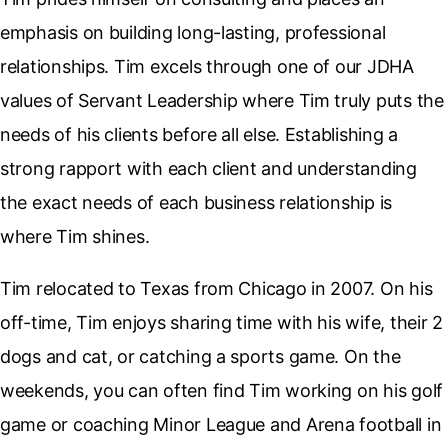
emphasis on building long-lasting, professional
relationships. Tim excels through one of our JDHA
values of Servant Leadership where Tim truly puts the
needs of his clients before all else. Establishing a
strong rapport with each client and understanding
the exact needs of each business relationship is
where Tim shines.
Tim relocated to Texas from Chicago in 2007. On his
off-time, Tim enjoys sharing time with his wife, their 2
dogs and cat, or catching a sports game. On the
weekends, you can often find Tim working on his golf
game or coaching Minor League and Arena football in