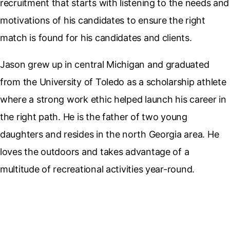
recruitment that starts with listening to the needs and
motivations of his candidates to ensure the right
match is found for his candidates and clients.
Jason grew up in central Michigan and graduated
from the University of Toledo as a scholarship athlete
where a strong work ethic helped launch his career in
the right path. He is the father of two young
daughters and resides in the north Georgia area. He
loves the outdoors and takes advantage of a
multitude of recreational activities year-round.