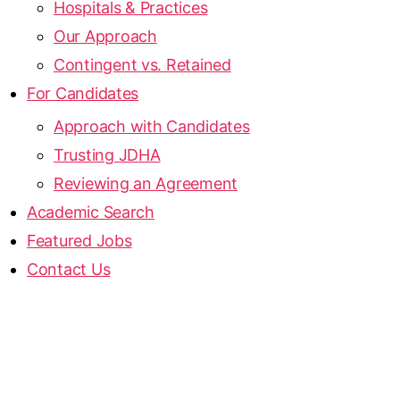
Hospitals & Practices
Our Approach
Contingent vs. Retained
For Candidates
Approach with Candidates
Trusting JDHA
Reviewing an Agreement
Academic Search
Featured Jobs
Contact Us