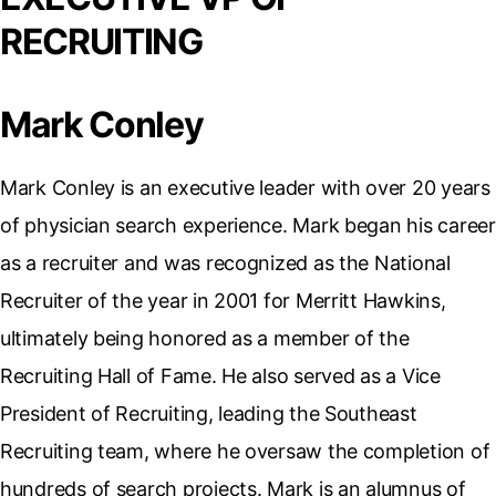
RECRUITING
Mark Conley
Mark Conley is an executive leader with over 20 years
of physician search experience. Mark began his career
as a recruiter and was recognized as the National
Recruiter of the year in 2001 for Merritt Hawkins,
ultimately being honored as a member of the
Recruiting Hall of Fame. He also served as a Vice
President of Recruiting, leading the Southeast
Recruiting team, where he oversaw the completion of
hundreds of search projects. Mark is an alumnus of