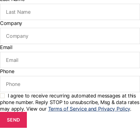
Company
Email
Phone
I agree to receive recurring automated messages at this
phone number. Reply STOP to unsubscribe, Msg & data rates
may apply. View our
Terms of Service and Privacy Policy
.
SEND