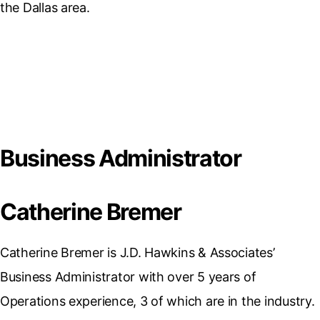
the Dallas area.
Business Administrator
Catherine Bremer
Catherine Bremer is J.D. Hawkins & Associates’
Business Administrator with over 5 years of
Operations experience, 3 of which are in the industry.