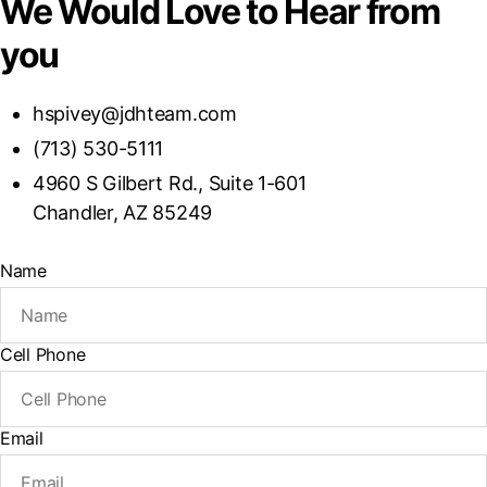
We Would Love to Hear from
you
hspivey@jdhteam.com
(713) 530-5111
4960 S Gilbert Rd., Suite 1-601
Chandler, AZ 85249
Name
Cell Phone
Email