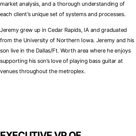
market analysis, and a thorough understanding of
each client’s unique set of systems and processes.
Jeremy grew up in Cedar Rapids, IA and graduated
from the University of Northern Iowa. Jeremy and his
son live in the Dallas/Ft. Worth area where he enjoys
supporting his son’s love of playing bass guitar at
venues throughout the metroplex.
EXECUTIVE VP OF