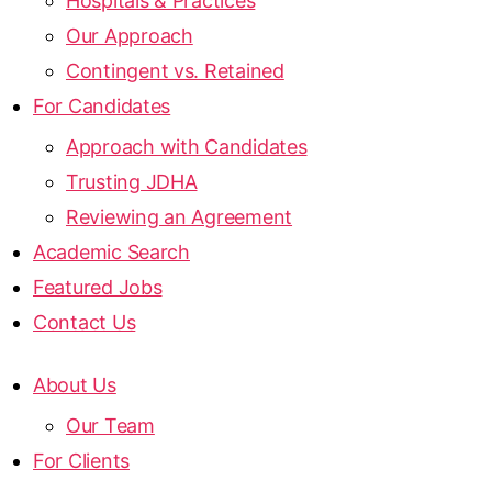
Hospitals & Practices
Our Approach
Contingent vs. Retained
For Candidates
Approach with Candidates
Trusting JDHA
Reviewing an Agreement
Academic Search
Featured Jobs
Contact Us
About Us
Our Team
For Clients