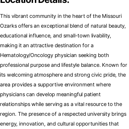
This vibrant community in the heart of the Missouri
Ozarks offers an exceptional blend of natural beauty,
educational influence, and small-town livability,
making it an attractive destination for a
Hematology/Oncology physician seeking both
professional purpose and lifestyle balance. Known for
its welcoming atmosphere and strong civic pride, the
area provides a supportive environment where
physicians can develop meaningful patient
relationships while serving as a vital resource to the
region. The presence of a respected university brings
energy, innovation, and cultural opportunities that