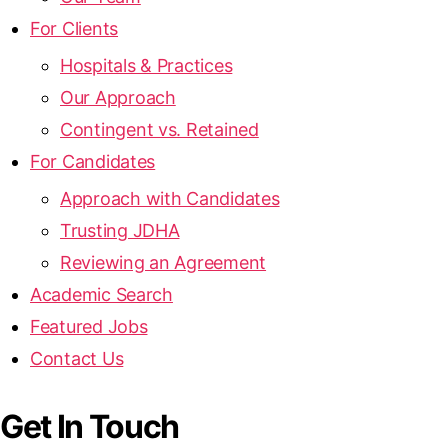
For Clients
Hospitals & Practices
Our Approach
Contingent vs. Retained
For Candidates
Approach with Candidates
Trusting JDHA
Reviewing an Agreement
Academic Search
Featured Jobs
Contact Us
Get In Touch