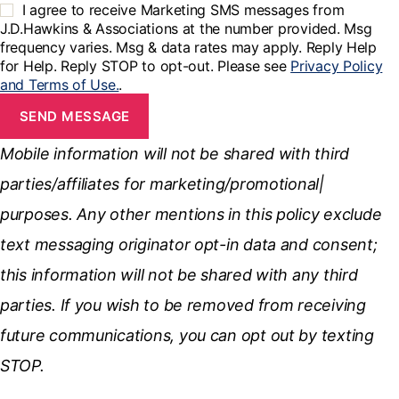
I agree to receive Marketing SMS messages from
J.D.Hawkins & Associations at the number provided. Msg
frequency varies. Msg & data rates may apply. Reply Help
for Help. Reply STOP to opt-out. Please see
Privacy Policy
and Terms of Use.
.
SEND MESSAGE
Mobile information will not be shared with third
parties/affiliates for marketing/promotional|
purposes. Any other mentions in this policy exclude
text messaging originator opt-in data and consent;
this information will not be shared with any third
parties. If you wish to be removed from receiving
future communications, you can opt out by texting
STOP.