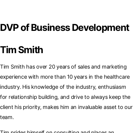
DVP of Business Development
Tim Smith
Tim Smith has over 20 years of sales and marketing
experience with more than 10 years in the healthcare
industry. His knowledge of the industry, enthusiasm
for relationship building, and drive to always keep the
client his priority, makes him an invaluable asset to our
team.
Tim prides himself on consulting and places an