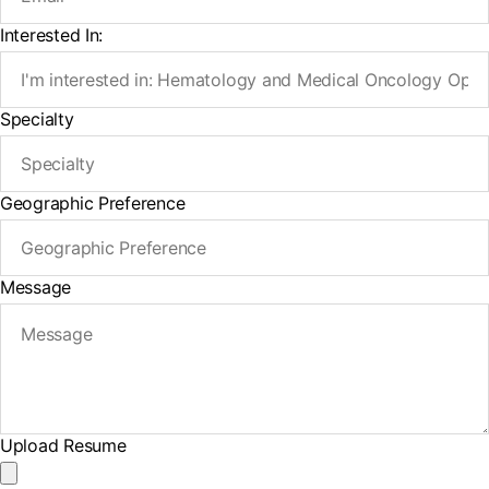
Interested In:
Specialty
Geographic Preference
Message
Upload Resume