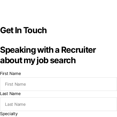
Get In Touch
Speaking with a Recruiter
about my job search
First Name
Last Name
Specialty