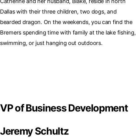
Catherine and her husband, Blake, reside in north
Dallas with their three children, two dogs, and
bearded dragon. On the weekends, you can find the
Bremers spending time with family at the lake fishing,
swimming, or just hanging out outdoors.
VP of Business Development
Jeremy Schultz