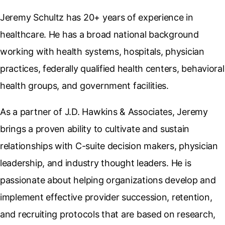
Jeremy Schultz has 20+ years of experience in
healthcare. He has a broad national background
working with health systems, hospitals, physician
practices, federally qualified health centers, behavioral
health groups, and government facilities.
As a partner of J.D. Hawkins & Associates, Jeremy
brings a proven ability to cultivate and sustain
relationships with C-suite decision makers, physician
leadership, and industry thought leaders. He is
passionate about helping organizations develop and
implement effective provider succession, retention,
and recruiting protocols that are based on research,