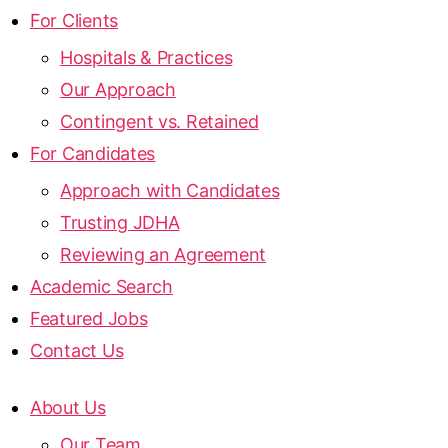
For Clients
Hospitals & Practices
Our Approach
Contingent vs. Retained
For Candidates
Approach with Candidates
Trusting JDHA
Reviewing an Agreement
Academic Search
Featured Jobs
Contact Us
About Us
Our Team