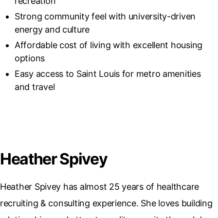
recreation
Strong community feel with university-driven
energy and culture
Affordable cost of living with excellent housing
options
Easy access to Saint Louis for metro amenities
and travel
Heather Spivey
Heather Spivey has almost 25 years of healthcare
recruiting & consulting experience. She loves building