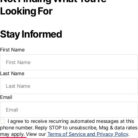
Looking For
Stay Informed
First Name
Last Name
Email
I agree to receive recurring automated messages at this
phone number. Reply STOP to unsubscribe, Msg & data rates
may apply. View our
Terms of Service and Privacy Policy
.