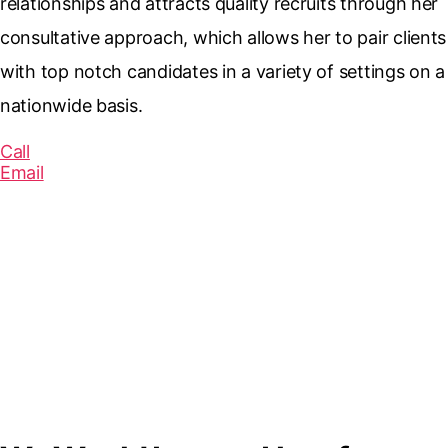
relationships and attracts quality recruits through her
consultative approach, which allows her to pair clients
with top notch candidates in a variety of settings on a
nationwide basis.
Call
Email