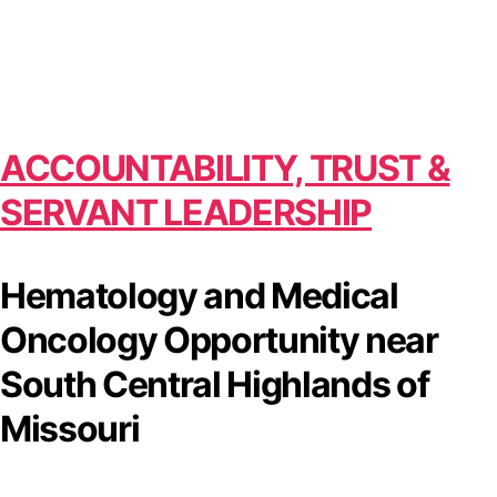
ACCOUNTABILITY, TRUST &
SERVANT LEADERSHIP
Hematology and Medical
Oncology Opportunity near
South Central Highlands of
Missouri