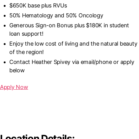
$650K base plus RVUs
50% Hematology and 50% Oncology
Generous Sign-on Bonus plus $180K in student
loan support!
Enjoy the low cost of living and the natural beauty
of the region!
Contact Heather Spivey via email/phone or apply
below
Apply Now
Great Healthcare System
Science and Technology University
Location Details: