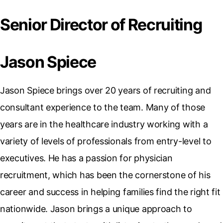
Senior Director of Recruiting
Jason Spiece
Jason Spiece brings over 20 years of recruiting and
consultant experience to the team. Many of those
years are in the healthcare industry working with a
variety of levels of professionals from entry-level to
executives. He has a passion for physician
recruitment, which has been the cornerstone of his
career and success in helping families find the right fit
nationwide. Jason brings a unique approach to