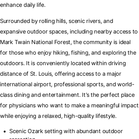
enhance daily life.
Surrounded by rolling hills, scenic rivers, and
expansive outdoor spaces, including nearby access to
Mark Twain National Forest,
the community is ideal
for those who enjoy hiking, fishing, and exploring the
outdoors. It is conveniently located within driving
distance of
St. Louis
, offering access to a major
international airport, professional sports, and world-
class dining and entertainment. It’s the perfect place
for physicians who want to make a meaningful impact
while enjoying a relaxed, high-quality lifestyle.
Scenic Ozark setting with abundant outdoor