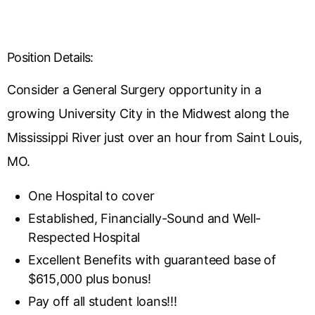
Position Details:
Consider a General Surgery opportunity in a
growing University City in the Midwest along the
Mississippi River just over an hour from Saint Louis,
MO.
One Hospital to cover
Established, Financially-Sound and Well-
Respected Hospital
Excellent Benefits with guaranteed base of
$615,000 plus bonus!
Pay off all student loans!!!