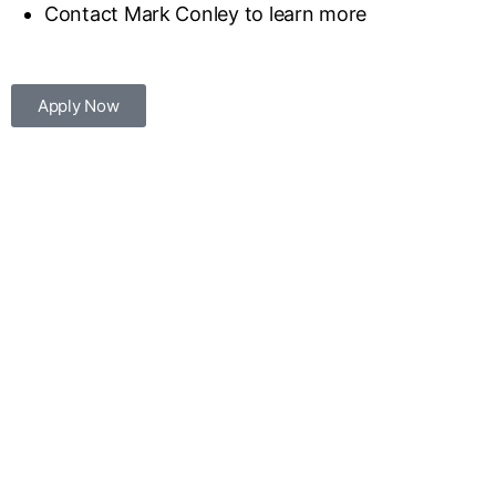
Contact Mark Conley to learn more
Apply Now
Great University City