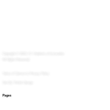
Copyright © 2025 J.D. Hawkins & Associates
All Rights Reserved.
Terms of Service & Privacy Policy
Site By
Thinkit Design
Pages
About Us