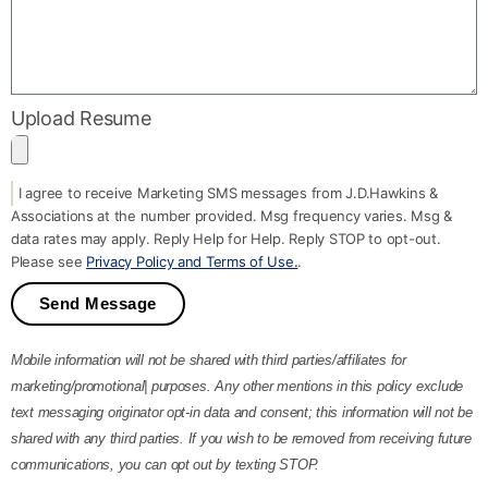
Upload Resume
I agree to receive Marketing SMS messages from J.D.Hawkins &
Associations at the number provided. Msg frequency varies. Msg &
data rates may apply. Reply Help for Help. Reply STOP to opt-out.
Please see
Privacy Policy and Terms of Use.
.
Send Message
Mobile information will not be shared with third parties/affiliates for
marketing/promotional| purposes. Any other mentions in this policy exclude
text messaging originator opt-in data and consent; this information will not be
shared with any third parties. If you wish to be removed from receiving future
communications, you can opt out by texting STOP.