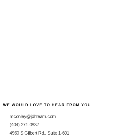
Award-Winning Hospital
WE WOULD LOVE TO HEAR FROM YOU
mconley@jdhteam.com
(404) 271-0837
4960 S Gilbert Rd., Suite 1-601