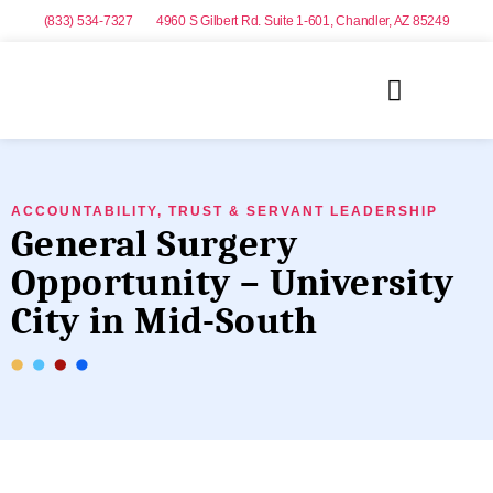
(833) 534-7327
4960 S Gilbert Rd. Suite 1-601, Chandler, AZ 85249
ACCOUNTABILITY, TRUST & SERVANT LEADERSHIP
General Surgery
Opportunity – University
City in Mid-South