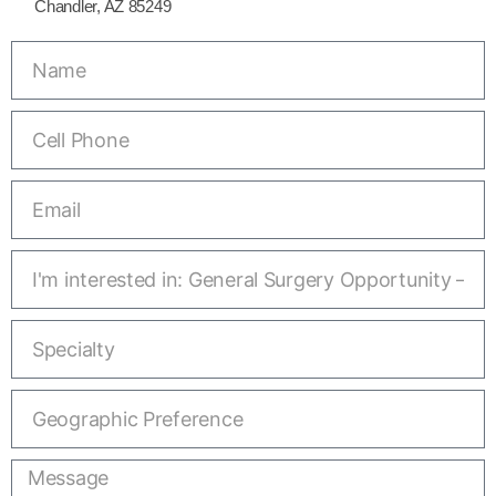
Chandler, AZ 85249