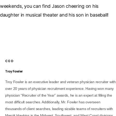
weekends, you can find Jason cheering on his
daughter in musical theater and his son in baseball!
CEO
Troy Fowler
Troy Fowler is an executive leader and veteran physician recruiter with
over 20 years of physician recruitment experience. Having won many
physician “Recruiter of the Year” awards, he is an expert at filling the
most difficult searches. Additionally, Mr. Fowler has overseen
thousands of client searches, leading sizable teams of recruiters with
Merritt Hawkins in the Midwest, Southwest, and West Coast divisions.