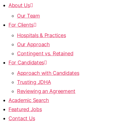
About Us
Our Team
For Clients
Hospitals & Practices
Our Approach
Contingent vs. Retained
For Candidates
Approach with Candidates
Trusting JDHA
Reviewing an Agreement
Academic Search
Featured Jobs
Contact Us