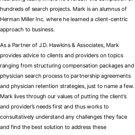
hundreds of search projects. Mark is an alumnus of
Herman Miller Inc. where he learned a client-centric
approach to business.
As a Partner of J.D. Hawkins & Associates, Mark
provides advice to clients and providers on topics
ranging from structuring compensation packages and
physician search process to partnership agreements
and physician retention strategies, just to name a few.
Mark lives through our values of putting the client’s
and provider’s needs first and thus works to
consultatively understand any challenges they face
and find the best solution to address these