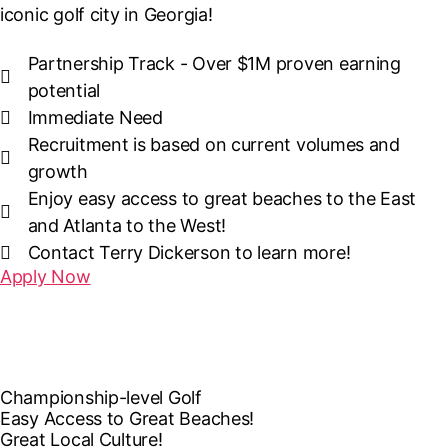
iconic golf city in Georgia!
Partnership Track - Over $1M proven earning
potential
Immediate Need
Recruitment is based on current volumes and
growth
Enjoy easy access to great beaches to the East
and Atlanta to the West!
Contact Terry Dickerson to learn more!
Apply Now
Championship-level Golf
Easy Access to Great Beaches!
Great Local Culture!