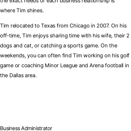
the exact needs of each business relationship is
where Tim shines.
Tim relocated to Texas from Chicago in 2007. On his
off-time, Tim enjoys sharing time with his wife, their 2
dogs and cat, or catching a sports game. On the
weekends, you can often find Tim working on his golf
game or coaching Minor League and Arena football in
the Dallas area.
Business Administrator