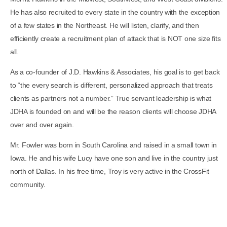
He has also recruited to every state in the country with the exception
of a few states in the Northeast. He will listen, clarify, and then
efficiently create a recruitment plan of attack that is NOT one size fits
all.
As a co-founder of J.D. Hawkins & Associates, his goal is to get back
to “the every search is different, personalized approach that treats
clients as partners not a number.” True servant leadership is what
JDHA is founded on and will be the reason clients will choose JDHA
over and over again.
Mr. Fowler was born in South Carolina and raised in a small town in
Iowa. He and his wife Lucy have one son and live in the country just
north of Dallas. In his free time, Troy is very active in the CrossFit
community.