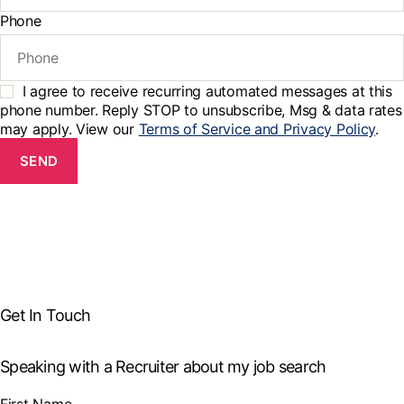
Phone
I agree to receive recurring automated messages at this
phone number. Reply STOP to unsubscribe, Msg & data rates
may apply. View our
Terms of Service and Privacy Policy
.
SEND
Get In Touch
Speaking with a Recruiter about my job search