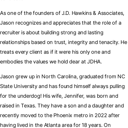
As one of the founders of J.D. Hawkins & Associates,
Jason recognizes and appreciates that the role of a
recruiter is about building strong and lasting
relationships based on trust, integrity and tenacity. He
treats every client as if it were his only one and
embodies the values we hold dear at JDHA.
Jason grew up in North Carolina, graduated from NC
State University and has found himself always pulling
for the underdog! His wife, Jennifer, was born and
raised in Texas. They have a son and a daughter and
recently moved to the Phoenix metro in 2022 after
having lived in the Atlanta area for 18 years. On