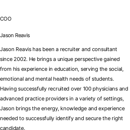
COO
Jason Reavis
Jason Reavis has been a recruiter and consultant
since 2002. He brings a unique perspective gained
from his experience in education, serving the social,
emotional and mental health needs of students.
Having successfully recruited over 100 physicians and
advanced practice providers in a variety of settings,
Jason brings the energy, knowledge and experience
needed to successfully identify and secure the right
candidate.