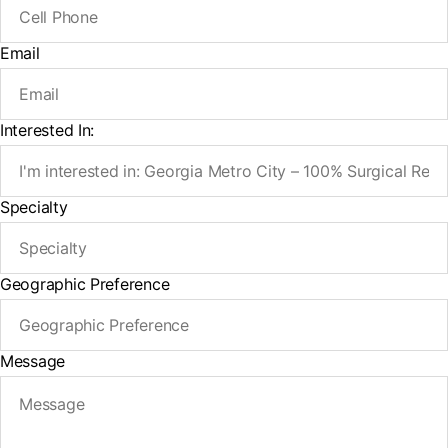
Email
Interested In:
Specialty
Geographic Preference
Message