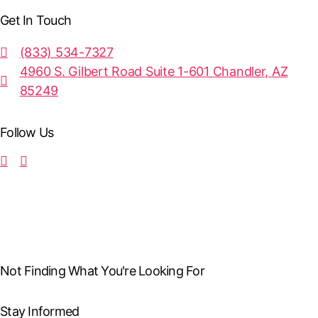
Get In Touch
(833) 534-7327
4960 S. Gilbert Road Suite 1-601 Chandler, AZ
85249
Follow Us
Not Finding What You're Looking For
Stay Informed