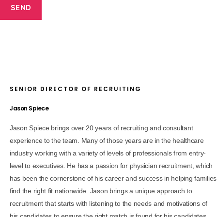
SEND
SENIOR DIRECTOR OF RECRUITING
Jason Spiece
Jason Spiece brings over 20 years of recruiting and consultant
experience to the team. Many of those years are in the healthcare
industry working with a variety of levels of professionals from entry-
level to executives. He has a passion for physician recruitment, which
has been the cornerstone of his career and success in helping families
find the right fit nationwide. Jason brings a unique approach to
recruitment that starts with listening to the needs and motivations of
his candidates to ensure the right match is found for his candidates