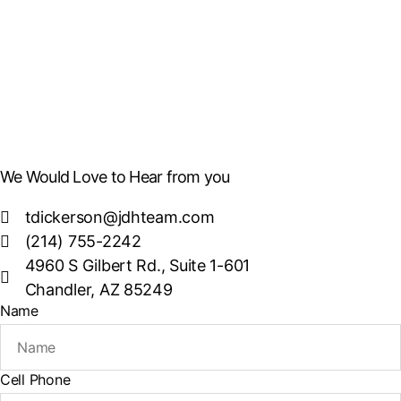
We Would Love to Hear from you
tdickerson@jdhteam.com
(214) 755-2242
4960 S Gilbert Rd., Suite 1-601
Chandler, AZ 85249
Name
Cell Phone