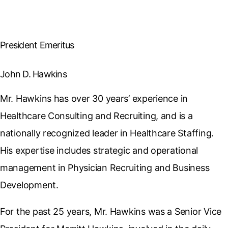
President Emeritus
John D. Hawkins
Mr. Hawkins has over 30 years’ experience in
Healthcare Consulting and Recruiting, and is a
nationally recognized leader in Healthcare Staffing.
His expertise includes strategic and operational
management in Physician Recruiting and Business
Development.
For the past 25 years, Mr. Hawkins was a Senior Vice