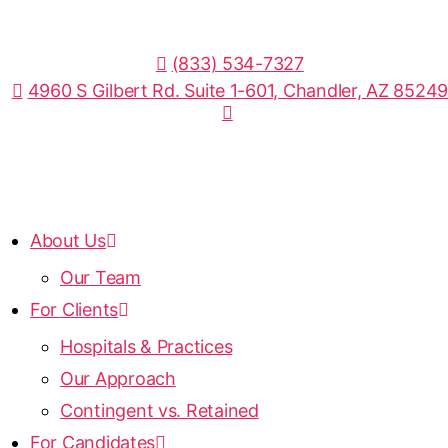
(833) 534-7327
4960 S Gilbert Rd. Suite 1-601, Chandler, AZ 85249
About Us
Our Team
For Clients
Hospitals & Practices
Our Approach
Contingent vs. Retained
For Candidates