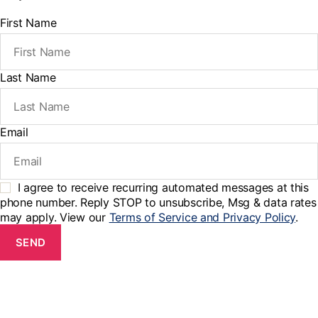
First Name
Last Name
Email
I agree to receive recurring automated messages at this
phone number. Reply STOP to unsubscribe, Msg & data rates
may apply. View our
Terms of Service and Privacy Policy
.
SEND