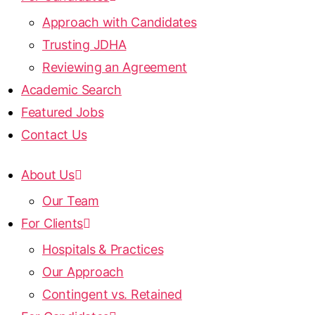
Approach with Candidates
Trusting JDHA
Reviewing an Agreement
Academic Search
Featured Jobs
Contact Us
About Us
Our Team
For Clients
Hospitals & Practices
Our Approach
Contingent vs. Retained