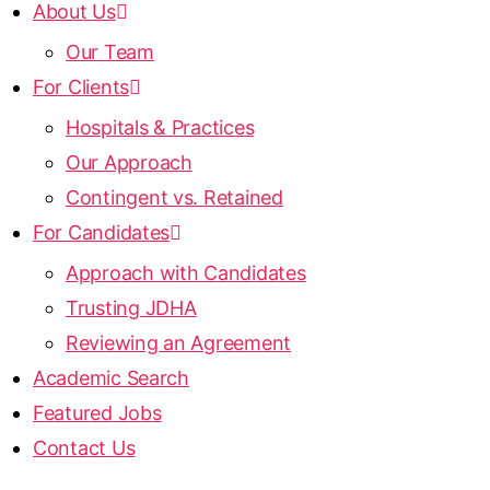
About Us
Our Team
For Clients
Hospitals & Practices
Our Approach
Contingent vs. Retained
For Candidates
Approach with Candidates
Trusting JDHA
Reviewing an Agreement
Academic Search
Featured Jobs
Contact Us