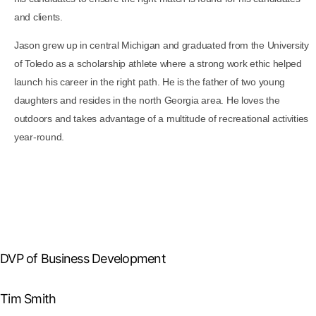
and clients.
Jason grew up in central Michigan and graduated from the University
of Toledo as a scholarship athlete where a strong work ethic helped
launch his career in the right path. He is the father of two young
daughters and resides in the north Georgia area. He loves the
outdoors and takes advantage of a multitude of recreational activities
year-round.
DVP of Business Development
Tim Smith