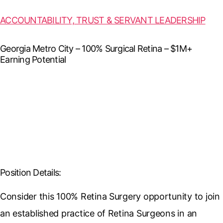
ACCOUNTABILITY, TRUST & SERVANT LEADERSHIP
Georgia Metro City – 100% Surgical Retina – $1M+
Earning Potential
Position Details:
Consider this 100% Retina Surgery opportunity to join
an established practice of Retina Surgeons in an