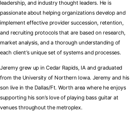
leadership, and industry thought leaders. He is
passionate about helping organizations develop and
implement effective provider succession, retention,
and recruiting protocols that are based on research,
market analysis, and a thorough understanding of
each client’s unique set of systems and processes.
Jeremy grew up in Cedar Rapids, IA and graduated
from the University of Northern Iowa. Jeremy and his
son live in the Dallas/Ft. Worth area where he enjoys
supporting his son’s love of playing bass guitar at
venues throughout the metroplex.