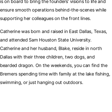
is on board to bring the founders’ visions to life and
ensure smooth operations behind-the-scenes while
supporting her colleagues on the front lines.
Catherine was born and raised in East Dallas, Texas,
and attended Sam Houston State University.
Catherine and her husband, Blake, reside in north
Dallas with their three children, two dogs, and
bearded dragon. On the weekends, you can find the
Bremers spending time with family at the lake fishing,
swimming, or just hanging out outdoors.