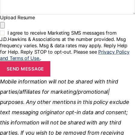
Upload Resume
I agree to receive Marketing SMS messages from
J.D.Hawkins & Associations at the number provided. Msg
frequency varies. Msg & data rates may apply. Reply Help
for Help. Reply STOP to opt-out. Please see
Privacy Policy
and Terms of Use.
.
SEND MESSAGE
Mobile information will not be shared with third
parties/affiliates for marketing/promotional|
purposes. Any other mentions in this policy exclude
text messaging originator opt-in data and consent;
this information will not be shared with any third
parties. If you wish to be removed from receiving