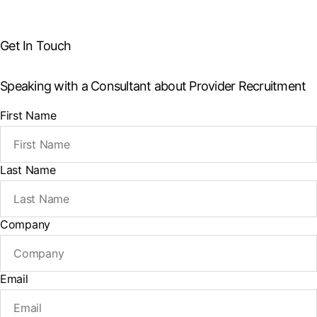
Get In Touch
Speaking with a Consultant about Provider Recruitment
First Name
Last Name
Company
Email