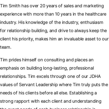
Tim Smith has over 20 years of sales and marketing
experience with more than 10 years in the healthcare
industry. His knowledge of the industry, enthusiasm
for relationship building, and drive to always keep the
client his priority, makes him an invaluable asset to our
team.
Tim prides himself on consulting and places an
emphasis on building long-lasting, professional
relationships. Tim excels through one of our JDHA
values of Servant Leadership where Tim truly puts the
needs of his clients before all else. Establishing a
strong rapport with each client and understanding