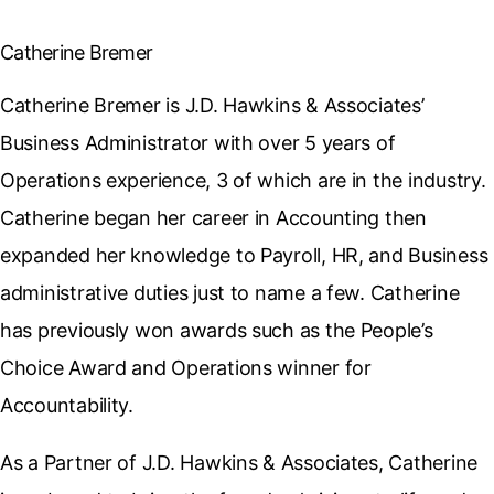
Catherine Bremer
Catherine Bremer is J.D. Hawkins & Associates’
Business Administrator with over 5 years of
Operations experience, 3 of which are in the industry.
Catherine began her career in Accounting then
expanded her knowledge to Payroll, HR, and Business
administrative duties just to name a few. Catherine
has previously won awards such as the People’s
Choice Award and Operations winner for
Accountability.
As a Partner of J.D. Hawkins & Associates, Catherine