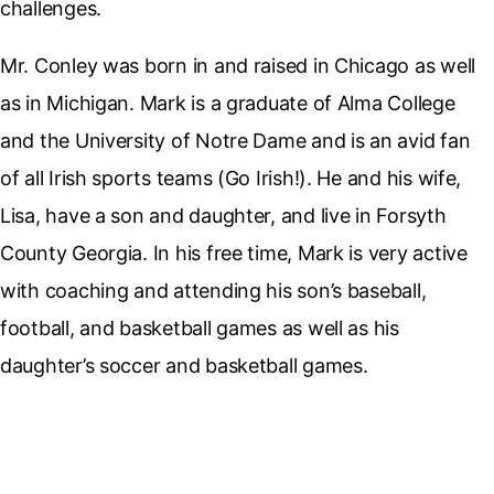
challenges.
Mr. Conley was born in and raised in Chicago as well
as in Michigan. Mark is a graduate of Alma College
and the University of Notre Dame and is an avid fan
of all Irish sports teams (Go Irish!). He and his wife,
Lisa, have a son and daughter, and live in Forsyth
County Georgia. In his free time, Mark is very active
with coaching and attending his son’s baseball,
football, and basketball games as well as his
daughter’s soccer and basketball games.