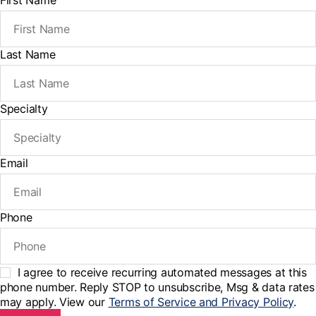
First Name
Last Name
Specialty
Email
Phone
I agree to receive recurring automated messages at this
phone number. Reply STOP to unsubscribe, Msg & data rates
may apply. View our
Terms of Service and Privacy Policy
.