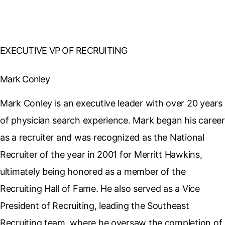
EXECUTIVE VP OF RECRUITING
Mark Conley
Mark Conley is an executive leader with over 20 years
of physician search experience. Mark began his career
as a recruiter and was recognized as the National
Recruiter of the year in 2001 for Merritt Hawkins,
ultimately being honored as a member of the
Recruiting Hall of Fame. He also served as a Vice
President of Recruiting, leading the Southeast
Recruiting team, where he oversaw the completion of