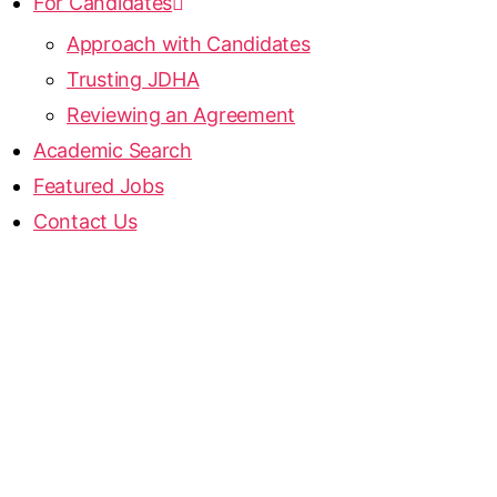
For Candidates
Approach with Candidates
Trusting JDHA
Reviewing an Agreement
Academic Search
Featured Jobs
Contact Us