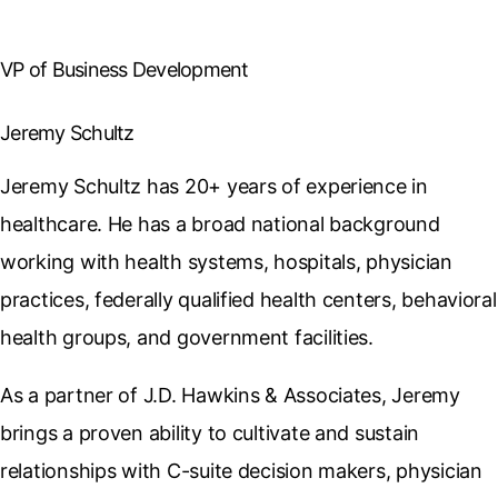
VP of Business Development
Jeremy Schultz
Jeremy Schultz has 20+ years of experience in
healthcare. He has a broad national background
working with health systems, hospitals, physician
practices, federally qualified health centers, behavioral
health groups, and government facilities.
As a partner of J.D. Hawkins & Associates, Jeremy
brings a proven ability to cultivate and sustain
relationships with C-suite decision makers, physician