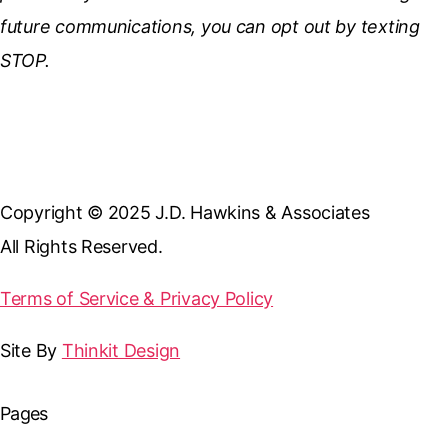
future communications, you can opt out by texting
STOP.
Copyright © 2025 J.D. Hawkins & Associates
All Rights Reserved.
Terms of Service & Privacy Policy
Site By
Thinkit Design
Pages