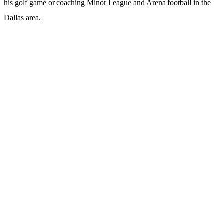
his golf game or coaching Minor League and Arena football in the
Dallas area.