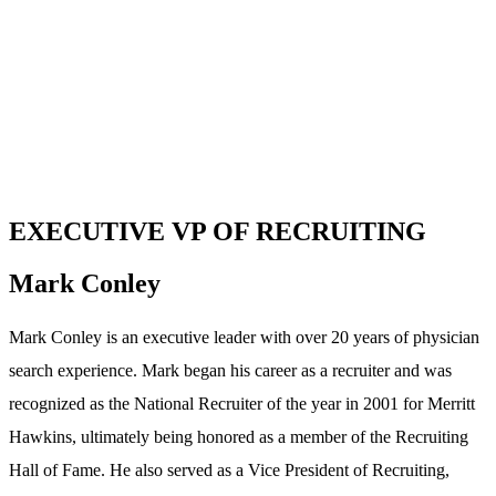
EXECUTIVE VP OF RECRUITING
Mark Conley
Mark Conley is an executive leader with over 20 years of physician
search experience. Mark began his career as a recruiter and was
recognized as the National Recruiter of the year in 2001 for Merritt
Hawkins, ultimately being honored as a member of the Recruiting
Hall of Fame. He also served as a Vice President of Recruiting,