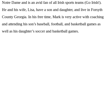
Notre Dame and is an avid fan of all Irish sports teams (Go Irish!).
He and his wife, Lisa, have a son and daughter, and live in Forsyth
County Georgia. In his free time, Mark is very active with coaching
and attending his son’s baseball, football, and basketball games as
well as his daughter’s soccer and basketball games.