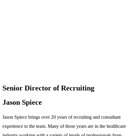
Senior Director of Recruiting
Jason Spiece
Jason Spiece brings over 20 years of recruiting and consultant
experience to the team. Many of those years are in the healthcare
industry working with a variety of levels of professionals from