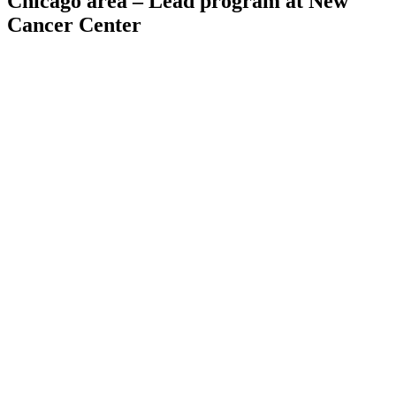
Chicago area – Lead program at New
Cancer Center