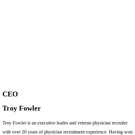
CEO
Troy Fowler
Troy Fowler is an executive leader and veteran physician recruiter
with over 20 years of physician recruitment experience. Having won