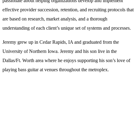
passionate about helping organizations develop and implement
effective provider succession, retention, and recruiting protocols that
are based on research, market analysis, and a thorough
understanding of each client’s unique set of systems and processes.
Jeremy grew up in Cedar Rapids, IA and graduated from the
University of Northern Iowa. Jeremy and his son live in the
Dallas/Ft. Worth area where he enjoys supporting his son’s love of
playing bass guitar at venues throughout the metroplex.