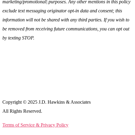
marketing/promotional| purposes. Any other mentions in this policy
exclude text messaging originator opt-in data and consent; this
information will not be shared with any third parties. If you wish to
be removed from receiving future communications, you can opt out
by texting STOP.
Copyright © 2025 J.D. Hawkins & Associates
All Rights Reserved.
Terms of Service & Privacy Policy