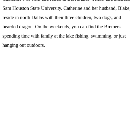
Sam Houston State University. Catherine and her husband, Blake,
reside in north Dallas with their three children, two dogs, and
bearded dragon. On the weekends, you can find the Bremers
spending time with family at the lake fishing, swimming, or just
hanging out outdoors.