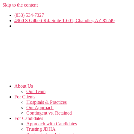
Skip to the content
(833) 534-7327
4960 S Gilbert Rd. Suite 1-601, Chandler, AZ 85249
About Us
Our Team
For Clients
Hospitals & Practices
Our Approach
Contingent vs. Retained
For Candidates
Approach with Candidates
Trusting JDHA