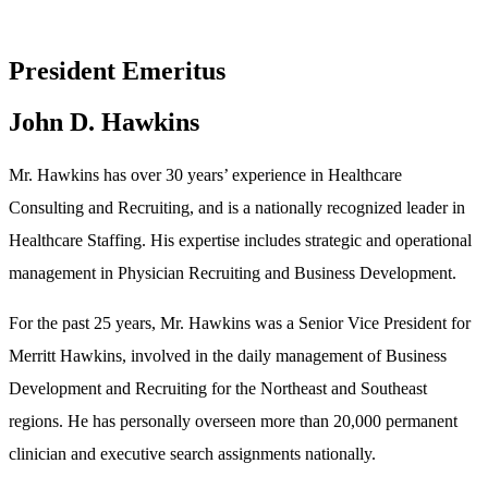
President Emeritus
John D. Hawkins
Mr. Hawkins has over 30 years’ experience in Healthcare
Consulting and Recruiting, and is a nationally recognized leader in
Healthcare Staffing. His expertise includes strategic and operational
management in Physician Recruiting and Business Development.
For the past 25 years, Mr. Hawkins was a Senior Vice President for
Merritt Hawkins, involved in the daily management of Business
Development and Recruiting for the Northeast and Southeast
regions. He has personally overseen more than 20,000 permanent
clinician and executive search assignments nationally.