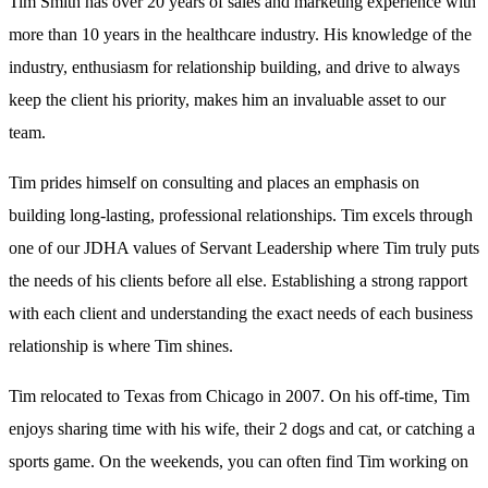
Tim Smith has over 20 years of sales and marketing experience with
more than 10 years in the healthcare industry. His knowledge of the
industry, enthusiasm for relationship building, and drive to always
keep the client his priority, makes him an invaluable asset to our
team.
Tim prides himself on consulting and places an emphasis on
building long-lasting, professional relationships. Tim excels through
one of our JDHA values of Servant Leadership where Tim truly puts
the needs of his clients before all else. Establishing a strong rapport
with each client and understanding the exact needs of each business
relationship is where Tim shines.
Tim relocated to Texas from Chicago in 2007. On his off-time, Tim
enjoys sharing time with his wife, their 2 dogs and cat, or catching a
sports game. On the weekends, you can often find Tim working on