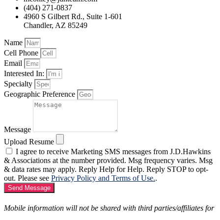
(404) 271-0837
4960 S Gilbert Rd., Suite 1-601
Chandler, AZ 85249
Name
Cell Phone
Email
Interested In:
Specialty
Geographic Preference
Message
Upload Resume
I agree to receive Marketing SMS messages from J.D.Hawkins
& Associations at the number provided. Msg frequency varies. Msg
& data rates may apply. Reply Help for Help. Reply STOP to opt-
out. Please see
Privacy Policy and Terms of Use.
.
Send Message
Mobile information will not be shared with third parties/affiliates for