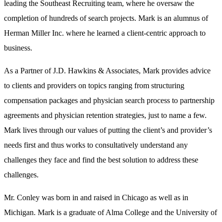
leading the Southeast Recruiting team, where he oversaw the
completion of hundreds of search projects. Mark is an alumnus of
Herman Miller Inc. where he learned a client-centric approach to
business.
As a Partner of J.D. Hawkins & Associates, Mark provides advice
to clients and providers on topics ranging from structuring
compensation packages and physician search process to partnership
agreements and physician retention strategies, just to name a few.
Mark lives through our values of putting the client’s and provider’s
needs first and thus works to consultatively understand any
challenges they face and find the best solution to address these
challenges.
Mr. Conley was born in and raised in Chicago as well as in
Michigan. Mark is a graduate of Alma College and the University of