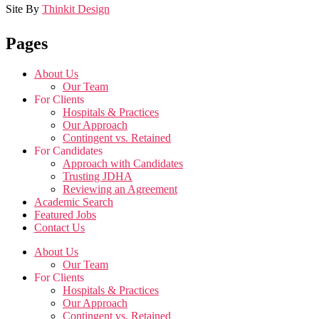
Site By
Thinkit Design
Pages
About Us
Our Team
For Clients
Hospitals & Practices
Our Approach
Contingent vs. Retained
For Candidates
Approach with Candidates
Trusting JDHA
Reviewing an Agreement
Academic Search
Featured Jobs
Contact Us
About Us
Our Team
For Clients
Hospitals & Practices
Our Approach
Contingent vs. Retained