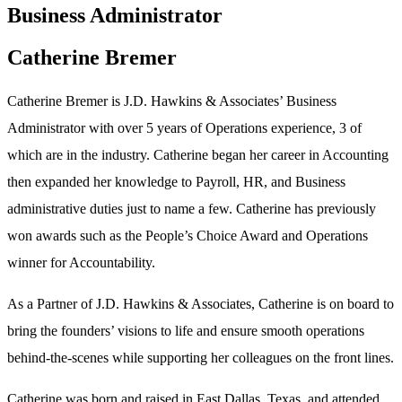
Business Administrator
Catherine Bremer
Catherine Bremer is J.D. Hawkins & Associates’ Business
Administrator with over 5 years of Operations experience, 3 of
which are in the industry. Catherine began her career in Accounting
then expanded her knowledge to Payroll, HR, and Business
administrative duties just to name a few. Catherine has previously
won awards such as the People’s Choice Award and Operations
winner for Accountability.
As a Partner of J.D. Hawkins & Associates, Catherine is on board to
bring the founders’ visions to life and ensure smooth operations
behind-the-scenes while supporting her colleagues on the front lines.
Catherine was born and raised in East Dallas, Texas, and attended