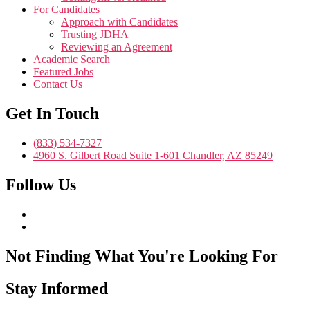
For Candidates
Approach with Candidates
Trusting JDHA
Reviewing an Agreement
Academic Search
Featured Jobs
Contact Us
Get In Touch
(833) 534-7327
4960 S. Gilbert Road Suite 1-601 Chandler, AZ 85249
Follow Us
Not Finding What You're Looking For
Stay Informed