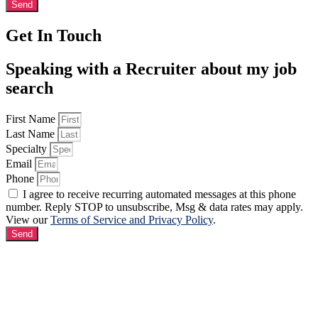
Send
Get In Touch
Speaking with a Recruiter about my job
search
First Name
Last Name
Specialty
Email
Phone
I agree to receive recurring automated messages at this phone
number. Reply STOP to unsubscribe, Msg & data rates may apply.
View our
Terms of Service and Privacy Policy
.
Send