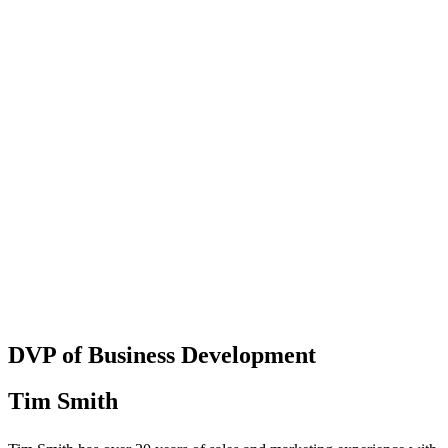
DVP of Business Development
Tim Smith