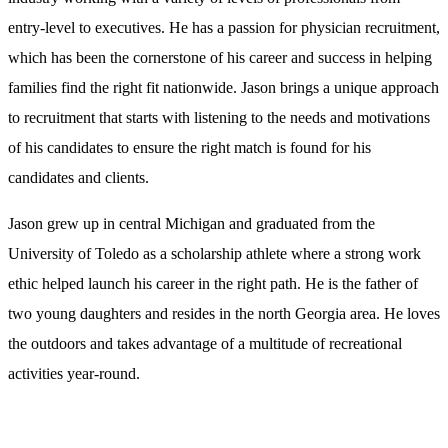
entry-level to executives. He has a passion for physician recruitment,
which has been the cornerstone of his career and success in helping
families find the right fit nationwide. Jason brings a unique approach
to recruitment that starts with listening to the needs and motivations
of his candidates to ensure the right match is found for his
candidates and clients.
Jason grew up in central Michigan and graduated from the
University of Toledo as a scholarship athlete where a strong work
ethic helped launch his career in the right path. He is the father of
two young daughters and resides in the north Georgia area. He loves
the outdoors and takes advantage of a multitude of recreational
activities year-round.