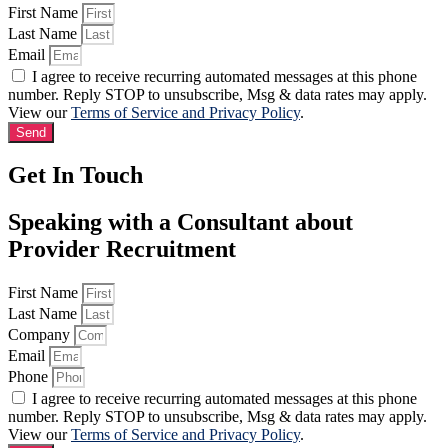
First Name
Last Name
Email
I agree to receive recurring automated messages at this phone
number. Reply STOP to unsubscribe, Msg & data rates may apply.
View our
Terms of Service and Privacy Policy
.
Send
Get In Touch
Speaking with a Consultant about
Provider Recruitment
First Name
Last Name
Company
Email
Phone
I agree to receive recurring automated messages at this phone
number. Reply STOP to unsubscribe, Msg & data rates may apply.
View our
Terms of Service and Privacy Policy
.