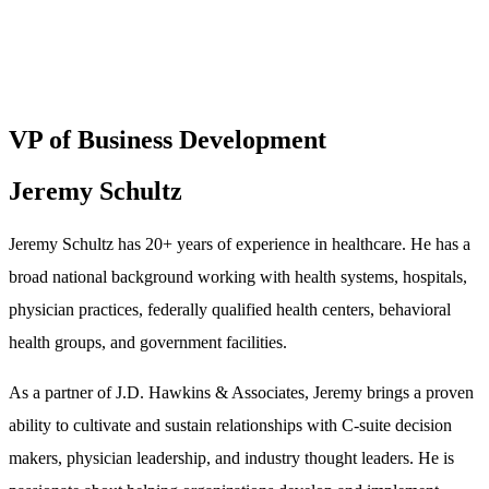
VP of Business Development
Jeremy Schultz
Jeremy Schultz has 20+ years of experience in healthcare. He has a
broad national background working with health systems, hospitals,
physician practices, federally qualified health centers, behavioral
health groups, and government facilities.
As a partner of J.D. Hawkins & Associates, Jeremy brings a proven
ability to cultivate and sustain relationships with C-suite decision
makers, physician leadership, and industry thought leaders. He is