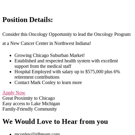
Position Details:
Consider this Oncology Opportunity to lead the Oncology Program
at a New Cancer Center in Northwest Indiana!
Growing Chicago Suburban Market!
Established and respected health system with excellent
support from the medical staff
Hospital Employed with salary up to $575,000 plus 6%
retirement contributions
Contact Mark Conley to learn more
Apply Now
Great Proximity to Chicago
Easy access to Lake Michigan
Family-Friendly Community
We Would Love to Hear from you
mconley@jdhteam.com