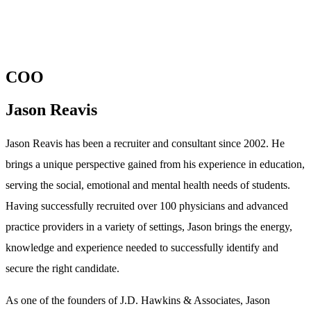
COO
Jason Reavis
Jason Reavis has been a recruiter and consultant since 2002. He
brings a unique perspective gained from his experience in education,
serving the social, emotional and mental health needs of students.
Having successfully recruited over 100 physicians and advanced
practice providers in a variety of settings, Jason brings the energy,
knowledge and experience needed to successfully identify and
secure the right candidate.
As one of the founders of J.D. Hawkins & Associates, Jason