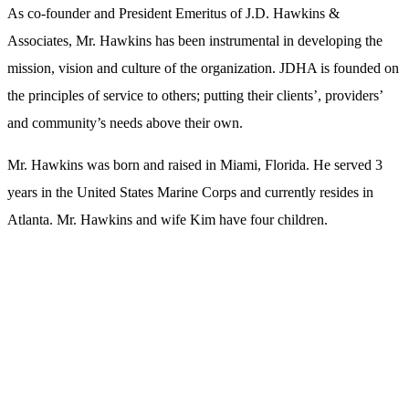
As co-founder and President Emeritus of J.D. Hawkins &
Associates, Mr. Hawkins has been instrumental in developing the
mission, vision and culture of the organization. JDHA is founded on
the principles of service to others; putting their clients’, providers’
and community’s needs above their own.
Mr. Hawkins was born and raised in Miami, Florida. He served 3
years in the United States Marine Corps and currently resides in
Atlanta. Mr. Hawkins and wife Kim have four children.