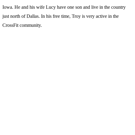
Iowa. He and his wife Lucy have one son and live in the country
just north of Dallas. In his free time, Troy is very active in the
CrossFit community.