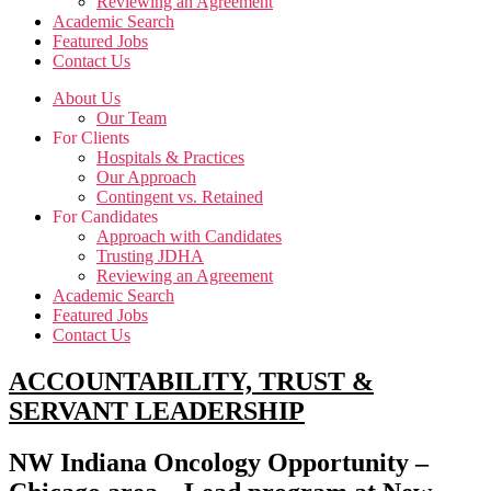
Reviewing an Agreement
Academic Search
Featured Jobs
Contact Us
About Us
Our Team
For Clients
Hospitals & Practices
Our Approach
Contingent vs. Retained
For Candidates
Approach with Candidates
Trusting JDHA
Reviewing an Agreement
Academic Search
Featured Jobs
Contact Us
ACCOUNTABILITY, TRUST &
SERVANT LEADERSHIP
NW Indiana Oncology Opportunity –