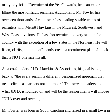
many physician “Recruiter of the Year” awards, he is an expert at
filling the most difficult searches. Additionally, Mr. Fowler has
overseen thousands of client searches, leading sizable teams of
recruiters with Merritt Hawkins in the Midwest, Southwest, and
West Coast divisions. He has also recruited to every state in the
country with the exception of a few states in the Northeast. He will
listen, clarify, and then efficiently create a recruitment plan of attack
that is NOT one size fits all.
As a co-founder of J.D. Hawkins & Associates, his goal is to get
back to “the every search is different, personalized approach that
treats clients as partners not a number.” True servant leadership is
what JDHA is founded on and will be the reason clients will choose
JDHA over and over again.
Mr. Fowler was born in South Carolina and raised in a small town in