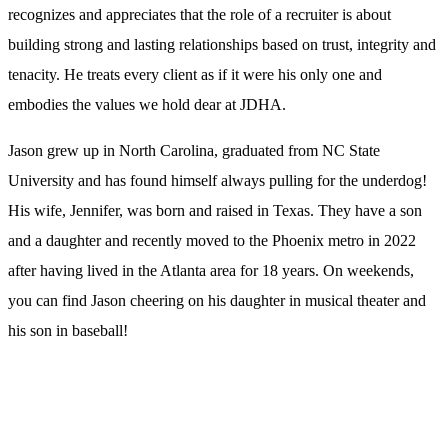
recognizes and appreciates that the role of a recruiter is about
building strong and lasting relationships based on trust, integrity and
tenacity. He treats every client as if it were his only one and
embodies the values we hold dear at JDHA.
Jason grew up in North Carolina, graduated from NC State
University and has found himself always pulling for the underdog!
His wife, Jennifer, was born and raised in Texas. They have a son
and a daughter and recently moved to the Phoenix metro in 2022
after having lived in the Atlanta area for 18 years. On weekends,
you can find Jason cheering on his daughter in musical theater and
his son in baseball!