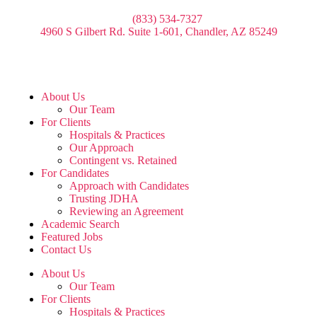
(833) 534-7327
4960 S Gilbert Rd. Suite 1-601, Chandler, AZ 85249
About Us
Our Team
For Clients
Hospitals & Practices
Our Approach
Contingent vs. Retained
For Candidates
Approach with Candidates
Trusting JDHA
Reviewing an Agreement
Academic Search
Featured Jobs
Contact Us
About Us
Our Team
For Clients
Hospitals & Practices