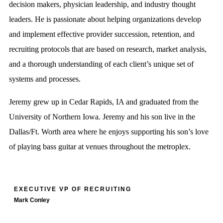
decision makers, physician leadership, and industry thought
leaders. He is passionate about helping organizations develop
and implement effective provider succession, retention, and
recruiting protocols that are based on research, market analysis,
and a thorough understanding of each client’s unique set of
systems and processes.
Jeremy grew up in Cedar Rapids, IA and graduated from the
University of Northern Iowa. Jeremy and his son live in the
Dallas/Ft. Worth area where he enjoys supporting his son’s love
of playing bass guitar at venues throughout the metroplex.
EXECUTIVE VP OF RECRUITING
Mark Conley