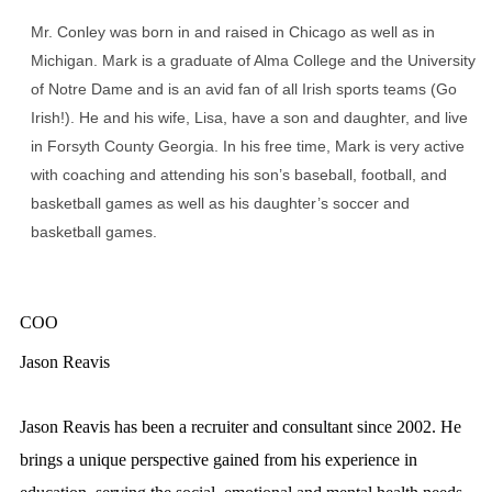
Mr. Conley was born in and raised in Chicago as well as in
Michigan. Mark is a graduate of Alma College and the University
of Notre Dame and is an avid fan of all Irish sports teams (Go
Irish!). He and his wife, Lisa, have a son and daughter, and live
in Forsyth County Georgia. In his free time, Mark is very active
with coaching and attending his son’s baseball, football, and
basketball games as well as his daughter’s soccer and
basketball games.
COO
Jason Reavis
Jason Reavis has been a recruiter and consultant since 2002. He
brings a unique perspective gained from his experience in