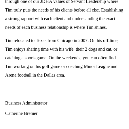
through one of our JDHA values of Servant Leadership where
Tim truly puts the needs of his clients before all else. Establishing
a strong rapport with each client and understanding the exact
needs of each business relationship is where Tim shines.
Tim relocated to Texas from Chicago in 2007. On his off-time,
Tim enjoys sharing time with his wife, their 2 dogs and cat, or
catching a sports game. On the weekends, you can often find
Tim working on his golf game or coaching Minor League and
Arena football in the Dallas area.
Business Administrator
Catherine Bremer