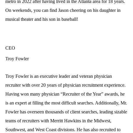
metro in 2022 after having lived in the Atlanta area for 18 years.
On weekends, you can find Jason cheering on his daughter in
musical theater and his son in baseball!
CEO
Troy Fowler
Troy Fowler is an executive leader and veteran physician
recruiter with over 20 years of physician recruitment experience.
Having won many physician “Recruiter of the Year” awards, he
is an expert at filling the most difficult searches. Additionally, Mr.
Fowler has overseen thousands of client searches, leading sizable
teams of recruiters with Merritt Hawkins in the Midwest,
Southwest, and West Coast divisions. He has also recruited to