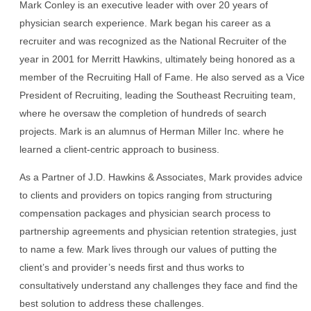
Mark Conley is an executive leader with over 20 years of
physician search experience. Mark began his career as a
recruiter and was recognized as the National Recruiter of the
year in 2001 for Merritt Hawkins, ultimately being honored as a
member of the Recruiting Hall of Fame. He also served as a Vice
President of Recruiting, leading the Southeast Recruiting team,
where he oversaw the completion of hundreds of search
projects. Mark is an alumnus of Herman Miller Inc. where he
learned a client-centric approach to business.
As a Partner of J.D. Hawkins & Associates, Mark provides advice
to clients and providers on topics ranging from structuring
compensation packages and physician search process to
partnership agreements and physician retention strategies, just
to name a few. Mark lives through our values of putting the
client’s and provider’s needs first and thus works to
consultatively understand any challenges they face and find the
best solution to address these challenges.