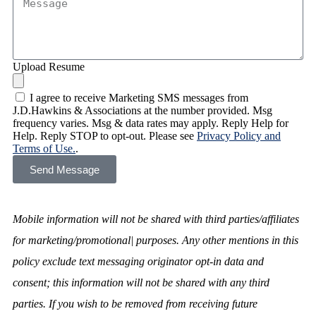
Upload Resume
I agree to receive Marketing SMS messages from
J.D.Hawkins & Associations at the number provided. Msg
frequency varies. Msg & data rates may apply. Reply Help for
Help. Reply STOP to opt-out. Please see
Privacy Policy and
Terms of Use.
.
Send Message
Mobile information will not be shared with third parties/affiliates
for marketing/promotional| purposes. Any other mentions in this
policy exclude text messaging originator opt-in data and
consent; this information will not be shared with any third
parties. If you wish to be removed from receiving future