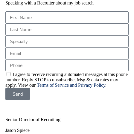
Speaking with a Recruiter about my job search
I agree to receive recurring automated messages at this phone
number. Reply STOP to unsubscribe, Msg & data rates may
apply. View our
Terms of Service and Privacy Policy
.
Send
Senior Director of Recruiting
Jason Spiece