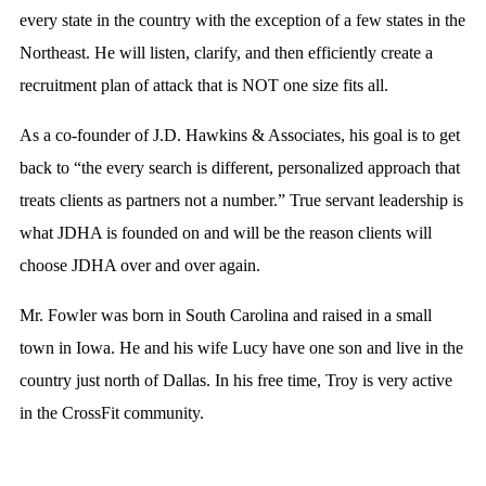
every state in the country with the exception of a few states in the
Northeast. He will listen, clarify, and then efficiently create a
recruitment plan of attack that is NOT one size fits all.
As a co-founder of J.D. Hawkins & Associates, his goal is to get
back to “the every search is different, personalized approach that
treats clients as partners not a number.” True servant leadership is
what JDHA is founded on and will be the reason clients will
choose JDHA over and over again.
Mr. Fowler was born in South Carolina and raised in a small
town in Iowa. He and his wife Lucy have one son and live in the
country just north of Dallas. In his free time, Troy is very active
in the CrossFit community.