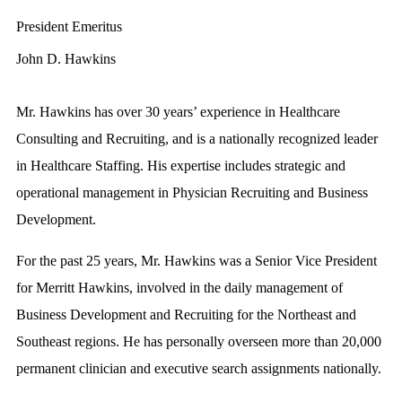
President Emeritus
John D. Hawkins
Mr. Hawkins has over 30 years’ experience in Healthcare
Consulting and Recruiting, and is a nationally recognized leader
in Healthcare Staffing. His expertise includes strategic and
operational management in Physician Recruiting and Business
Development.
For the past 25 years, Mr. Hawkins was a Senior Vice President
for Merritt Hawkins, involved in the daily management of
Business Development and Recruiting for the Northeast and
Southeast regions. He has personally overseen more than 20,000
permanent clinician and executive search assignments nationally.