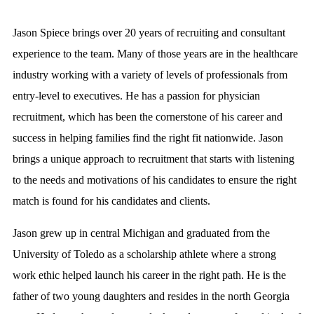
Jason Spiece brings over 20 years of recruiting and consultant
experience to the team. Many of those years are in the healthcare
industry working with a variety of levels of professionals from
entry-level to executives. He has a passion for physician
recruitment, which has been the cornerstone of his career and
success in helping families find the right fit nationwide. Jason
brings a unique approach to recruitment that starts with listening
to the needs and motivations of his candidates to ensure the right
match is found for his candidates and clients.
Jason grew up in central Michigan and graduated from the
University of Toledo as a scholarship athlete where a strong
work ethic helped launch his career in the right path. He is the
father of two young daughters and resides in the north Georgia