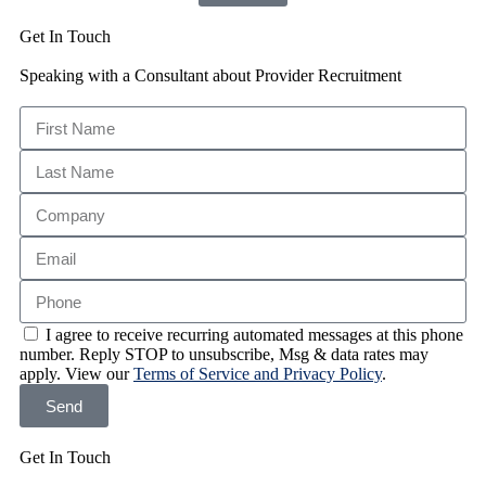
Get In Touch
Speaking with a Consultant about Provider Recruitment
I agree to receive recurring automated messages at this phone
number. Reply STOP to unsubscribe, Msg & data rates may
apply. View our
Terms of Service and Privacy Policy
.
Send
Get In Touch