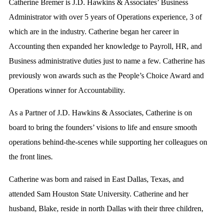
Catherine Bremer is J.D. Hawkins & Associates’ Business
Administrator with over 5 years of Operations experience, 3 of
which are in the industry. Catherine began her career in
Accounting then expanded her knowledge to Payroll, HR, and
Business administrative duties just to name a few. Catherine has
previously won awards such as the People’s Choice Award and
Operations winner for Accountability.
As a Partner of J.D. Hawkins & Associates, Catherine is on
board to bring the founders’ visions to life and ensure smooth
operations behind-the-scenes while supporting her colleagues on
the front lines.
Catherine was born and raised in East Dallas, Texas, and
attended Sam Houston State University. Catherine and her
husband, Blake, reside in north Dallas with their three children,