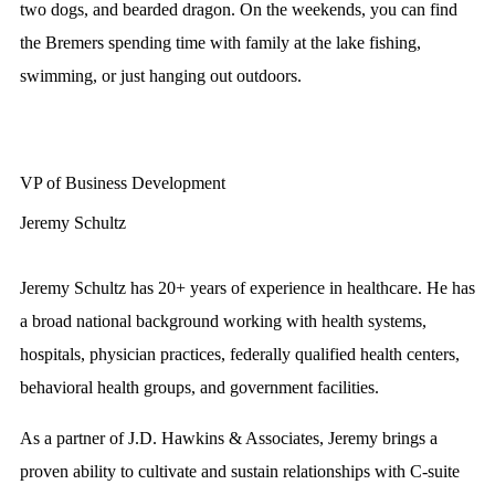
two dogs, and bearded dragon. On the weekends, you can find
the Bremers spending time with family at the lake fishing,
swimming, or just hanging out outdoors.
VP of Business Development
Jeremy Schultz
Jeremy Schultz has 20+ years of experience in healthcare. He has
a broad national background working with health systems,
hospitals, physician practices, federally qualified health centers,
behavioral health groups, and government facilities.
As a partner of J.D. Hawkins & Associates, Jeremy brings a
proven ability to cultivate and sustain relationships with C-suite