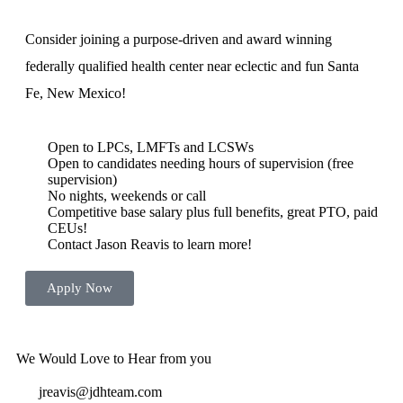
Consider joining a purpose-driven and award winning
federally qualified health center near eclectic and fun Santa
Fe, New Mexico!
Open to LPCs, LMFTs and LCSWs
Open to candidates needing hours of supervision (free
supervision)
No nights, weekends or call
Competitive base salary plus full benefits, great PTO, paid
CEUs!
Contact Jason Reavis to learn more!
Apply Now
Beautiful Mountain West
Vibrant Culture
Festivals and Great Year Round Weather
We Would Love to Hear from you
jreavis@jdhteam.com