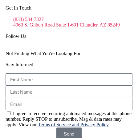
Get In Touch
(833) 534-7327
4960 S. Gilbert Road Suite 1-601 Chandler, AZ 85249
Follow Us
Not Finding What You're Looking For
Stay Informed
I agree to receive recurring automated messages at this phone
number. Reply STOP to unsubscribe, Msg & data rates may
apply. View our
Terms of Service and Privacy Policy
.
Send