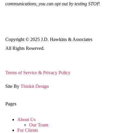
communications, you can opt out by texting STOP.
Copyright © 2025 J.D. Hawkins & Associates
All Rights Reserved.
Terms of Service & Privacy Policy
Site By
Thinkit Design
Pages
About Us
Our Team
For Clients