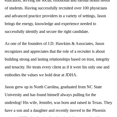
education, serving the social, emotional and mental health needs
of students. Having successfully recruited over 100 physicians
and advanced practice providers in a variety of settings, Jason
brings the energy, knowledge and experience needed to
successfully identify and secure the right candidate.
As one of the founders of J.D. Hawkins & Associates, Jason
recognizes and appreciates that the role of a recruiter is about
building strong and lasting relationships based on trust, integrity
and tenacity. He treats every client as if it were his only one and
embodies the values we hold dear at JDHA.
Jason grew up in North Carolina, graduated from NC State
University and has found himself always pulling for the
underdog! His wife, Jennifer, was born and raised in Texas. They
have a son and a daughter and recently moved to the Phoenix