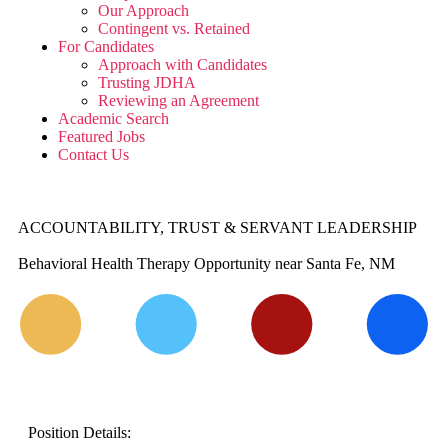
Our Approach
Contingent vs. Retained
For Candidates
Approach with Candidates
Trusting JDHA
Reviewing an Agreement
Academic Search
Featured Jobs
Contact Us
ACCOUNTABILITY, TRUST & SERVANT LEADERSHIP
Behavioral Health Therapy Opportunity near Santa Fe, NM
Position Details: