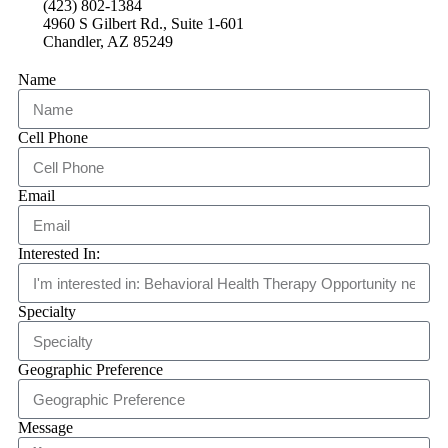
(423) 802-1384
4960 S Gilbert Rd., Suite 1-601
Chandler, AZ 85249
Name
Cell Phone
Email
Interested In:
Specialty
Geographic Preference
Message