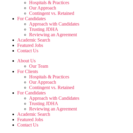
Hospitals & Practices
Our Approach
Contingent vs. Retained
For Candidates
Approach with Candidates
Trusting JDHA
Reviewing an Agreement
Academic Search
Featured Jobs
Contact Us
About Us
Our Team
For Clients
Hospitals & Practices
Our Approach
Contingent vs. Retained
For Candidates
Approach with Candidates
Trusting JDHA
Reviewing an Agreement
Academic Search
Featured Jobs
Contact Us