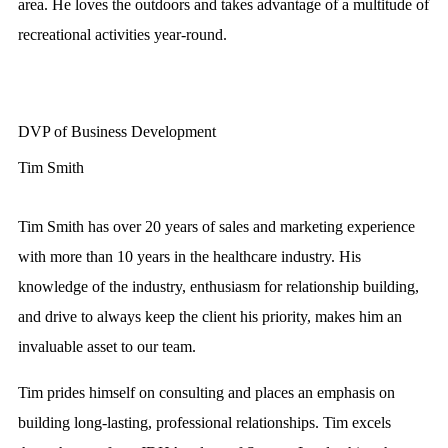
area. He loves the outdoors and takes advantage of a multitude of
recreational activities year-round.
DVP of Business Development
Tim Smith
Tim Smith has over 20 years of sales and marketing experience
with more than 10 years in the healthcare industry. His
knowledge of the industry, enthusiasm for relationship building,
and drive to always keep the client his priority, makes him an
invaluable asset to our team.
Tim prides himself on consulting and places an emphasis on
building long-lasting, professional relationships. Tim excels