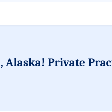
 Alaska! Private Prac