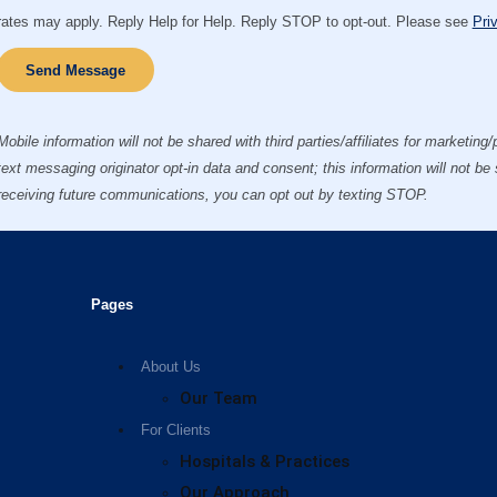
rates may apply. Reply Help for Help. Reply STOP to opt-out. Please see
Pri
Send Message
Mobile information will not be shared with third parties/affiliates for marketin
text messaging originator opt-in data and consent; this information will not be
receiving future communications, you can opt out by texting STOP.
Pages
About Us
Our Team
For Clients
Hospitals & Practices
Our Approach