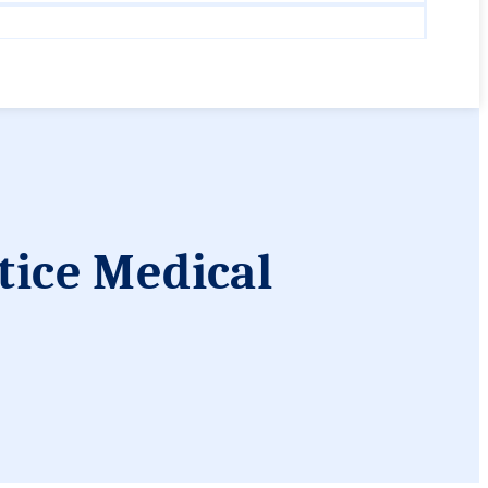
tice Medical