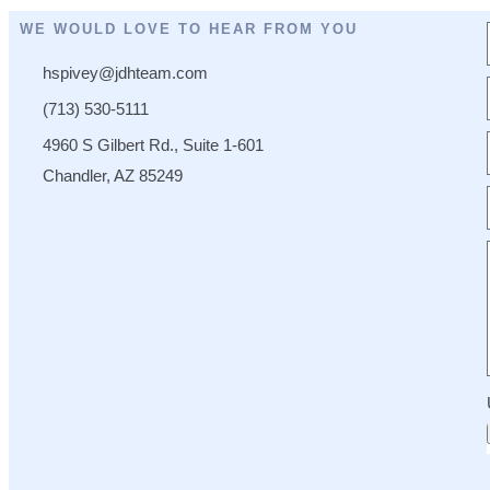
WE WOULD LOVE TO HEAR FROM YOU
hspivey@jdhteam.com
(713) 530-5111
4960 S Gilbert Rd., Suite 1-601
Chandler, AZ 85249