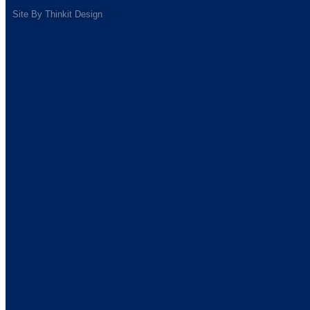
Site By
Thinkit Design