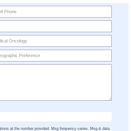
ions at the number provided. Msg frequency varies. Msg & data