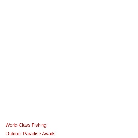
World-Class Fishing!
Outdoor Paradise Awaits