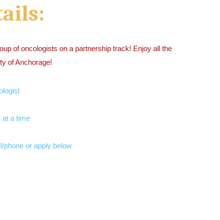
ails:
roup of oncologists on a partnership track! Enjoy all the
city of Anchorage!
ologist
 at a time
l/phone or apply below