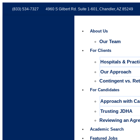
(833) 534-7327
4960 S Gilbert Rd. Suite 1-601, Chandler, AZ 85249
About Us
Our Team
For Clients
Hospitals & Pract
Our Approach
Contingent vs. Re
For Candidates
Approach with Ca
Trusting JDHA
Reviewing an Agr
Academic Search
Featured Jobs