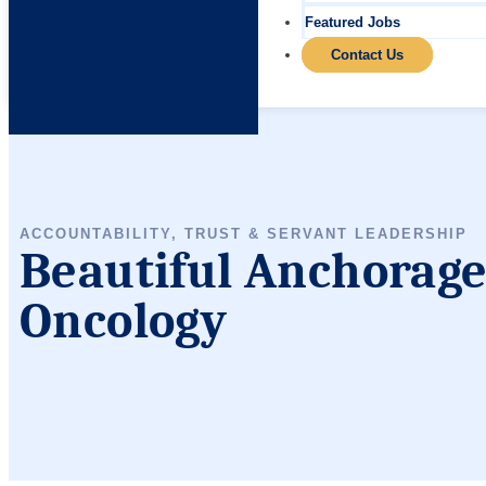
Featured Jobs
Contact Us
ACCOUNTABILITY, TRUST & SERVANT LEADERSHIP
Beautiful Anchorage,
Oncology