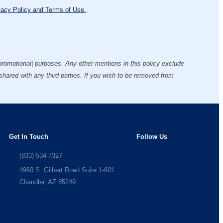
vacy Policy and Terms of Use.
.
g/promotional| purposes. Any other mentions in this policy exclude
 shared with any third parties. If you wish to be removed from
Get In Touch
Follow Us
(833) 534-7327
4960 S. Gilbert Road Suite 1-601
Chandler, AZ 85249