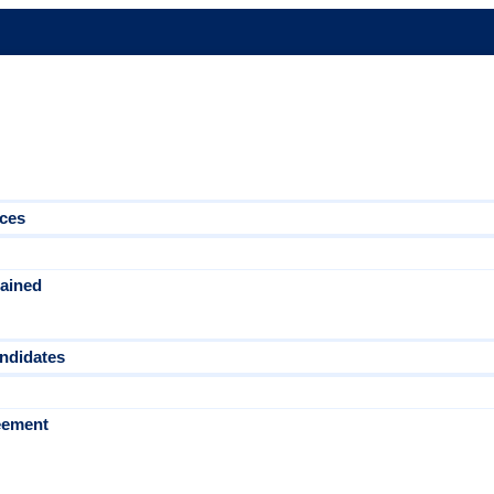
ices
tained
ndidates
eement