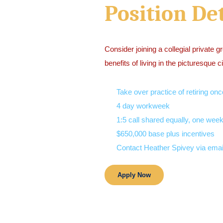
Position Det
Consider joining a collegial private g
benefits of living in the picturesque 
Take over practice of retiring onc
4 day workweek
1:5 call shared equally, one week
$650,000 base plus incentives
Contact Heather Spivey via emai
Apply Now