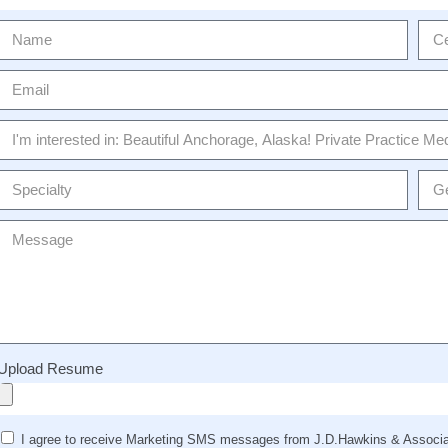
Upload Resume
I agree to receive Marketing SMS messages from J.D.Hawkins & Associat