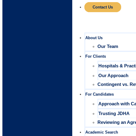
Contact Us
About Us
Our Team
For Clients
Hospitals & Pract
Our Approach
Contingent vs. Re
For Candidates
Approach with C
Trusting JDHA
Reviewing an Agr
Academic Search