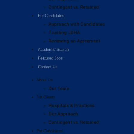
Contingent vs. Retained
For Candidates
Approach with Candidates
Trusting JDHA
Reviewing an Agreement
Academic Search
Featured Jobs
Contact Us
About Us
Our Team
For Clients
Hospitals & Practices
Our Approach
Contingent vs. Retained
For Candidates