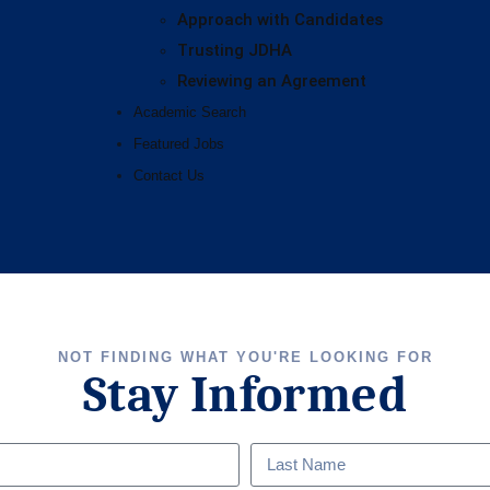
Approach with Candidates
Trusting JDHA
Reviewing an Agreement
Academic Search
Featured Jobs
Contact Us
NOT FINDING WHAT YOU'RE LOOKING FOR
Stay Informed