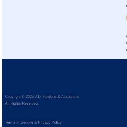
Copyright © 2025 J.D. Hawkins & Associates
All Rights Reserved.
Terms of Service & Privacy Policy